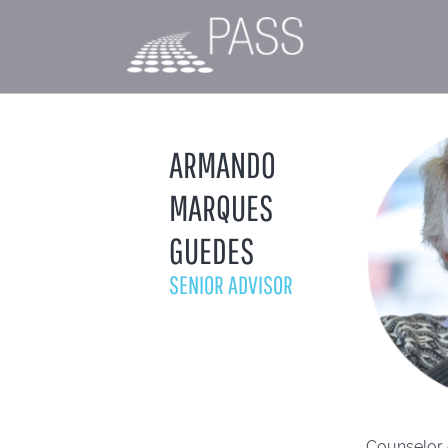
ARMANDO
MARQUES
GUEDES
SENIOR ADVISOR
Counselor 