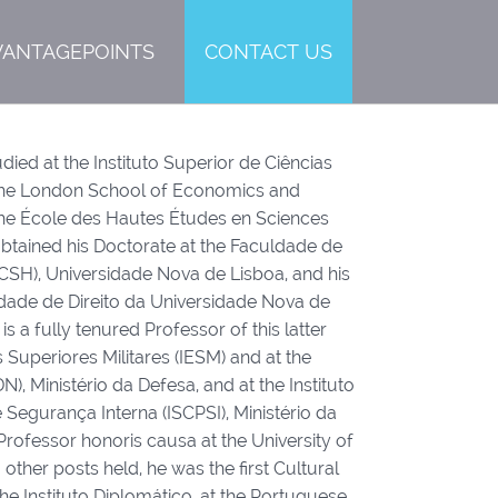
VANTAGEPOINTS
CONTACT US
d at the Instituto Superior de Ciências
t The London School of Economics and
t the École des Hautes Études en Sciences
 obtained his Doctorate at the Faculdade de
CSH), Universidade Nova de Lisboa, and his
ldade de Direito da Universidade Nova de
 a fully tenured Professor of this latter
s Superiores Militares (IESM) and at the
N), Ministério da Defesa, and at the Instituto
e Segurança Interna (ISCPSI), Ministério da
Professor honoris causa at the University of
ther posts held, he was the first Cultural
e Instituto Diplomático, at the Portuguese