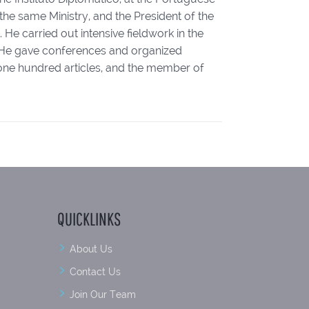
the same Ministry, and the President of the
He carried out intensive fieldwork in the
e. He gave conferences and organized
r one hundred articles, and the member of
QUICKLINKS
About Us
Contact Us
Join Our Team