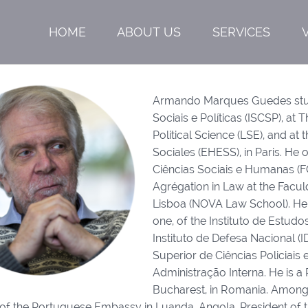
HOME
ABOUT US
SERVICES
Armando Marques Guedes studie
Sociais e Políticas (ISCSP), a
Political Science (LSE), and a
Sociales (EHESS), in Paris. He
Ciências Sociais e Humanas (F
Agrégation in Law at the Facu
Lisboa (NOVA Law School). He is
one, of the Instituto de Estudo
Instituto de Defesa Nacional (ID
Superior de Ciências Policiais 
Administração Interna. He is a 
Bucharest, in Romania. Among o
of the Portuguese Embassy in Luanda, Angola, President of th