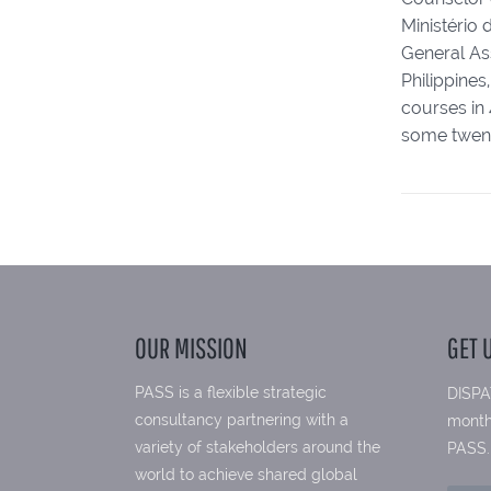
Ministério 
General Ass
Philippine
courses in 
some twenty
OUR MISSION
GET 
PASS is a flexible strategic
DISPA
consultancy partnering with a
month
variety of stakeholders around the
PASS.
world to achieve shared global