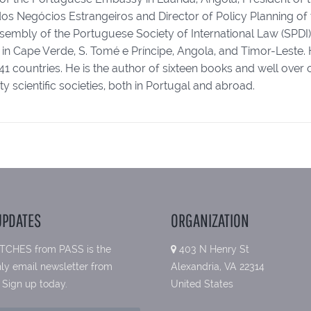
dos Negócios Estrangeiros and Director of Policy Planning of 
embly of the Portuguese Society of International Law (SPDI). 
s, in Cape Verde, S. Tomé e Príncipe, Angola, and Timor-Lest
41 countries. He is the author of sixteen books and well ove
 scientific societies, both in Portugal and abroad.
UPDATES
ORGANIZATION
TCHES from PASS is the
403 N Henry St
ly email newsletter from
Alexandria, VA 22314
 Sign up today.
United States