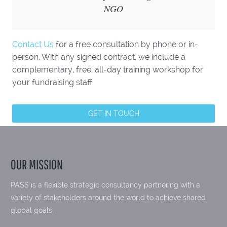
NGO
Contact Us
for a free consultation by phone or in-
person. With any signed contract, we include a
complementary, free, all-day training workshop for
your fundraising staff.
GET IN TOUCH
OUR MISSION
PASS is a flexible strategic consultancy partnering with a
variety of stakeholders around the world to achieve shared
global goals.