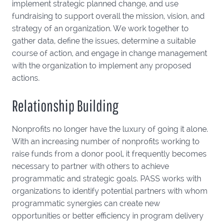
implement strategic planned change, and use
fundraising to support overall the mission, vision, and
strategy of an organization. We work together to
gather data, define the issues, determine a suitable
course of action, and engage in change management
with the organization to implement any proposed
actions.
Relationship Building
Nonprofits no longer have the luxury of going it alone.
With an increasing number of nonprofits working to
raise funds from a donor pool, it frequently becomes
necessary to partner with others to achieve
programmatic and strategic goals. PASS works with
organizations to identify potential partners with whom
programmatic synergies can create new
opportunities or better efficiency in program delivery