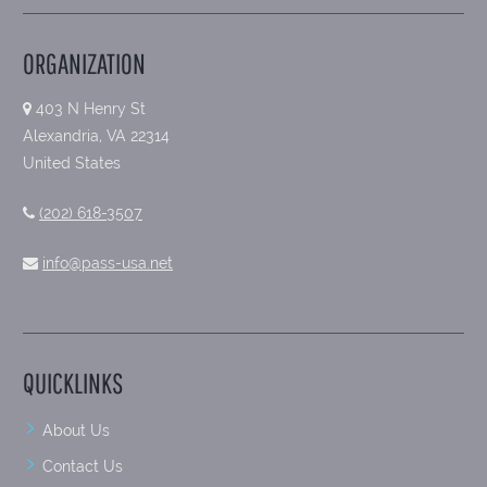
ORGANIZATION
403 N Henry St
Alexandria, VA 22314
United States
(202) 618-3507
info@pass-usa.net
QUICKLINKS
About Us
Contact Us