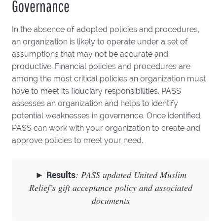
Governance
In the absence of adopted policies and procedures,
an organization is likely to operate under a set of
assumptions that may not be accurate and
productive. Financial policies and procedures are
among the most critical policies an organization must
have to meet its fiduciary responsibilities. PASS
assesses an organization and helps to identify
potential weaknesses in governance. Once identified,
PASS can work with your organization to create and
approve policies to meet your need.
►
Results
: PASS updated United Muslim
Relief’s gift acceptance policy and associated
documents