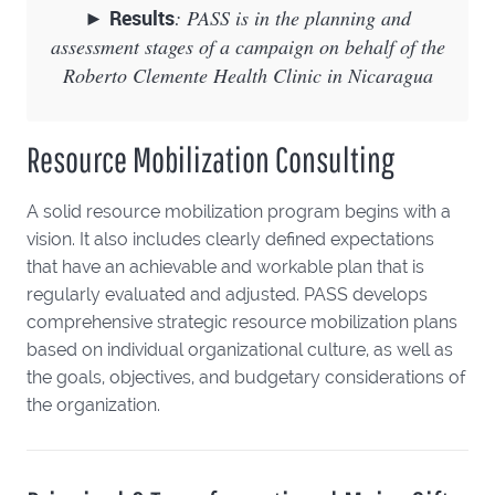
►
Results
: PASS is in the planning and
assessment stages of a campaign on behalf of the
Roberto Clemente Health Clinic in Nicaragua
Resource Mobilization Consulting
A solid resource mobilization program begins with a
vision. It also includes clearly defined expectations
that have an achievable and workable plan that is
regularly evaluated and adjusted. PASS develops
comprehensive strategic resource mobilization plans
based on individual organizational culture, as well as
the goals, objectives, and budgetary considerations of
the organization.