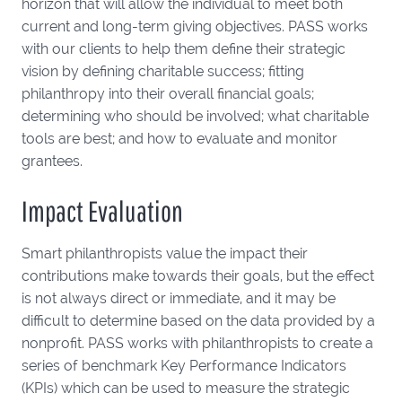
horizon that will allow the individual to meet both
current and long-term giving objectives. PASS works
with our clients to help them define their strategic
vision by defining charitable success; fitting
philanthropy into their overall financial goals;
determining who should be involved; what charitable
tools are best; and how to evaluate and monitor
grantees.
Impact Evaluation
Smart philanthropists value the impact their
contributions make towards their goals, but the effect
is not always direct or immediate, and it may be
difficult to determine based on the data provided by a
nonprofit. PASS works with philanthropists to create a
series of benchmark Key Performance Indicators
(KPIs) which can be used to measure the strategic