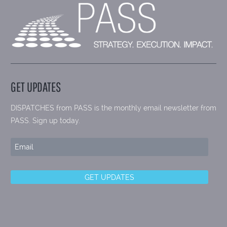
GET UPDATES
DISPATCHES from PASS is the monthly email newsletter from
PASS. Sign up today.