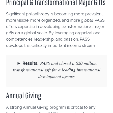
Principal & Transformational Major Gifts
Significant philanthropy is becoming more prevalent,
more visible, more organized, and more global. PASS
offers expertise in developing transformational major
gifts on a global scale. By leveraging organizational
competencies, leadership, and passion, PASS
develops this critically important income stream
►
Results
: PASS and closed a $20 million
transformational gift for a leading international
development agency
Annual Giving
A strong Annual Giving program is critical to any