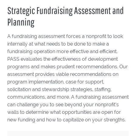
Strategic Fundraising Assessment and
Planning
A fundraising assessment forces a nonprofit to look
internally at what needs to be done to make a
fundraising operation more effective and efficient.
PASS evaluates the effectiveness of development
programs and makes prudent recommendations. Our
assessment provides viable recommendations on
program implementation, case for support,
solicitation and stewardship strategies, staffing,
communications, and more. A fundraising assessment
can challenge you to see beyond your nonprofit’s
walls to determine what opportunities are open for
new funding and how to capitalize on your strengths.