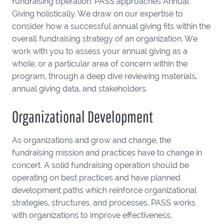
fundraising operation. PASS approaches Annual
Giving holistically. We draw on our expertise to
consider how a successful annual giving fits within the
overall fundraising strategy of an organization. We
work with you to assess your annual giving as a
whole, or a particular area of concern within the
program, through a deep dive reviewing materials,
annual giving data, and stakeholders.
Organizational Development
As organizations and grow and change, the
fundraising mission and practices have to change in
concert. A solid fundraising operation should be
operating on best practices and have planned
development paths which reinforce organizational
strategies, structures, and processes. PASS works
with organizations to improve effectiveness,