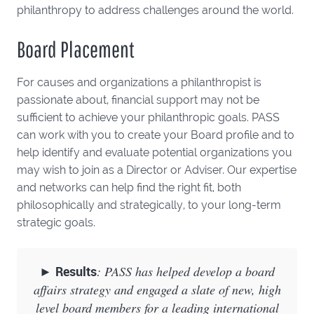
philanthropy to address challenges around the world.
Board Placement
For causes and organizations a philanthropist is
passionate about, financial support may not be
sufficient to achieve your philanthropic goals. PASS
can work with you to create your Board profile and to
help identify and evaluate potential organizations you
may wish to join as a Director or Adviser. Our expertise
and networks can help find the right fit, both
philosophically and strategically, to your long-term
strategic goals.
►
Results
: PASS has helped develop a board
affairs strategy and engaged a slate of new, high
level board members for a leading international