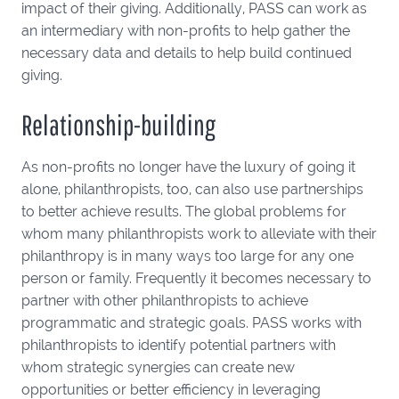
impact of their giving. Additionally, PASS can work as
an intermediary with non-profits to help gather the
necessary data and details to help build continued
giving.
Relationship-building
As non-profits no longer have the luxury of going it
alone, philanthropists, too, can also use partnerships
to better achieve results. The global problems for
whom many philanthropists work to alleviate with their
philanthropy is in many ways too large for any one
person or family. Frequently it becomes necessary to
partner with other philanthropists to achieve
programmatic and strategic goals. PASS works with
philanthropists to identify potential partners with
whom strategic synergies can create new
opportunities or better efficiency in leveraging