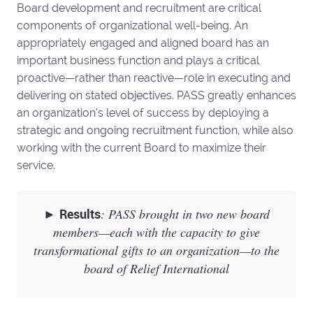
Board development and recruitment are critical
components of organizational well-being. An
appropriately engaged and aligned board has an
important business function and plays a critical
proactive—rather than reactive—role in executing and
delivering on stated objectives. PASS greatly enhances
an organization’s level of success by deploying a
strategic and ongoing recruitment function, while also
working with the current Board to maximize their
service.
►
Results
: PASS brought in two new board
members—each with the capacity to give
transformational gifts to an organization—to the
board of Relief International