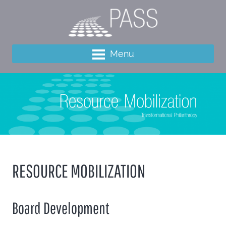
Menu
RESOURCE MOBILIZATION
Board Development