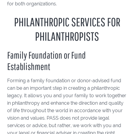
for both organizations.
PHILANTHROPIC SERVICES FOR
PHILANTHROPISTS
Family Foundation or Fund
Establishment
Forming a family foundation or donor-advised fund
can be an important step in creating a philanthropic
legacy. It allows you and your family to work together
in philanthropy and enhance the direction and quality
of life throughout the world in accordance with your
vision and values. PASS does not provide legal
services or advice, but rather, we work with you and
your legal or financial adviser in creating the right