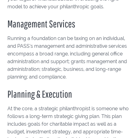
model to achieve your philanthropic goals.
Management Services
Running a foundation can be taxing on an individual,
and PASS’s management and administrative services
encompass a broad range, including general office
administration and support; grants management and
administration; strategic, business, and long-range
planning; and compliance.
Planning & Execution
At the core, a strategic philanthropist is someone who
follows a long-term strategic giving plan. This plan
includes goals for charitable impact as well as a
budget, investment strategy, and appropriate time-