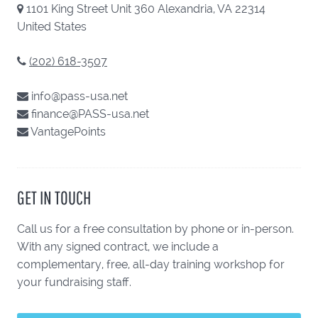
1101 King Street Unit 360 Alexandria, VA 22314
United States
(202) 618-3507
info@pass-usa.net
finance@PASS-usa.net
VantagePoints
GET IN TOUCH
Call us for a free consultation by phone or in-person.
With any signed contract, we include a
complementary, free, all-day training workshop for
your fundraising staff.