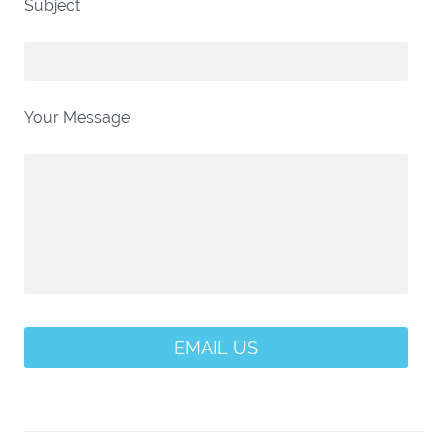
Subject
Your Message