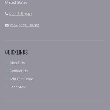
United States
(202) 618-3507
info@pass-usa.net
QUICKLINKS
About Us
Contact Us
Join Our Team
Feedback