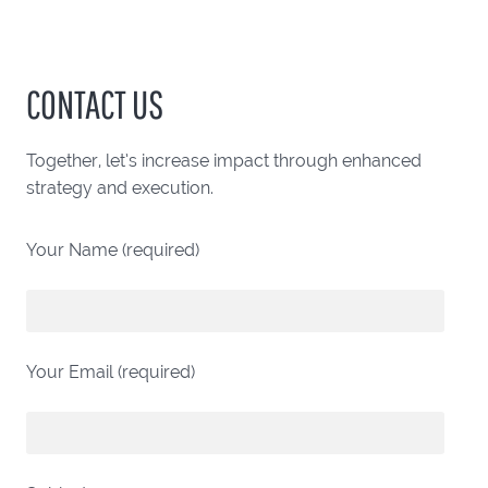
CONTACT US
Together, let’s increase impact through enhanced
strategy and execution.
Your Name (required)
Your Email (required)