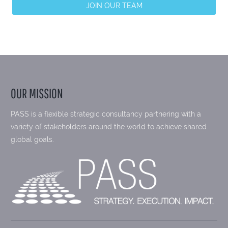
JOIN OUR TEAM
OUR MISSION
PASS is a flexible strategic consultancy partnering with a
variety of stakeholders around the world to achieve shared
global goals.