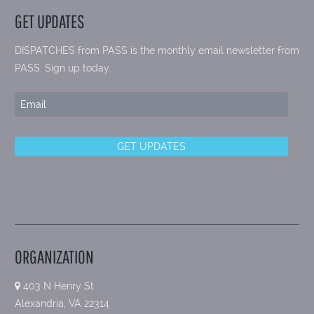
GET UPDATES
DISPATCHES from PASS is the monthly email newsletter from
PASS. Sign up today.
ORGANIZATION
403 N Henry St
Alexandria, VA 22314