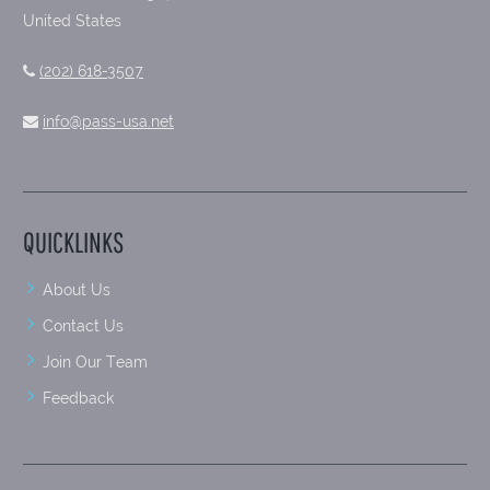
United States
(202) 618-3507
info@pass-usa.net
QUICKLINKS
About Us
Contact Us
Join Our Team
Feedback