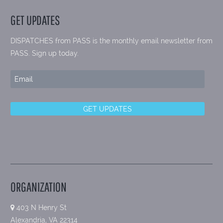
GET UPDATES
DISPATCHES from PASS is the monthly email newsletter from
PASS. Sign up today.
ORGANIZATION
403 N Henry St
Alexandria, VA 22314