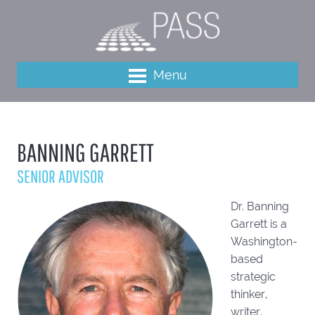
Menu
BANNING GARRETT
SENIOR ADVISOR
Dr. Banning
Garrett is a
Washington-
based
strategic
thinker,
writer,