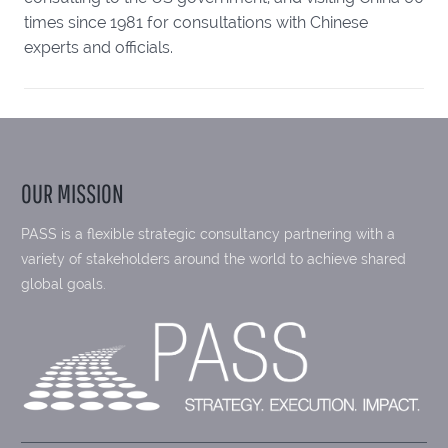
times since 1981 for consultations with Chinese
experts and officials.
OUR MISSION
PASS is a flexible strategic consultancy partnering with a
variety of stakeholders around the world to achieve shared
global goals.