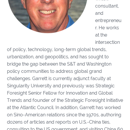
consultant,
and
entrepreneu
r. He works
at the
intersection
of policy, technology, long-term global trends,
urbanization, and geopolitics, and has sought to
bridge the gap between the S&T and Washington
policy communities to address global grand
challenges. Garrett is currently adjunct faculty at
Singularity University and previously was Strategic
Foresight Senior Fellow for Innovation and Global
Trends and founder of the Strategic Foresight Initiative
at the Atlantic Council. In addition, Garrett has worked
on Sino-American relations since the 1970s, authoring
dozens of articles and reports on U.S.-China ties,
consulting to the US government, and visiting China 60