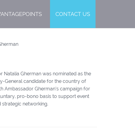
VANTAGEPOINTS
CONTACT US
Gherman
r Natalia Gherman was nominated as the
ary-General candidate for the country of
th Ambassador Gherman’s campaign for
untary, pro-bono basis to support event
 strategic networking.