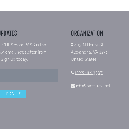
UPDATES
ORGANIZATION
TCHES from PASS is the
403 N Henry St
ly email newsletter from
Alexandria, VA 22314
 Sign up today.
United States
(202) 618-3507
info@pass-usa.net