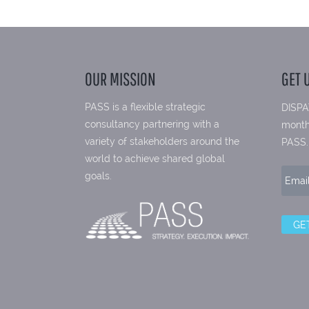
OUR MISSION
GET 
PASS is a flexible strategic
DISPA
consultancy partnering with a
month
variety of stakeholders around the
PASS.
world to achieve shared global
goals.