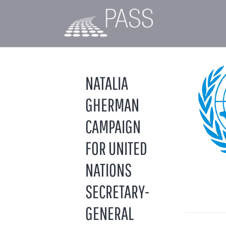
NATALIA
GHERMAN
CAMPAIGN
FOR UNITED
NATIONS
SECRETARY-
GENERAL