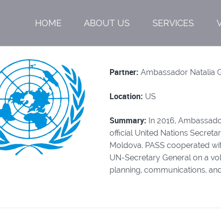
HOME
ABOUT US
SERVICES
Partner:
Ambassador Natalia 
Location:
US
Summary:
In 2016, Ambassado
official United Nations Secret
Moldova. PASS cooperated wi
UN-Secretary General on a vol
planning, communications, and