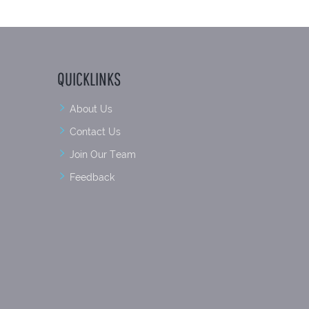
QUICKLINKS
About Us
Contact Us
Join Our Team
Feedback