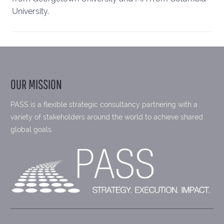
University.
OUR MISSION
PASS is a flexible strategic consultancy partnering with a
variety of stakeholders around the world to achieve shared
global goals.