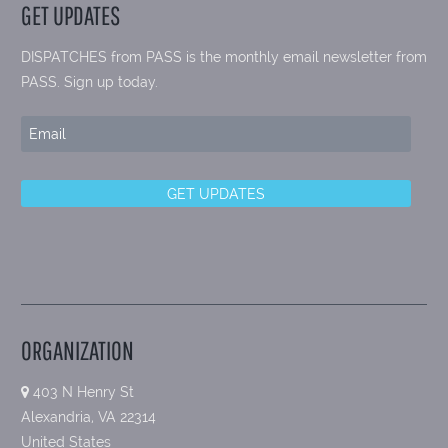
GET UPDATES
DISPATCHES from PASS is the monthly email newsletter from
PASS. Sign up today.
ORGANIZATION
403 N Henry St
Alexandria, VA 22314
United States