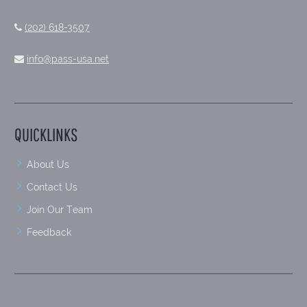
(202) 618-3507
info@pass-usa.net
QUICKLINKS
About Us
Contact Us
Join Our Team
Feedback