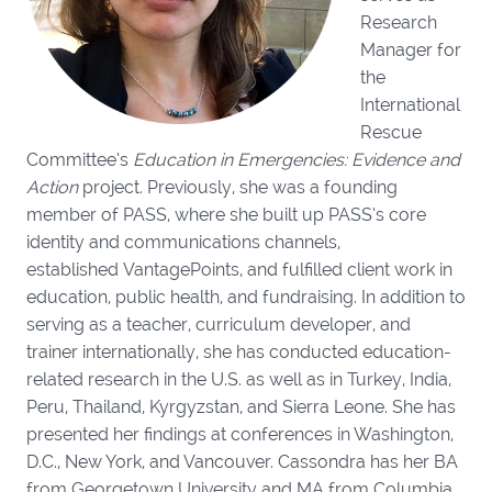
Research
Manager for
the
International
Rescue
Committee’s
Education in Emergencies: Evidence and
Action
project. Previously, she was a founding
member of PASS, where she built up PASS’s core
identity and communications channels,
established VantagePoints, and fulfilled client work in
education, public health, and fundraising. In addition to
serving as a teacher, curriculum developer, and
trainer internationally, she has conducted education-
related research in the U.S. as well as in Turkey, India,
Peru, Thailand, Kyrgyzstan, and Sierra Leone. She has
presented her findings at conferences in Washington,
D.C., New York, and Vancouver. Cassondra has her BA
from Georgetown University and MA from Columbia