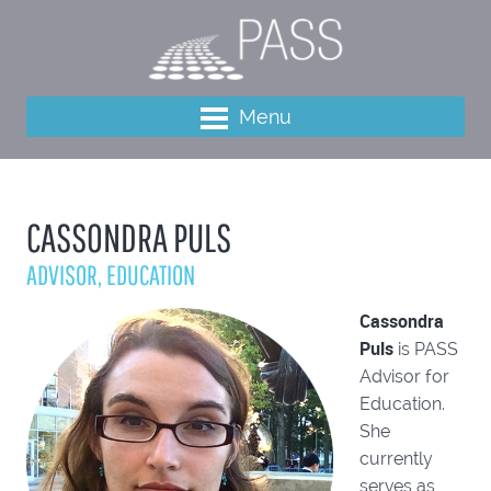
Menu
CASSONDRA PULS
ADVISOR, EDUCATION
Cassondra
Puls
is PASS
Advisor for
Education.
She
currently
serves as