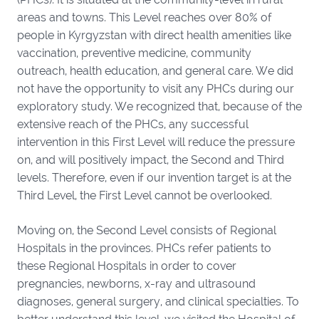
areas and towns. This Level reaches over 80% of
people in Kyrgyzstan with direct health amenities like
vaccination, preventive medicine, community
outreach, health education, and general care. We did
not have the opportunity to visit any PHCs during our
exploratory study. We recognized that, because of the
extensive reach of the PHCs, any successful
intervention in this First Level will reduce the pressure
on, and will positively impact, the Second and Third
levels. Therefore, even if our invention target is at the
Third Level, the First Level cannot be overlooked.
Moving on, the Second Level consists of Regional
Hospitals in the provinces. PHCs refer patients to
these Regional Hospitals in order to cover
pregnancies, newborns, x-ray and ultrasound
diagnoses, general surgery, and clinical specialties. To