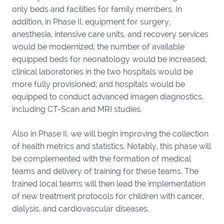
only beds and facilities for family members. In
addition, in Phase II, equipment for surgery,
anesthesia, intensive care units, and recovery services
would be modernized; the number of available
equipped beds for neonatology would be increased;
clinical laboratories in the two hospitals would be
more fully provisioned; and hospitals would be
equipped to conduct advanced imagen diagnostics,
including CT-Scan and MRI studies.
Also in Phase II, we will begin improving the collection
of health metrics and statistics. Notably, this phase will
be complemented with the formation of medical
teams and delivery of training for these teams. The
trained local teams will then lead the implementation
of new treatment protocols for children with cancer,
dialysis, and cardiovascular diseases.