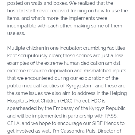
posted on walls and boxes. We realized that the
hospital staff never received training on how to use the
items, and what’s more, the implements were
incompatible with each other, making some of them
useless.
Multiple children in one incubator; crumbling facilities
kept scrupulously clean; these scenes are just a few
examples of the extreme human dedication amidst
extreme resource deprivation and mismatched inputs
that we encountered during our exploration of the
public medical facilities of Kyrgyzstan—and these are
the same issues we also aim to address in the Helping
Hospitals Heal Children (H3C) Project. H3C is
spearheaded by the Embassy of the Kyrgyz Republic
and will be implemented in partnership with PASS,
CELA, and we hope to encourage our SIBF friends to
get involved as well. I’m Cassondra Puls, Director of