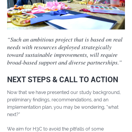
“Such an ambitious project that is based on real
needs with resources deployed strategically
toward sustainable improvements, will require
broad-based support and diverse partnerships.”
NEXT STEPS & CALL TO ACTION
Now that we have presented our study background,
preliminary findings, recommendations, and an
implementation plan, you may be wondering, “what
next?”
We aim for H3C to avoid the pitfalls of some