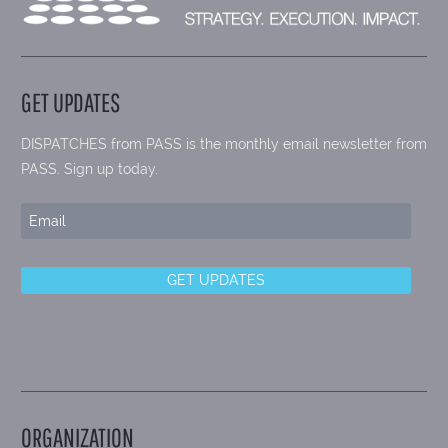
GET UPDATES
DISPATCHES from PASS is the monthly email newsletter from
PASS. Sign up today.
ORGANIZATION