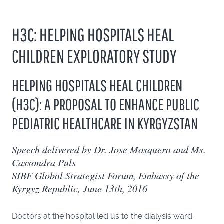
H3C: HELPING HOSPITALS HEAL
CHILDREN EXPLORATORY STUDY
HELPING HOSPITALS HEAL CHILDREN
(H3C): A PROPOSAL TO ENHANCE PUBLIC
PEDIATRIC HEALTHCARE IN KYRGYZSTAN
Speech delivered by Dr. Jose Mosquera and Ms.
Cassondra Puls
SIBF Global Strategist Forum, Embassy of the
Kyrgyz Republic, June 13th, 2016
Doctors at the hospital led us to the dialysis ward.