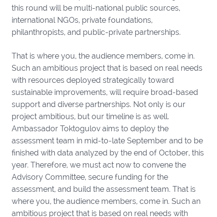
this round will be multi-national public sources,
international NGOs, private foundations,
philanthropists, and public-private partnerships.
That is where you, the audience members, come in.
Such an ambitious project that is based on real needs
with resources deployed strategically toward
sustainable improvements, will require broad-based
support and diverse partnerships. Not only is our
project ambitious, but our timeline is as well.
Ambassador Toktogulov aims to deploy the
assessment team in mid-to-late September and to be
finished with data analyzed by the end of October, this
year. Therefore, we must act now to convene the
Advisory Committee, secure funding for the
assessment, and build the assessment team. That is
where you, the audience members, come in. Such an
ambitious project that is based on real needs with