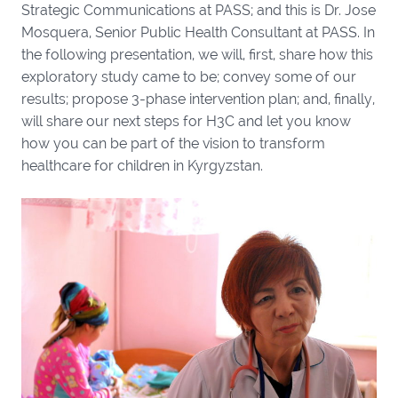
Strategic Communications at PASS; and this is Dr. Jose
Mosquera, Senior Public Health Consultant at PASS. In
the following presentation, we will, first, share how this
exploratory study came to be; convey some of our
results; propose 3-phase intervention plan; and, finally,
will share our next steps for H3C and let you know
how you can be part of the vision to transform
healthcare for children in Kyrgyzstan.