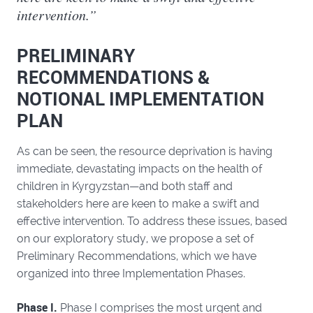
intervention.”
PRELIMINARY
RECOMMENDATIONS &
NOTIONAL IMPLEMENTATION
PLAN
As can be seen, the resource deprivation is having
immediate, devastating impacts on the health of
children in Kyrgyzstan—and both staff and
stakeholders here are keen to make a swift and
effective intervention. To address these issues, based
on our exploratory study, we propose a set of
Preliminary Recommendations, which we have
organized into three Implementation Phases.
Phase I.
Phase I comprises the most urgent and