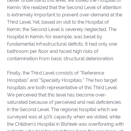
better understand this level, we visited the Hospital of
Kemin. We realized that the Second Level of attention
is extremely important to prevent over-demand at the
Third Level. Yet, based on visit to the Hospital of
Kemin, the Second Level is severely neglected. The
hospital in Kemin, for example, was beset by
fundamental infrastructural deficits. It had only one
bathroom per floor and faced high risks of
contamination from basic structural deterioration.
Finally, the Third Level consists of “Reference
Hospitals” and “Specialty Hospitals.” The two target
hospitals are both representative of this Third Level.
We perceived that this level has become over-
saturated because of perceived and real deficiencies
in the Second Level. The regional hospital which we
surveyed was at 50% capacity when we visited, while
the Children’s Hospital in Bishkek was overflowing with