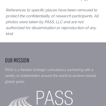
References to specific places have been removed to
protect the confidentiality of research participants. All
photos were taken by PASS, LLC and are not
authorized for dissemination or reproduction of any
kind.
OUR MISSION
PASS is a flexible strategic consultancy partnering with a
variety of stakeholders around the world to achieve shared
global goals.