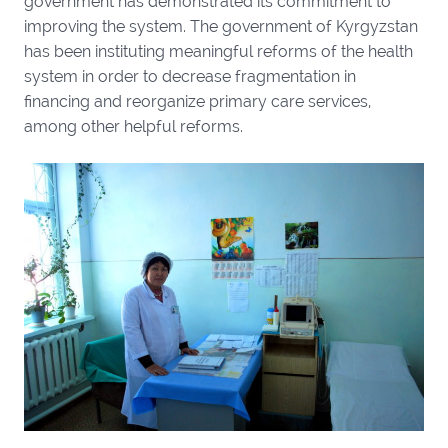
government has demonstrated its commitment to
improving the system. The government of Kyrgyzstan
has been instituting meaningful reforms of the health
system in order to decrease fragmentation in
financing and reorganize primary care services,
among other helpful reforms.