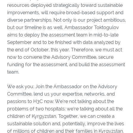
resources deployed strategically toward sustainable
improvements, will require broad-based support and
diverse partnerships. Not only is our project ambitious,
but our timeline is as well. Ambassador Toktogulov
aims to deploy the assessment team in mid-to-late
September and to be finished with data analyzed by
the end of October, this year. Therefore, we must act
now to convene the Advisory Committee, secure
funding for the assessment, and build the assessment
team.
We ask you: Join the Ambassador on the Advisory
Committee, lend us your expertise, networks, and
passions to H3C now. We’re not talking about the
problems of two hospitals: we’re talking about all the
children of Kyrgyzstan. Together, we can create a
sustainable solution and, potentially, improve the lives
of millions of children and their families in Kyrgyzstan.