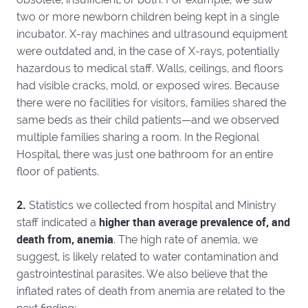
two or more newborn children being kept in a single
incubator. X-ray machines and ultrasound equipment
were outdated and, in the case of X-rays, potentially
hazardous to medical staff. Walls, ceilings, and floors
had visible cracks, mold, or exposed wires. Because
there were no facilities for visitors, families shared the
same beds as their child patients—and we observed
multiple families sharing a room. In the Regional
Hospital, there was just one bathroom for an entire
floor of patients.
2.
Statistics we collected from hospital and Ministry
higher than average prevalence of, and
staff indicated a
death from, anemia
. The high rate of anemia, we
suggest, is likely related to water contamination and
gastrointestinal parasites. We also believe that the
inflated rates of death from anemia are related to the