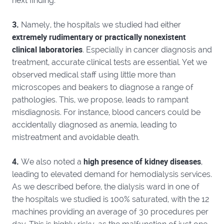
next finding:
3.
Namely, the hospitals we studied had either
extremely rudimentary or practically nonexistent
clinical laboratories
. Especially in cancer diagnosis and
treatment, accurate clinical tests are essential. Yet we
observed medical staff using little more than
microscopes and beakers to diagnose a range of
pathologies. This, we propose, leads to rampant
misdiagnosis. For instance, blood cancers could be
accidentally diagnosed as anemia, leading to
mistreatment and avoidable death.
4.
high presence of kidney diseases
We also noted a
,
leading to elevated demand for hemodialysis services.
As we described before, the dialysis ward in one of
the hospitals we studied is 100% saturated, with the 12
machines providing an average of 30 procedures per