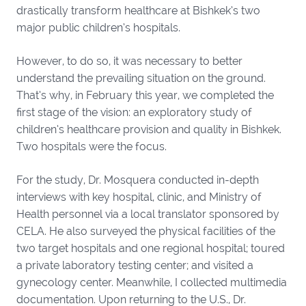
drastically transform healthcare at Bishkek’s two
major public children’s hospitals.
However, to do so, it was necessary to better
understand the prevailing situation on the ground.
That’s why, in February this year, we completed the
first stage of the vision: an exploratory study of
children’s healthcare provision and quality in Bishkek.
Two hospitals were the focus.
For the study, Dr. Mosquera conducted in-depth
interviews with key hospital, clinic, and Ministry of
Health personnel via a local translator sponsored by
CELA. He also surveyed the physical facilities of the
two target hospitals and one regional hospital; toured
a private laboratory testing center; and visited a
gynecology center. Meanwhile, I collected multimedia
documentation. Upon returning to the U.S., Dr.