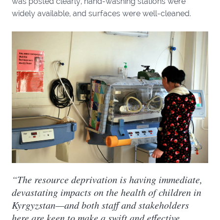
was posted clearly, hand-washing stations were
widely available, and surfaces were well-cleaned.
“The resource deprivation is having immediate,
devastating impacts on the health of children in
Kyrgyzstan—and both staff and stakeholders
here are keen to make a swift and effective