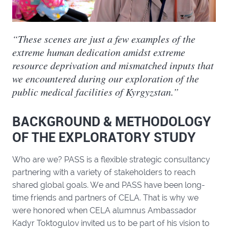
“These scenes are just a few examples of the
extreme human dedication amidst extreme
resource deprivation and mismatched inputs that
we encountered during our exploration of the
public medical facilities of Kyrgyzstan.”
BACKGROUND & METHODOLOGY
OF THE EXPLORATORY STUDY
Who are we? PASS is a flexible strategic consultancy
partnering with a variety of stakeholders to reach
shared global goals. We and PASS have been long-
time friends and partners of CELA. That is why we
were honored when CELA alumnus Ambassador
Kadyr Toktogulov invited us to be part of his vision to