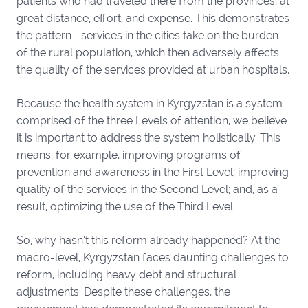
patients who had traveled there from the provinces, at
great distance, effort, and expense. This demonstrates
the pattern—services in the cities take on the burden
of the rural population, which then adversely affects
the quality of the services provided at urban hospitals.
Because the health system in Kyrgyzstan is a system
comprised of the three Levels of attention, we believe
it is important to address the system holistically. This
means, for example, improving programs of
prevention and awareness in the First Level; improving
quality of the services in the Second Level; and, as a
result, optimizing the use of the Third Level.
So, why hasn’t this reform already happened? At the
macro-level, Kyrgyzstan faces daunting challenges to
reform, including heavy debt and structural
adjustments. Despite these challenges, the