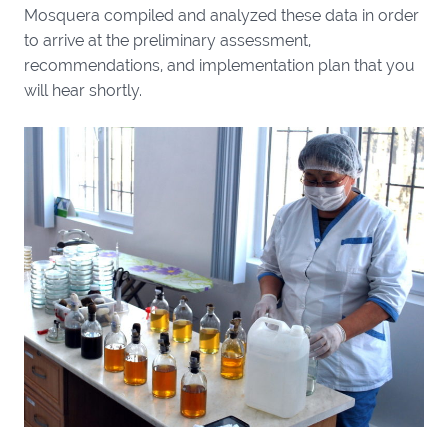
Mosquera compiled and analyzed these data in order
to arrive at the preliminary assessment,
recommendations, and implementation plan that you
will hear shortly.