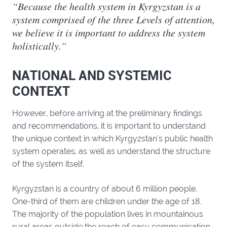
“Because the health system in Kyrgyzstan is a
system comprised of the three Levels of attention,
we believe it is important to address the system
holistically.”
NATIONAL AND SYSTEMIC
CONTEXT
However, before arriving at the preliminary findings
and recommendations, it is important to understand
the unique context in which Kyrgyzstan’s public health
system operates, as well as understand the structure
of the system itself.
Kyrgyzstan is a country of about 6 million people.
One-third of them are children under the age of 18.
The majority of the population lives in mountainous
rural areas outside the reach of easy communication.