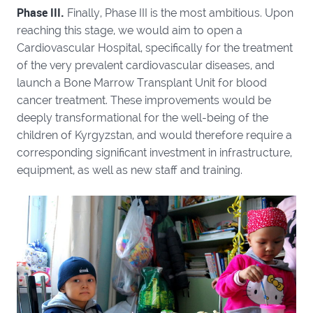
Phase III.
Finally, Phase III is the most ambitious. Upon
reaching this stage, we would aim to open a
Cardiovascular Hospital, specifically for the treatment
of the very prevalent cardiovascular diseases, and
launch a Bone Marrow Transplant Unit for blood
cancer treatment. These improvements would be
deeply transformational for the well-being of the
children of Kyrgyzstan, and would therefore require a
corresponding significant investment in infrastructure,
equipment, as well as new staff and training.