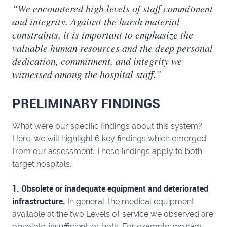
“We encountered high levels of staff commitment
and integrity. Against the harsh material
constraints, it is important to emphasize the
valuable human resources and the deep personal
dedication, commitment, and integrity we
witnessed among the hospital staff.”
PRELIMINARY FINDINGS
What were our specific findings about this system?
Here, we will highlight 6 key findings which emerged
from our assessment. These findings apply to both
target hospitals.
1. Obsolete or inadequate equipment and deteriorated
infrastructure.
In general, the medical equipment
available at the two Levels of service we observed are
obsolete, insufficient, or both. For example, we saw