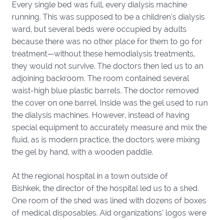
Every single bed was full, every dialysis machine
running. This was supposed to be a children’s dialysis
ward, but several beds were occupied by adults
because there was no other place for them to go for
treatment—without these hemodialysis treatments,
they would not survive. The doctors then led us to an
adjoining backroom. The room contained several
waist-high blue plastic barrels. The doctor removed
the cover on one barrel. Inside was the gel used to run
the dialysis machines. However, instead of having
special equipment to accurately measure and mix the
fluid, as is modern practice, the doctors were mixing
the gel by hand, with a wooden paddle.
At the regional hospital in a town outside of
Bishkek, the director of the hospital led us to a shed.
One room of the shed was lined with dozens of boxes
of medical disposables. Aid organizations’ logos were