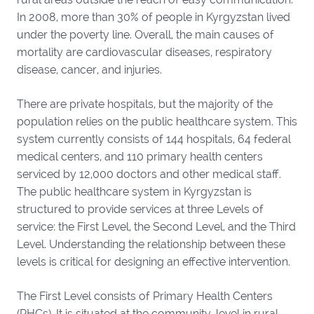
In 2008, more than 30% of people in Kyrgyzstan lived
under the poverty line. Overall, the main causes of
mortality are cardiovascular diseases, respiratory
disease, cancer, and injuries.
There are private hospitals, but the majority of the
population relies on the public healthcare system. This
system currently consists of 144 hospitals, 64 federal
medical centers, and 110 primary health centers
serviced by 12,000 doctors and other medical staff.
The public healthcare system in Kyrgyzstan is
structured to provide services at three Levels of
service: the First Level, the Second Level, and the Third
Level. Understanding the relationship between these
levels is critical for designing an effective intervention.
The First Level consists of Primary Health Centers
(PHCs). It is situated at the community-level in rural