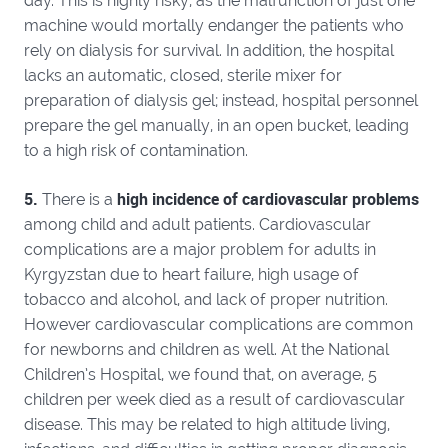
day. This is highly risky, as the malfunction of just one
machine would mortally endanger the patients who
rely on dialysis for survival. In addition, the hospital
lacks an automatic, closed, sterile mixer for
preparation of dialysis gel; instead, hospital personnel
prepare the gel manually, in an open bucket, leading
to a high risk of contamination.
5.
high incidence of cardiovascular problems
There is a
among child and adult patients. Cardiovascular
complications are a major problem for adults in
Kyrgyzstan due to heart failure, high usage of
tobacco and alcohol, and lack of proper nutrition.
However cardiovascular complications are common
for newborns and children as well. At the National
Children’s Hospital, we found that, on average, 5
children per week died as a result of cardiovascular
disease. This may be related to high altitude living,