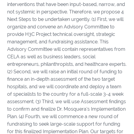
interventions that have been input-based, narrow, and
not systemic in perspective. Therefore, we propose 4
Next Steps to be undertaken urgently. (1) First, we will
organize and convene an Advisory Committee to
provide H3C Project technical oversight, strategic
management, and fundraising assistance. This
Advisory Committee will contain representatives from
CELA as well as business leaders, social
entrepreneurs, philanthropists, and healthcare experts.
(2) Second, we will raise an initial round of funding to
finance an in-depth assessment of the two target
hospitals, and we will coordinate and deploy a team
of specialists to the country for a full-scale 3-4 week
assessment. (3) Third, we will use Assessment findings
to confirm and finalize Dr. Mosquera’s Implementation
Plan. (4) Fourth, we will commence a new round of
fundraising to seek large-scale support for funding
for this finalized Implementation Plan. Our targets for