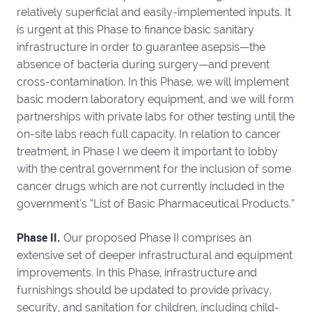
relatively superficial and easily-implemented inputs. It
is urgent at this Phase to finance basic sanitary
infrastructure in order to guarantee asepsis—the
absence of bacteria during surgery—and prevent
cross-contamination. In this Phase, we will implement
basic modern laboratory equipment, and we will form
partnerships with private labs for other testing until the
on-site labs reach full capacity. In relation to cancer
treatment, in Phase I we deem it important to lobby
with the central government for the inclusion of some
cancer drugs which are not currently included in the
government’s “List of Basic Pharmaceutical Products.”
Phase II.
Our proposed Phase II comprises an
extensive set of deeper infrastructural and equipment
improvements. In this Phase, infrastructure and
furnishings should be updated to provide privacy,
security, and sanitation for children, including child-