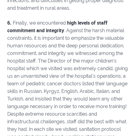
infections, and difficulties in getting proper diagnosis
and treatment in rural areas.
6.
high levels of staff
Finally, we encountered
commitment and integrity
. Against the harsh material
constraints, it is important to emphasize the valuable
human resources and the deep personal dedication,
commitment, and integrity we witnessed among the
hospital staff. The Director of the major children’s
hospital which we visited was extremely candid, giving
us an unvarnished view of the hospital’s operations; a
team of pediatric cancer doctors listed their language
skills in Russian, Kyrgyz, English, Arabic, Italian, and
Turkish, and insisted that they would learn any other
language necessary in order to receive more training!
Despite extreme resource scarcities and
infrastructural challenges, staff did the best with what
they had. In each site we visited, sanitation protocol