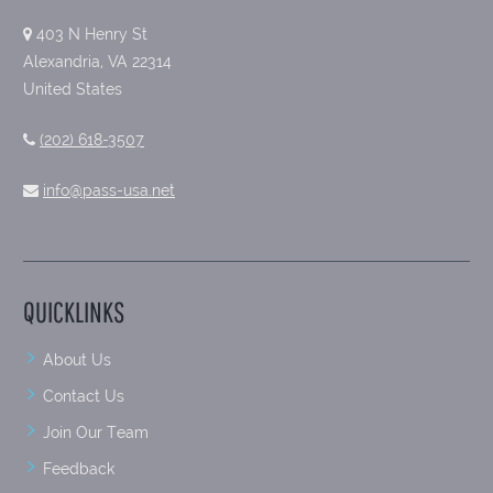
403 N Henry St
Alexandria, VA 22314
United States
(202) 618-3507
info@pass-usa.net
QUICKLINKS
About Us
Contact Us
Join Our Team
Feedback