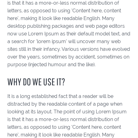
is that it has a more-or-less normal distribution of
letters, as opposed to using ‘Content here, content
here’, making it look like readable English. Many
desktop publishing packages and web page editors
now use Lorem Ipsum as their default model text, and
a search for ‘lorem ipsum’ will uncover many web
sites still in their infancy. Various versions have evolved
over the years, sometimes by accident, sometimes on
purpose (injected humour and the like).
WHY DO WE USE IT?
It is a long established fact that a reader will be
distracted by the readable content of a page when
looking at its layout. The point of using Lorem Ipsum
is that it has a more-or-less normal distribution of
letters, as opposed to using ‘Content here, content
here’, making it look like readable English. Many