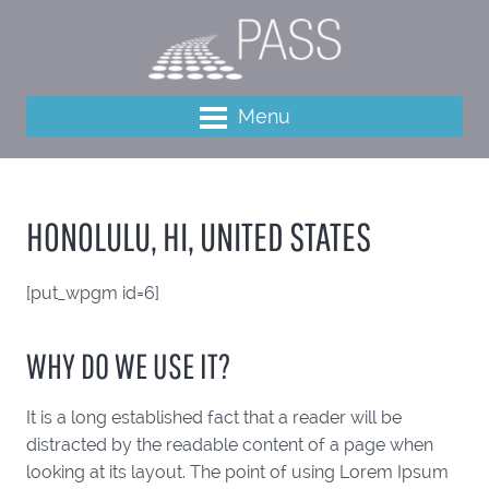
Menu
HONOLULU, HI, UNITED STATES
[put_wpgm id=6]
WHY DO WE USE IT?
It is a long established fact that a reader will be
distracted by the readable content of a page when
looking at its layout. The point of using Lorem Ipsum