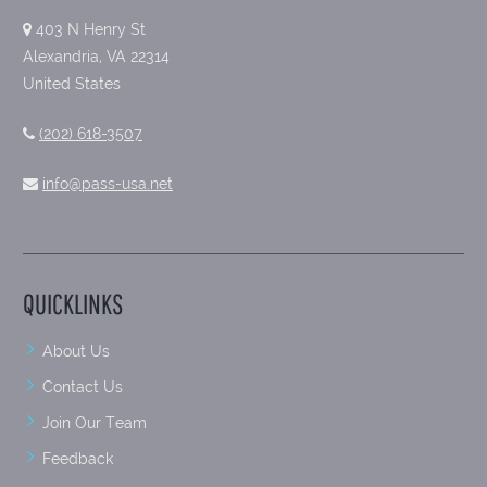
403 N Henry St
Alexandria, VA 22314
United States
(202) 618-3507
info@pass-usa.net
QUICKLINKS
About Us
Contact Us
Join Our Team
Feedback