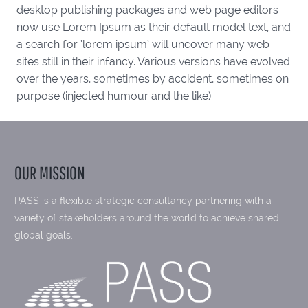
desktop publishing packages and web page editors
now use Lorem Ipsum as their default model text, and
a search for ‘lorem ipsum’ will uncover many web
sites still in their infancy. Various versions have evolved
over the years, sometimes by accident, sometimes on
purpose (injected humour and the like).
OUR MISSION
PASS is a flexible strategic consultancy partnering with a
variety of stakeholders around the world to achieve shared
global goals.