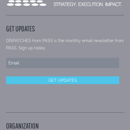
GET UPDATES
DISPATCHES from PASS is the monthly email newsletter from
PASS. Sign up today.
ORGANIZATION