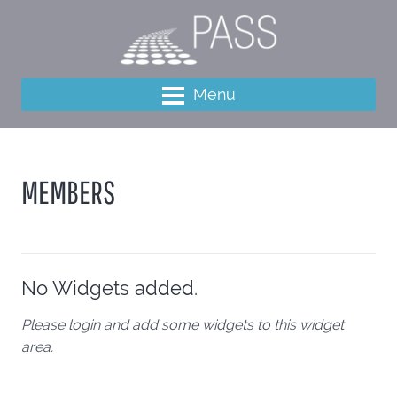
Menu
MEMBERS
No Widgets added.
Please login and add some widgets to this widget
area.