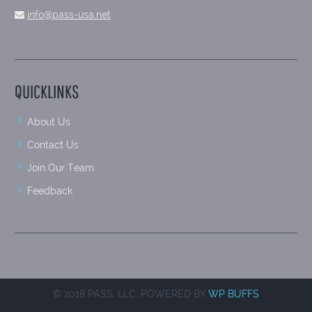
info@pass-usa.net
QUICKLINKS
About Us
Contact Us
Join Our Team
Feedback
© 2018 PASS, LLC. POWERED BY
WP BUFFS