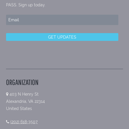
PASS. Sign up today.
ORGANIZATION
403 N Henry St
Alexandria, VA 22314
United States
(202) 618-3507