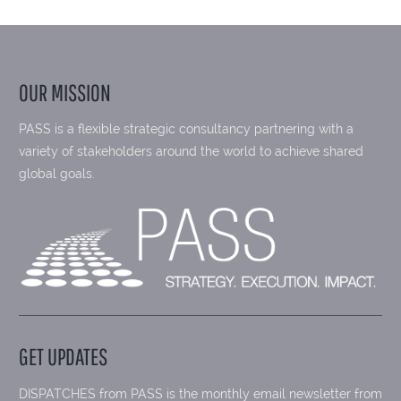
OUR MISSION
PASS is a flexible strategic consultancy partnering with a
variety of stakeholders around the world to achieve shared
global goals.
GET UPDATES
DISPATCHES from PASS is the monthly email newsletter from