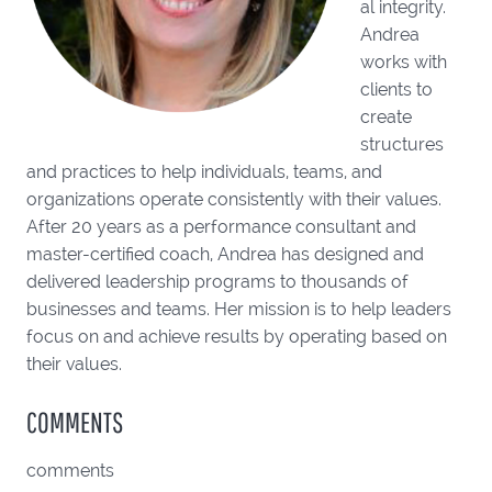
al integrity.
Andrea
works with
clients to
create
structures
and practices to help individuals, teams, and
organizations operate consistently with their values.
After 20 years as a performance consultant and
master-certified coach, Andrea has designed and
delivered leadership programs to thousands of
businesses and teams. Her mission is to help leaders
focus on and achieve results by operating based on
their values.
COMMENTS
comments