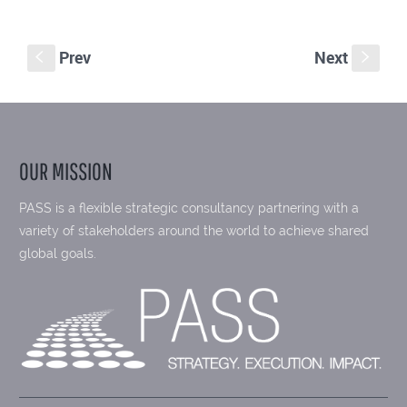
Prev
Next
S
s
OUR MISSION
PASS is a flexible strategic consultancy partnering with a
variety of stakeholders around the world to achieve shared
global goals.