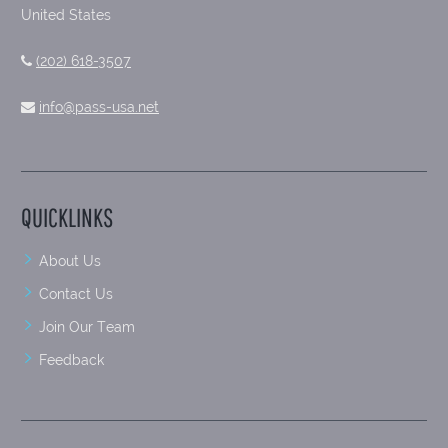
United States
(202) 618-3507
info@pass-usa.net
QUICKLINKS
About Us
Contact Us
Join Our Team
Feedback