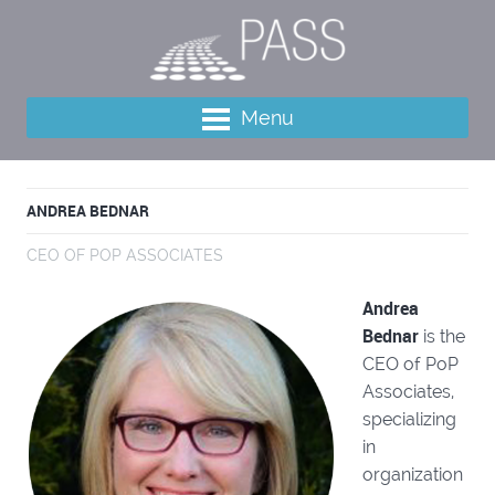
Menu
ANDREA BEDNAR
CEO OF POP ASSOCIATES
Andrea
Bednar
is the
CEO of PoP
Associates,
specializing
in
organization