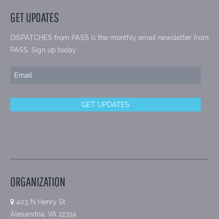
GET UPDATES
DISPATCHES from PASS is the monthly email newsletter from
PASS. Sign up today.
ORGANIZATION
403 N Henry St
Alexandria, VA 22314