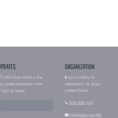
UPDATES
ORGANIZATION
TCHES from PASS is the
403 N Henry St
ly email newsletter from
Alexandria, VA 22314
 Sign up today.
United States
(202) 618-3507
info@pass-usa.net