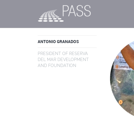
ANTONIO GRANADOS
PRESIDENT OF RESERVA
DEL MAR DEVELOPMENT
AND FOUNDATION