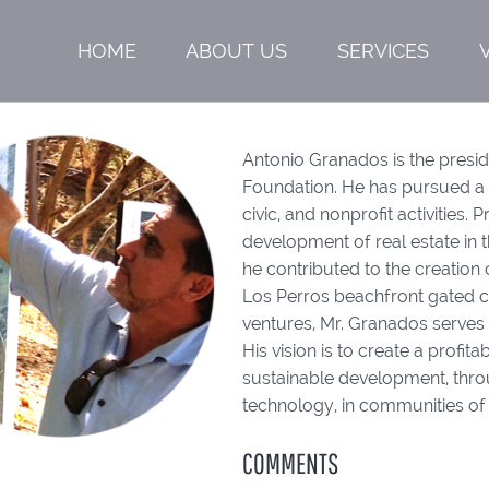
HOME
ABOUT US
SERVICES
Antonio Granados is the presi
Foundation. He has pursued a c
civic, and nonprofit activities. 
development of real estate in 
he contributed to the creation
Los Perros beachfront gated co
ventures, Mr. Granados serves 
His vision is to create a prof
sustainable development, throu
technology, in communities of 
COMMENTS