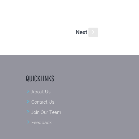
Next
s
QUICKLINKS
About Us
Contact Us
Join Our Team
Feedback