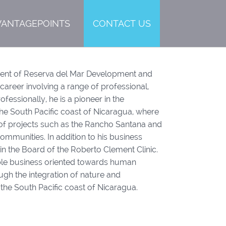
VANTAGEPOINTS
CONTACT US
dent of Reserva del Mar Development and
areer involving a range of professional,
Professionally, he is a pioneer in the
the South Pacific coast of Nicaragua, where
 of projects such as the Rancho Santana and
mmunities. In addition to his business
in the Board of the Roberto Clement Clinic.
itable business oriented towards human
gh the integration of nature and
the South Pacific coast of Nicaragua.