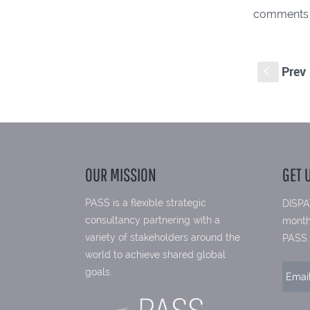
comments
Prev
S
OUR MISSION
GET 
PASS is a flexible strategic
DISPA
consultancy partnering with a
month
variety of stakeholders around the
PASS.
world to achieve shared global
goals.