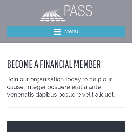
Menu
BECOME A FINANCIAL MEMBER
Join our organisation today to help our
cause. Integer posuere erat a ante
venenatis dapibus posuere velit aliquet.