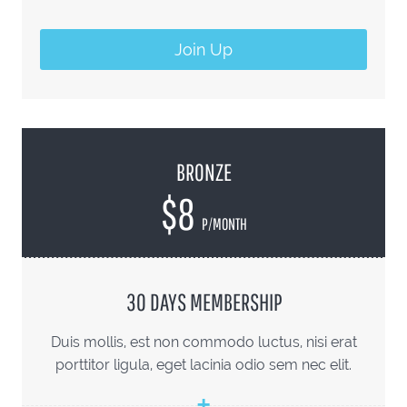
Join Up
BRONZE
$8
P/MONTH
30 DAYS MEMBERSHIP
Duis mollis, est non commodo luctus, nisi erat
porttitor ligula, eget lacinia odio sem nec elit.