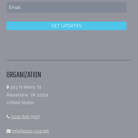
ORGANIZATION
403 N Henry St
Alexandria, VA 22314
United States
(202) 618-3507
info@pass-usa.net