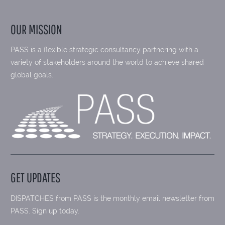
OUR MISSION
PASS is a flexible strategic consultancy partnering with a
variety of stakeholders around the world to achieve shared
global goals.
GET UPDATES
DISPATCHES from PASS is the monthly email newsletter from
PASS. Sign up today.