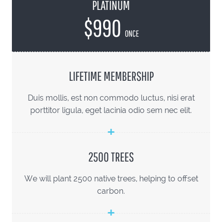
PLATINUM
$990
ONCE
LIFETIME MEMBERSHIP
Duis mollis, est non commodo luctus, nisi erat
porttitor ligula, eget lacinia odio sem nec elit.
2500 TREES
We will plant 2500 native trees, helping to offset
carbon.