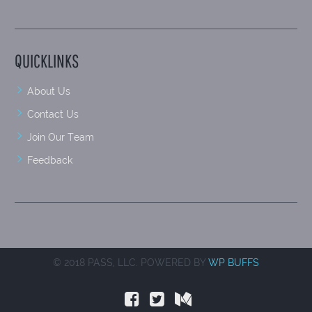
QUICKLINKS
About Us
Contact Us
Join Our Team
Feedback
© 2018 PASS, LLC. POWERED BY
WP BUFFS