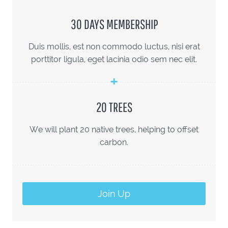
30 DAYS MEMBERSHIP
Duis mollis, est non commodo luctus, nisi erat
porttitor ligula, eget lacinia odio sem nec elit.
20 TREES
We will plant 20 native trees, helping to offset
carbon.
Join Up