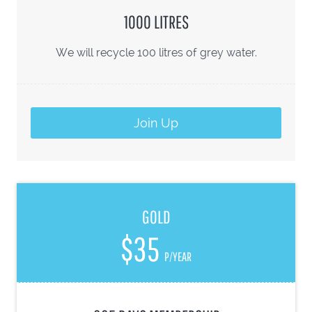
1000 LITRES
We will recycle 100 litres of grey water.
Join Up
GOLD
$35
P/YEAR