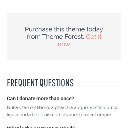
Purchase this theme today
from Theme Forest,
Get it
now
FREQUENT QUESTIONS
Can I donate more than once?
Nulla vitae elit libero, a pharetra augue. Vestibulum id
ligula porta felis euismod sit amet ferment umper.