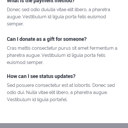
What is the payment method?
Donec sed odio duiulla vitae elit libero, a pharetra
augue. Vestibulum id ligula porta felis euismod
semper.
Can I donate as a gift for someone?
Cras mattis consectetur purus sit amet fermentum a
pharetra augue. Vestibulum id ligula porta felis
euismod semper.
How can I see status updates?
Sed posuere consectetur est at lobortis. Donec sed
odio dui. Nulla vitae elit libero, a pharetra augue.
Vestibulum id ligula portafel.