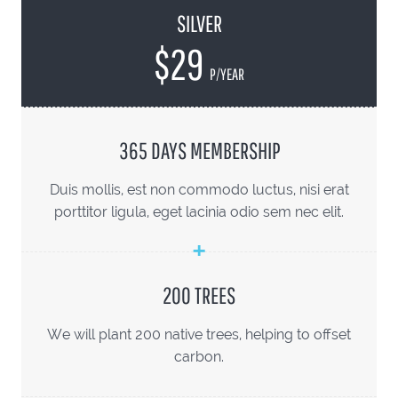
SILVER
$29
P/YEAR
365 DAYS MEMBERSHIP
Duis mollis, est non commodo luctus, nisi erat
porttitor ligula, eget lacinia odio sem nec elit.
200 TREES
We will plant 200 native trees, helping to offset
carbon.