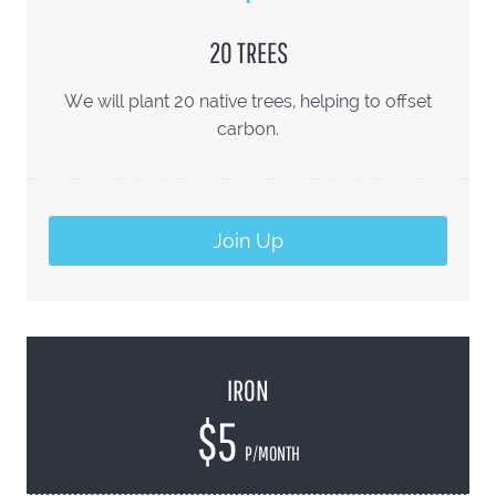
20 TREES
We will plant 20 native trees, helping to offset
carbon.
Join Up
IRON
$5
P/MONTH