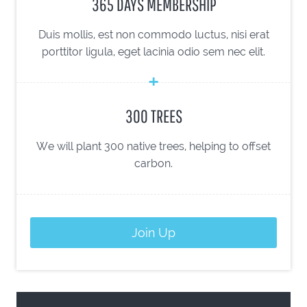
365 DAYS MEMBERSHIP
Duis mollis, est non commodo luctus, nisi erat
porttitor ligula, eget lacinia odio sem nec elit.
300 TREES
We will plant 300 native trees, helping to offset
carbon.
Join Up