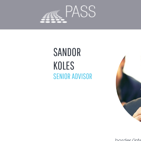
SANDOR
KOLES
SENIOR ADVISOR
border/inte