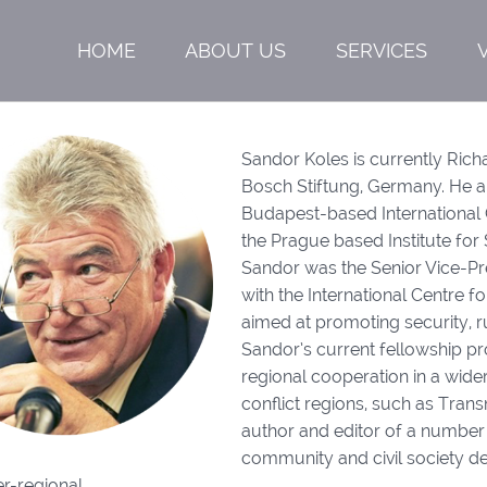
HOME
ABOUT US
SERVICES
Sandor Koles is currently Ric
Bosch Stiftung, Germany. He al
Budapest-based International 
the Prague based Institute for 
Sandor was the Senior Vice-P
with the International Centre 
aimed at promoting security, ru
Sandor’s current fellowship p
regional cooperation in a wide
conflict regions, such as Tran
author and editor of a number
community and civil society de
r-regional.