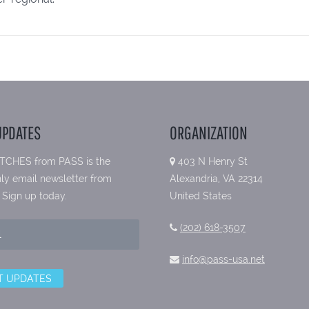
UPDATES
ORGANIZATION
TCHES from PASS is the
403 N Henry St
ly email newsletter from
Alexandria, VA 22314
 Sign up today.
United States
(202) 618-3507
info@pass-usa.net