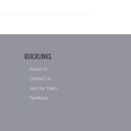
QUICKLINKS
About Us
Contact Us
Join Our Team
Feedback