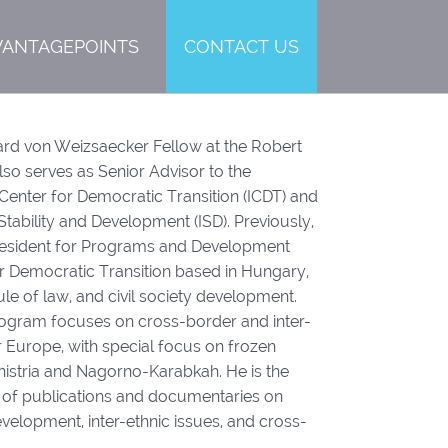
VANTAGEPOINTS
CONTACT US
hard von Weizsaecker Fellow at the Robert
so serves as Senior Advisor to the
Center for Democratic Transition (ICDT) and
Stability and Development (ISD). Previously,
resident for Programs and Development
for Democratic Transition based in Hungary,
le of law, and civil society development.
rogram focuses on cross-border and inter-
r Europe, with special focus on frozen
snistria and Nagorno-Karabkah. He is the
 of publications and documentaries on
velopment, inter-ethnic issues, and cross-