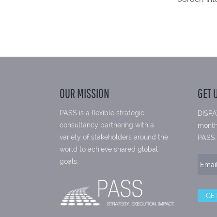
OUR MISSION
GET 
PASS is a flexible strategic
DISPA
consultancy partnering with a
month
variety of stakeholders around the
PASS.
world to achieve shared global
goals.