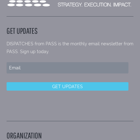
GET UPDATES
DISPATCHES from PASS is the monthly email newsletter from
PASS. Sign up today.
ORGANIZATION