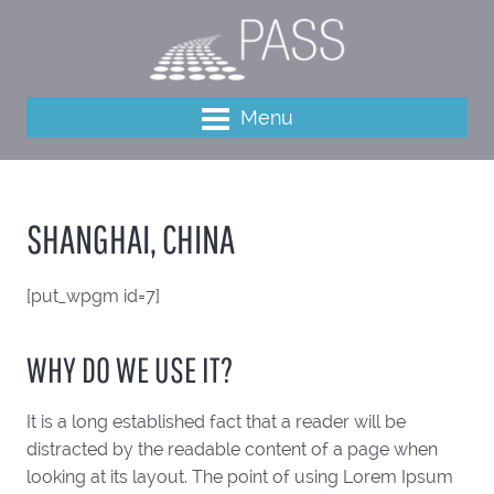
Menu
SHANGHAI, CHINA
[put_wpgm id=7]
WHY DO WE USE IT?
It is a long established fact that a reader will be
distracted by the readable content of a page when
looking at its layout. The point of using Lorem Ipsum