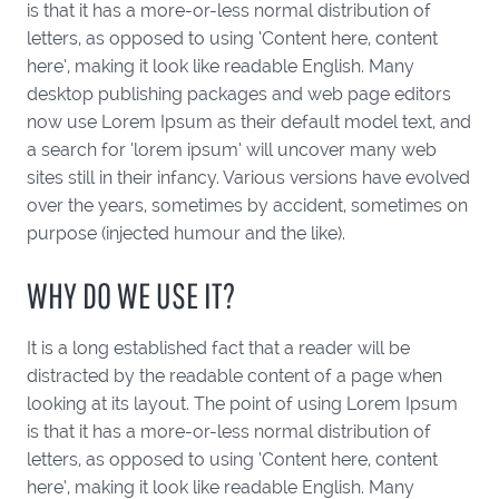
is that it has a more-or-less normal distribution of
letters, as opposed to using ‘Content here, content
here’, making it look like readable English. Many
desktop publishing packages and web page editors
now use Lorem Ipsum as their default model text, and
a search for ‘lorem ipsum’ will uncover many web
sites still in their infancy. Various versions have evolved
over the years, sometimes by accident, sometimes on
purpose (injected humour and the like).
WHY DO WE USE IT?
It is a long established fact that a reader will be
distracted by the readable content of a page when
looking at its layout. The point of using Lorem Ipsum
is that it has a more-or-less normal distribution of
letters, as opposed to using ‘Content here, content
here’, making it look like readable English. Many