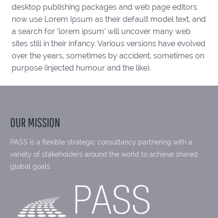
desktop publishing packages and web page editors
now use Lorem Ipsum as their default model text, and
a search for ‘lorem ipsum’ will uncover many web
sites still in their infancy. Various versions have evolved
over the years, sometimes by accident, sometimes on
purpose (injected humour and the like).
OUR MISSION
PASS is a flexible strategic consultancy partnering with a
variety of stakeholders around the world to achieve shared
global goals.