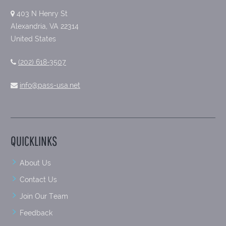
403 N Henry St
Alexandria, VA 22314
United States
(202) 618-3507
info@pass-usa.net
QUICKLINKS
About Us
Contact Us
Join Our Team
Feedback