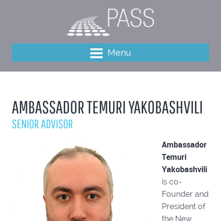
Menu
AMBASSADOR TEMURI YAKOBASHVILI
SENIOR ADVISOR
Ambassador
Temuri
Yakobashvili
is co-
Founder and
President of
the New