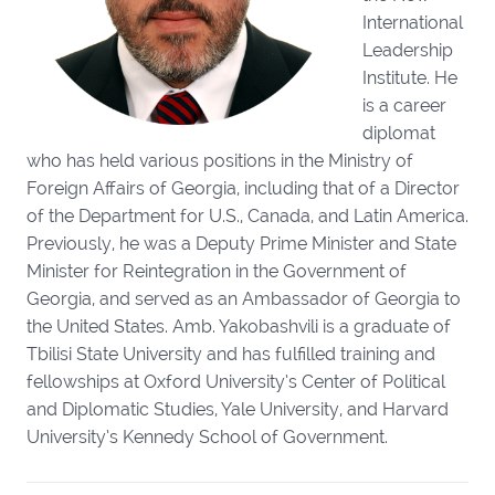
International
Leadership
Institute. He
is a career
diplomat
who has held various positions in the Ministry of
Foreign Affairs of Georgia, including that of a Director
of the Department for U.S., Canada, and Latin America.
Previously, he was a Deputy Prime Minister and State
Minister for Reintegration in the Government of
Georgia, and served as an Ambassador of Georgia to
the United States. Amb. Yakobashvili is a graduate of
Tbilisi State University and has fulfilled training and
fellowships at Oxford University’s Center of Political
and Diplomatic Studies, Yale University, and Harvard
University’s Kennedy School of Government.