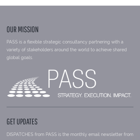
OUR MISSION
PASS is a flexible strategic consultancy partnering with a
variety of stakeholders around the world to achieve shared
global goals.
GET UPDATES
DISPATCHES from PASS is the monthly email newsletter from