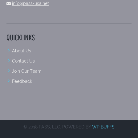
info@pass-usa.net
QUICKLINKS
About Us
Contact Us
Join Our Team
Feedback
© 2018 PASS, LLC. POWERED BY
WP BUFFS