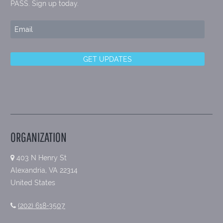
PASS. Sign up today.
ORGANIZATION
403 N Henry St
Alexandria, VA 22314
United States
(202) 618-3507