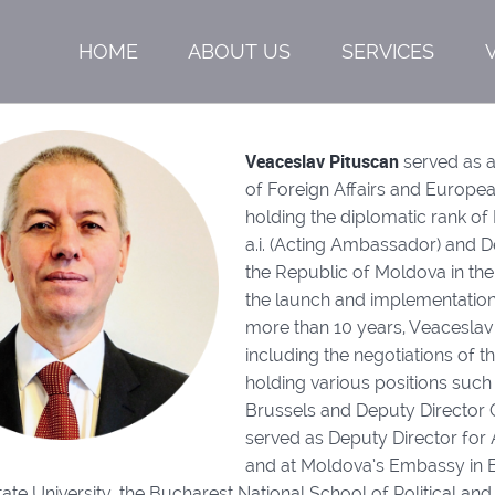
HOME
ABOUT US
SERVICES
Veaceslav Pituscan
served as a
of Foreign Affairs and Europea
holding the diplomatic rank of
a.i. (Acting Ambassador) and 
the Republic of Moldova in the
the launch and implementation
more than 10 years, Veaceslav 
including the negotiations of
holding various positions such
Brussels and Deputy Director 
served as Deputy Director for 
and at Moldova’s Embassy in B
te University, the Bucharest National School of Political and