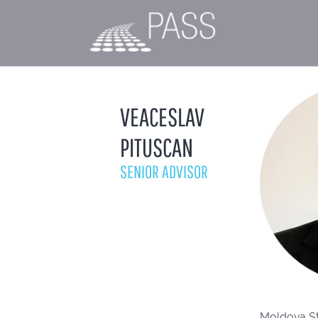
VEACESLAV
PITUSCAN
SENIOR ADVISOR
Moldova Sta