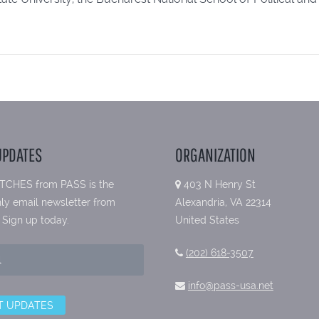
UPDATES
ORGANIZATION
TCHES from PASS is the
403 N Henry St
ly email newsletter from
Alexandria, VA 22314
 Sign up today.
United States
(202) 618-3507
info@pass-usa.net