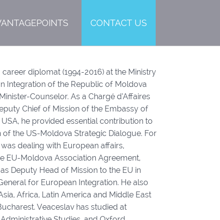
VANTAGEPOINTS
CONTACT US
 career diplomat (1994-2016) at the Ministry
n Integration of the Republic of Moldova
 Minister-Counselor. As a Chargé d’Affaires
Deputy Chief of Mission of the Embassy of
 USA, he provided essential contribution to
 of the US-Moldova Strategic Dialogue. For
was dealing with European affairs,
 the EU-Moldova Association Agreement,
 as Deputy Head of Mission to the EU in
General for European Integration. He also
Asia, Africa, Latin America and Middle East
ucharest. Veaceslav has studied at
 Administrative Studies, and Oxford