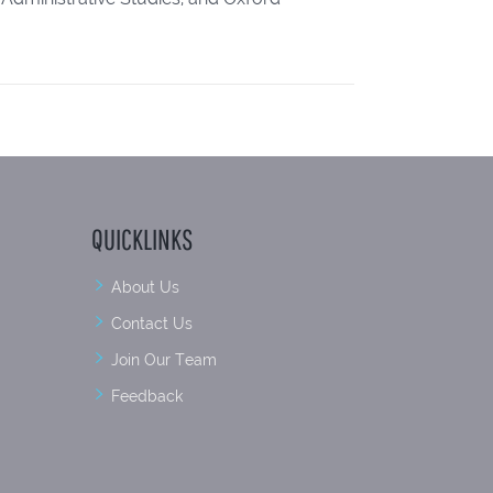
QUICKLINKS
About Us
Contact Us
Join Our Team
Feedback