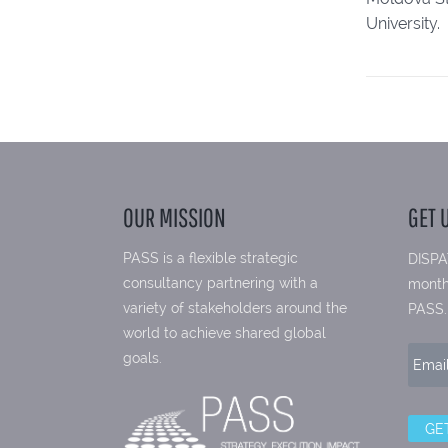
University.
OUR MISSION
GET 
PASS is a flexible strategic
DISPA
consultancy partnering with a
month
variety of stakeholders around the
PASS.
world to achieve shared global
goals.