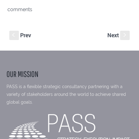
comments
Prev
Next
S
s
OUR MISSION
PASS is a flexible strategic consultancy partnering with a
variety of stakeholders around the world to achieve shared
global goals.