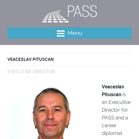
Menu
VEACESLAV PITUSCAN
EXECUTIVE DIRECTOR
Veaceslav
Pituscan
is
an Executive
Director for
PASS and a
career
diplomat