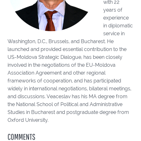
with 22
years of
experience
in diplomatic
service in
Washington, D.C., Brussels, and Bucharest. He
launched and provided essential contribution to the
US-Moldova Strategic Dialogue, has been closely
involved in the negotiations of the EU-Moldova
Association Agreement and other regional
frameworks of cooperation, and has participated
widely in international negotiations, bilateral meetings,
and discussions. Veaceslav has his MA degree from
the National School of Political and Administrative
Studies in Bucharest and postgraduate degree from
Oxford University.
COMMENTS