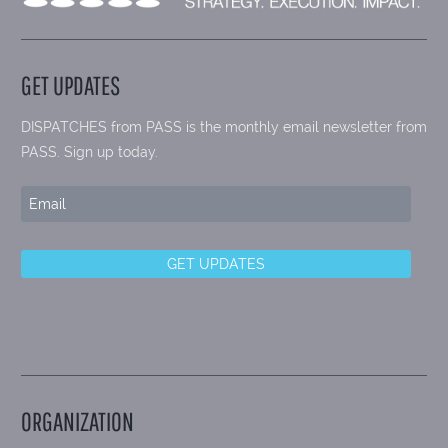
GET UPDATES
DISPATCHES from PASS is the monthly email newsletter from
PASS. Sign up today.
ORGANIZATION