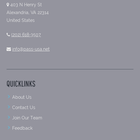
403 N Henry St
Alexandria, VA 22314
United States
(202) 618-3507
info@pass-usa.net
QUICKLINKS
About Us
Contact Us
Join Our Team
Feedback