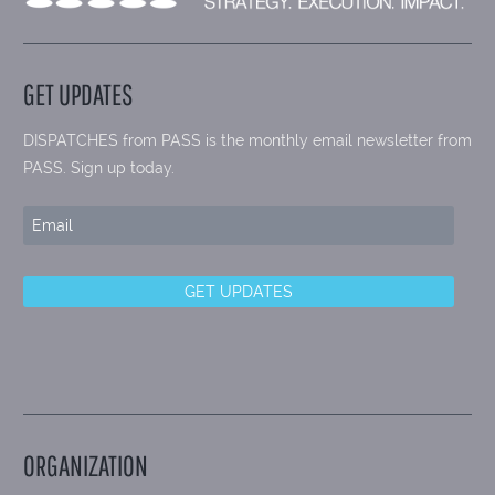
GET UPDATES
DISPATCHES from PASS is the monthly email newsletter from
PASS. Sign up today.
ORGANIZATION