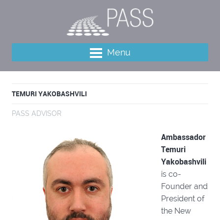
Menu
TEMURI YAKOBASHVILI
PASS ADVISOR
Ambassador
Temuri
Yakobashvili
is co-
Founder and
President of
the New