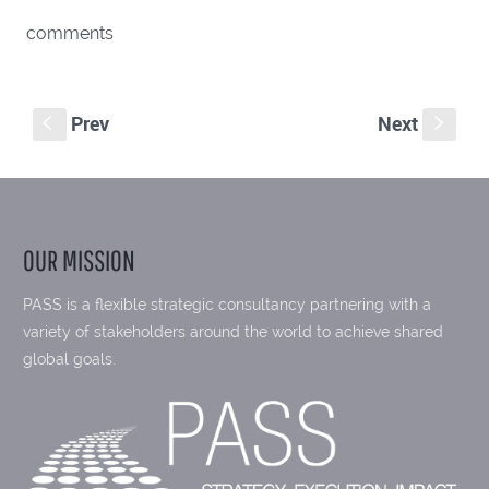
comments
Prev
Next
S
s
OUR MISSION
PASS is a flexible strategic consultancy partnering with a
variety of stakeholders around the world to achieve shared
global goals.