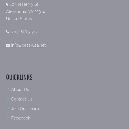
403 N Henry St
Alexandria, VA 22314
United States
(202) 618-3507
info@pass-usa.net
QUICKLINKS
About Us
Contact Us
Join Our Team
Feedback