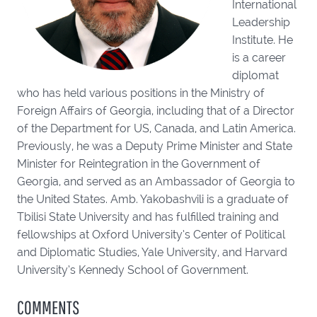
International
Leadership
Institute. He
is a career
diplomat
who has held various positions in the Ministry of
Foreign Affairs of Georgia, including that of a Director
of the Department for US, Canada, and Latin America.
Previously, he was a Deputy Prime Minister and State
Minister for Reintegration in the Government of
Georgia, and served as an Ambassador of Georgia to
the United States. Amb. Yakobashvili is a graduate of
Tbilisi State University and has fulfilled training and
fellowships at Oxford University’s Center of Political
and Diplomatic Studies, Yale University, and Harvard
University’s Kennedy School of Government.
COMMENTS