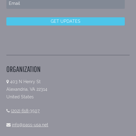
ORGANIZATION
403 N Henry St
Alexandria, VA 22314
United States
(202) 618-3507
info@pass-usa.net