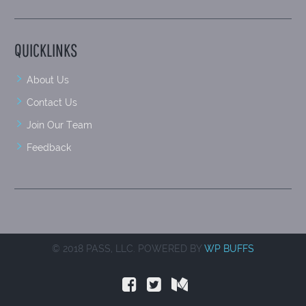
QUICKLINKS
About Us
Contact Us
Join Our Team
Feedback
© 2018 PASS, LLC. POWERED BY
WP BUFFS