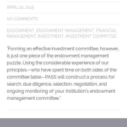
APRIL 20, 2015
NO COMMENTS
ENDOWMENT
,
ENDOWMENT MANAGEMENT
,
FINANCIAL
MANAGEMENT
,
INVESTMENT
,
INVESTMENT COMMITTEE
"Forming an effective investment committee, however,
is just one piece of the endowment management
puzzle. Using the considerable experience of our
principles—who have spent time on both sides of the
committee table—PASS will construct a process for
search, due diligence, selection, negotiation, and
ongoing monitoring of your institution’s endowment
management committee."