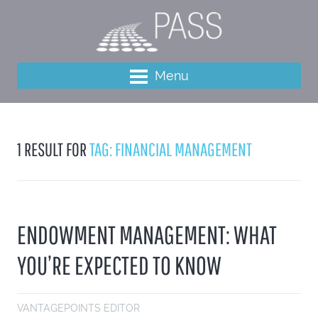
Menu
1 RESULT FOR
TAG: FINANCIAL MANAGEMENT
ENDOWMENT MANAGEMENT: WHAT
YOU’RE EXPECTED TO KNOW
VANTAGEPOINTS EDITOR