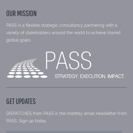
OUR MISSION
PASS is a flexible strategic consultancy partnering with a
variety of stakeholders around the world to achieve shared
global goals.
GET UPDATES
DISPATCHES from PASS is the monthly email newsletter from
PASS. Sign up today.