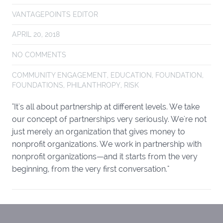
VANTAGEPOINTS EDITOR
APRIL 20, 2018
NO COMMENTS
COMMUNITY ENGAGEMENT
,
EDUCATION
,
FOUNDATION
,
FOUNDATIONS
,
PHILANTHROPY
,
RISK
"It's all about partnership at different levels. We take
our concept of partnerships very seriously. We're not
just merely an organization that gives money to
nonprofit organizations. We work in partnership with
nonprofit organizations—and it starts from the very
beginning, from the very first conversation."