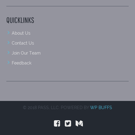
QUICKLINKS
About Us
Contact Us
Join Our Team
Feedback
© 2018 PASS, LLC. POWERED BY
WP BUFFS