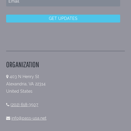
ORGANIZATION
403 N Henry St
Alexandria, VA 22314
United States
(202) 618-3507
info@pass-usa.net