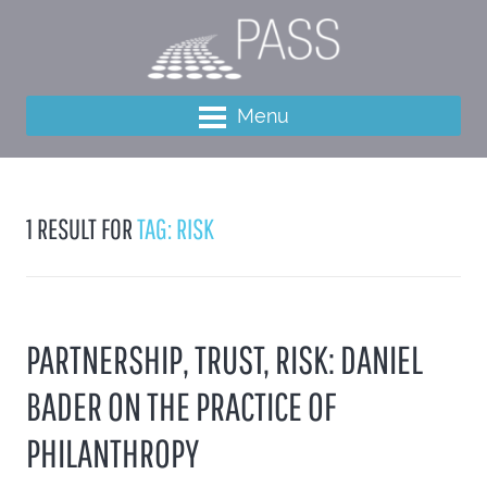
Menu
1 RESULT FOR
TAG: RISK
PARTNERSHIP, TRUST, RISK: DANIEL
BADER ON THE PRACTICE OF
PHILANTHROPY