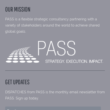
OUR MISSION
PASS is a flexible strategic consultancy partnering with a
variety of stakeholders around the world to achieve shared
global goals.
GET UPDATES
DISPATCHES from PASS is the monthly email newsletter from
PASS. Sign up today.