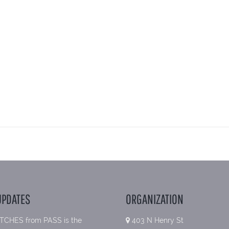
UPDATES
ORGANIZATION
TCHES from PASS is the
403 N Henry St