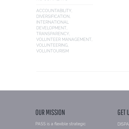
ACCOUNTABILITY
,
DIVERSIFICATION
,
INTERNATIONAL
DEVELOPMENT
,
TRANSPARENCY
,
VOLUNTEER MANAGEMENT
,
VOLUNTEERING
,
VOLUNTOURISM
OUR MISSION
GET 
PASS is a flexible strategic
DISPA