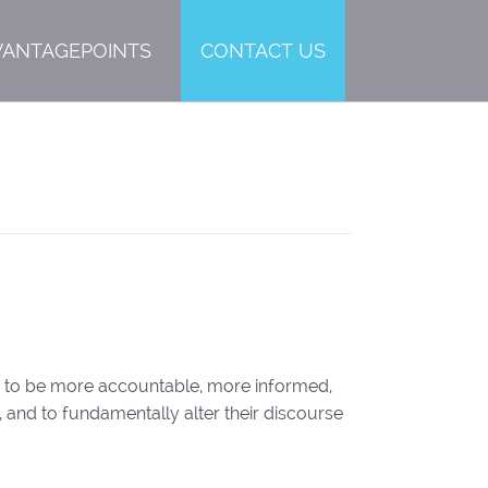
VANTAGEPOINTS
CONTACT US
tor to be more accountable, more informed,
 and to fundamentally alter their discourse