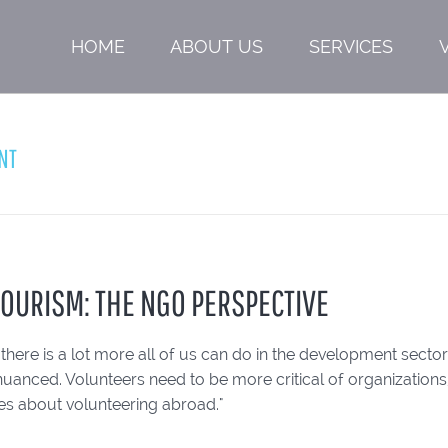
HOME
ABOUT US
SERVICES
NT
OURISM: THE NGO PERSPECTIVE
, there is a lot more all of us can do in the development sec
anced. Volunteers need to be more critical of organizations,
des about volunteering abroad."