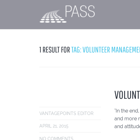
1 RESULT FOR
TAG: VOLUNTEER MANAGEME
VOLUNT
"In the end
VANTAGEPOINTS EDITOR
and more nu
and attitu
APRIL 21, 2015
NO COMMENTS