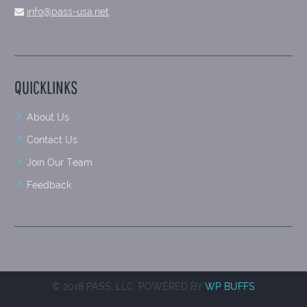
info@pass-usa.net
QUICKLINKS
About Us
Contact Us
Join Our Team
Feedback
© 2018 PASS, LLC. POWERED BY
WP BUFFS