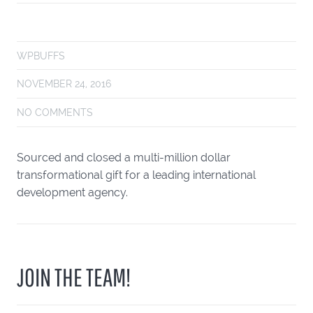
WPBUFFS
NOVEMBER 24, 2016
NO COMMENTS
Sourced and closed a multi-million dollar
transformational gift for a leading international
development agency.
JOIN THE TEAM!