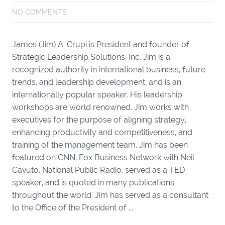
NO COMMENTS
James (Jim) A. Crupi is President and founder of
Strategic Leadership Solutions, Inc. Jim is a
recognized authority in international business, future
trends, and leadership development, and is an
internationally popular speaker. His leadership
workshops are world renowned. Jim works with
executives for the purpose of aligning strategy,
enhancing productivity and competitiveness, and
training of the management team. Jim has been
featured on CNN, Fox Business Network with Neil
Cavuto, National Public Radio, served as a TED
speaker, and is quoted in many publications
throughout the world. Jim has served as a consultant
to the Office of the President of ...