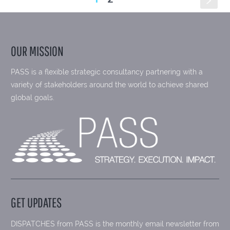
s
OUR MISSION
PASS is a flexible strategic consultancy partnering with a
variety of stakeholders around the world to achieve shared
global goals.
GET UPDATES
DISPATCHES from PASS is the monthly email newsletter from