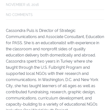
NOVEMBER 16, 2016
NO COMMENTS
Cassondra Puls is Director of Strategic
Communications and Associate Consultant, Education
for PASS. She is an educationalist with experience in
the classroom and nonprofit sides of quality
education delivery both domestically and abroad.
Cassondra spent two years in Turkey where she
taught through the U.S. Fulbright Program and
supported local NGOs with their research and
communications. In Washington, D.C. and New York
City, she has taught learners of all ages as well as
contributed fundraising, research, graphic design,
communications, curriculum development, and
capacity-building to a variety of educational NGOs