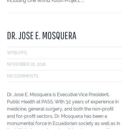
including One World Youth Project, ...
DR. JOSE E. MOSQUERA
WPBUFFS
NOVEMBER 16, 2016
NO COMMENTS
Dr. Jose E. Mosquera is Executive Vice President,
Public Health at PASS. With 32 years of experience in
medicine, general surgery, and both the non-profit
and for-profit sectors, Dr. Mosquera has been a
monumental force in Ecuadorian society as well as in