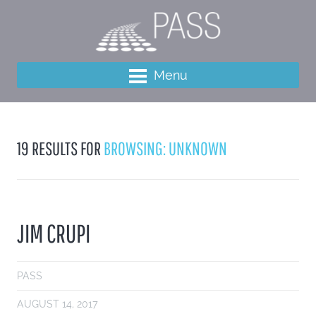
Menu
19 RESULTS FOR
BROWSING: UNKNOWN
JIM CRUPI
PASS
AUGUST 14, 2017