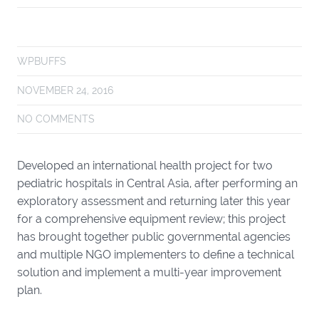
WPBUFFS
NOVEMBER 24, 2016
NO COMMENTS
Developed an
international health project
for two
pediatric hospitals in Central Asia, after performing an
exploratory assessment and returning later this year
for a comprehensive equipment review; this project
has brought together public governmental agencies
and multiple NGO implementers to define a technical
solution and implement a multi-year improvement
plan.