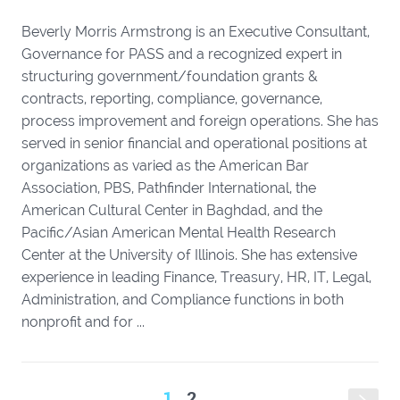
Beverly Morris Armstrong is an Executive Consultant,
Governance for PASS and a recognized expert in
structuring government/foundation grants &
contracts, reporting, compliance, governance,
process improvement and foreign operations. She has
served in senior financial and operational positions at
organizations as varied as the American Bar
Association, PBS, Pathfinder International, the
American Cultural Center in Baghdad, and the
Pacific/Asian American Mental Health Research
Center at the University of Illinois. She has extensive
experience in leading Finance, Treasury, HR, IT, Legal,
Administration, and Compliance functions in both
nonprofit and for ...
1
2