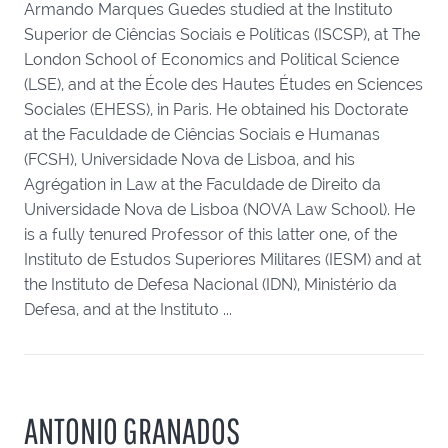
Armando Marques Guedes studied at the Instituto
Superior de Ciências Sociais e Políticas (ISCSP), at The
London School of Economics and Political Science
(LSE), and at the École des Hautes Études en Sciences
Sociales (EHESS), in Paris. He obtained his Doctorate
at the Faculdade de Ciências Sociais e Humanas
(FCSH), Universidade Nova de Lisboa, and his
Agrégation in Law at the Faculdade de Direito da
Universidade Nova de Lisboa (NOVA Law School). He
is a fully tenured Professor of this latter one, of the
Instituto de Estudos Superiores Militares (IESM) and at
the Instituto de Defesa Nacional (IDN), Ministério da
Defesa, and at the Instituto ...
ANTONIO GRANADOS