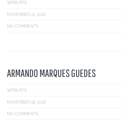
WPBUFFS
NOVEMBER 21, 2016
NO COMMENTS
ARMANDO MARQUES GUEDES
WPBUFFS
NOVEMBER 18, 2016
NO COMMENTS