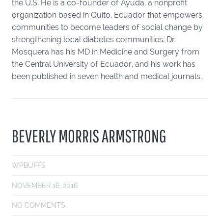
the U.S. He is a co-founder of Ayuda, a nonprofit
organization based in Quito, Ecuador that empowers
communities to become leaders of social change by
strengthening local diabetes communities. Dr.
Mosquera has his MD in Medicine and Surgery from
the Central University of Ecuador, and his work has
been published in seven health and medical journals.
BEVERLY MORRIS ARMSTRONG
WPBUFFS
NOVEMBER 16, 2016
NO COMMENTS