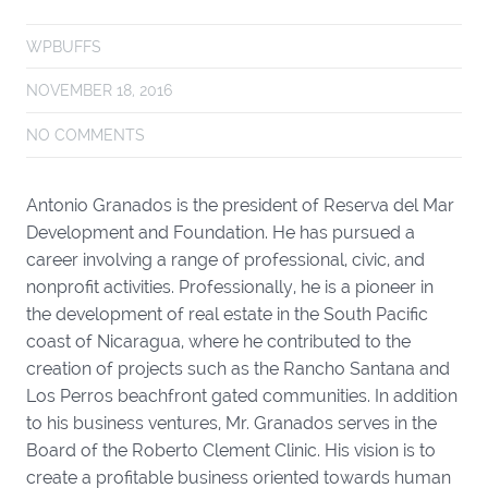
WPBUFFS
NOVEMBER 18, 2016
NO COMMENTS
Antonio Granados is the president of Reserva del Mar
Development and Foundation. He has pursued a
career involving a range of professional, civic, and
nonprofit activities. Professionally, he is a pioneer in
the development of real estate in the South Pacific
coast of Nicaragua, where he contributed to the
creation of projects such as the Rancho Santana and
Los Perros beachfront gated communities. In addition
to his business ventures, Mr. Granados serves in the
Board of the Roberto Clement Clinic. His vision is to
create a profitable business oriented towards human