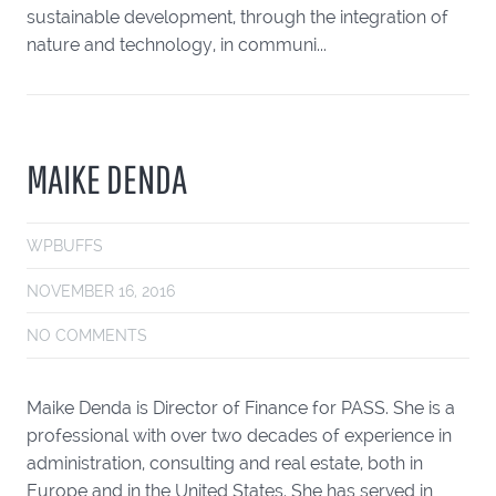
sustainable development, through the integration of
nature and technology, in communi...
MAIKE DENDA
WPBUFFS
NOVEMBER 16, 2016
NO COMMENTS
Maike Denda is Director of Finance for PASS. She is a
professional with over two decades of experience in
administration, consulting and real estate, both in
Europe and in the United States. She has served in