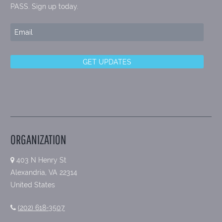
PASS. Sign up today.
ORGANIZATION
403 N Henry St
Alexandria, VA 22314
United States
(202) 618-3507