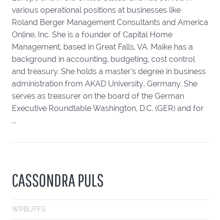
various operational positions at businesses like
Roland Berger Management Consultants and America
Online, Inc. She is a founder of Capital Home
Management, based in Great Falls, VA. Maike has a
background in accounting, budgeting, cost control
and treasury. She holds a master’s degree in business
administration from AKAD University, Germany. She
serves as treasurer on the board of the German
Executive Roundtable Washington, D.C. (GER) and for
...
CASSONDRA PULS
WPBUFFS