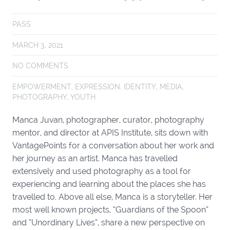
PASS
MARCH 3, 2021
NO COMMENTS
EMPOWERMENT
,
EXPRESSION
,
IDENTITY
,
MEDIA
,
PHOTOGRAPHY
,
YOUTH
Manca Juvan, photographer, curator, photography
mentor, and director at APIS Institute, sits down with
VantagePoints for a conversation about her work and
her journey as an artist. Manca has travelled
extensively and used photography as a tool for
experiencing and learning about the places she has
travelled to. Above all else, Manca is a storyteller. Her
most well known projects, “Guardians of the Spoon”
and “Unordinary Lives”, share a new perspective on