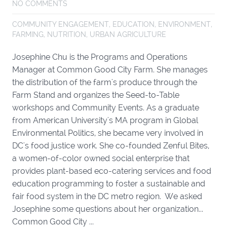
NO COMMENTS
COMMUNITY ENGAGEMENT
,
EDUCATION
,
ENVIRONMENT
,
FARMING
,
NUTRITION
,
URBAN AGRICULTURE
Josephine Chu is the Programs and Operations
Manager at Common Good City Farm. She manages
the distribution of the farm's produce through the
Farm Stand and organizes the Seed-to-Table
workshops and Community Events. As a graduate
from American University's MA program in Global
Environmental Politics, she became very involved in
DC's food justice work. She co-founded Zenful Bites,
a women-of-color owned social enterprise that
provides plant-based eco-catering services and food
education programming to foster a sustainable and
fair food system in the DC metro region. We asked
Josephine some questions about her organization...
Common Good City ...