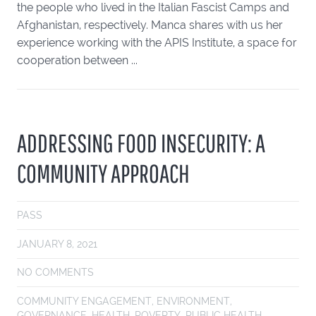
the people who lived in the Italian Fascist Camps and
Afghanistan, respectively. Manca shares with us her
experience working with the APIS Institute, a space for
cooperation between ...
ADDRESSING FOOD INSECURITY: A
COMMUNITY APPROACH
PASS
JANUARY 8, 2021
NO COMMENTS
COMMUNITY ENGAGEMENT
,
ENVIRONMENT
,
GOVERNANCE
,
HEALTH
,
POVERTY
,
PUBLIC HEALTH