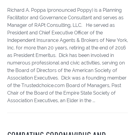
Richard A. Poppa (pronounced Poppy) is a Planning
Facilitator and Governance Consultant and serves as
Manager of RAPt Consulting, LLC. He served as
President and Chief Executive Officer of the
Independent Insurance Agents & Brokers of New York,
Inc. for more than 20 years, retiring at the end of 2016
as President Emeritus. Dick has been involved in
numerous professional and civic activities, serving on
the Board of Directors of the American Society of
Association Executives. Dick was a founding member
of the Trustedchoice.com Board of Managers, Past
Chair of the Board of the Empire State Society of
Association Executives, an Elder in the ...