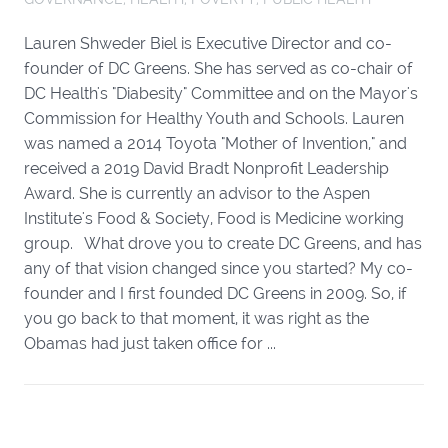
Lauren Shweder Biel is Executive Director and co-
founder of DC Greens. She has served as co-chair of
DC Health's "Diabesity" Committee and on the Mayor's
Commission for Healthy Youth and Schools. Lauren
was named a 2014 Toyota "Mother of Invention," and
received a 2019 David Bradt Nonprofit Leadership
Award. She is currently an advisor to the Aspen
Institute's Food & Society, Food is Medicine working
group. What drove you to create DC Greens, and has
any of that vision changed since you started? My co-
founder and I first founded DC Greens in 2009. So, if
you go back to that moment, it was right as the
Obamas had just taken office for ...