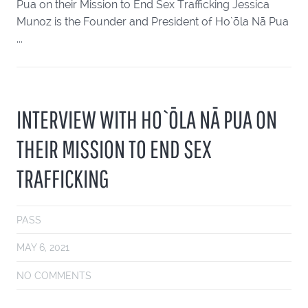
Pua on their Mission to End Sex Trafficking Jessica
Munoz is the Founder and President of Ho`ōla Nā Pua
...
INTERVIEW WITH HO`ŌLA NĀ PUA ON
THEIR MISSION TO END SEX
TRAFFICKING
PASS
MAY 6, 2021
NO COMMENTS