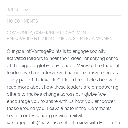
JULY 6, 2021
NO COMMENTS
COMMUNITY
,
COMMUNITY ENGAGEMENT
,
EMPOWERMENT
,
IMPACT
,
MEDIA
,
STRATEGY
,
WOMEN
Our goal at VantagePoints is to engage socially
activated leaders to hear their ideas for solving some
of the biggest global challenges. Many of the thought
leaders we have interviewed name empowerment as
a key part of their work. Click on the articles below to
read more about how these leaders are empowering
others to make a change across our globe. We
encourage you to share with us how you empower
those around you! Leave a note in the "Comments"
section or by sending us an email at
vantagepoints@pass-usa.net. Interview with Ho`ōla Nā