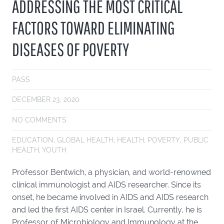
ADDRESSING THE MOST CRITICAL
FACTORS TOWARD ELIMINATING
DISEASES OF POVERTY
PASS
DECEMBER 23, 2020
NO COMMENTS
EDUCATION
,
GLOBAL HEALTH
,
HEALTH
,
POVERTY
,
PUBLIC
HEALTH
,
YOUTH
Professor Bentwich, a physician, and world-renowned
clinical immunologist and AIDS researcher. Since its
onset, he became involved in AIDS and AIDS research
and led the first AIDS center in Israel. Currently, he is
Professor of Microbiology and Immunology at the