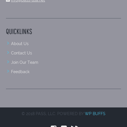
info@pass-usa.net
QUICKLINKS
About Us
Contact Us
Join Our Team
Feedback
© 2018 PASS, LLC. POWERED BY
WP BUFFS