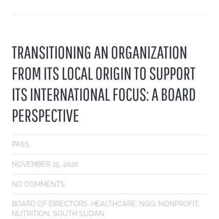
TRANSITIONING AN ORGANIZATION
FROM ITS LOCAL ORIGIN TO SUPPORT
ITS INTERNATIONAL FOCUS: A BOARD
PERSPECTIVE
PASS
NOVEMBER 25, 2020
NO COMMENTS
BOARD OF DIRECTORS
,
HEALTHCARE
,
NGO
,
NONPROFIT
,
NUTRITION
,
SOUTH SUDAN