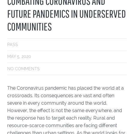
COMBATING CORONAVIRUS AND
FUTURE PANDEMICS IN UNDERSERVED
COMMUNITIES
PASS
MAY 5, 2020
NO COMMENTS
The Coronavirus pandemic has placed the world at a
crossroads. Its consequences are vast and often
severe in every community around the world.
However, the effect is not the same everywhere, and
the response has to target each reality. Rural and
resource-scarce communities are facing different
challenges than urban settings. As the world looks for