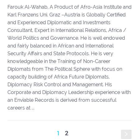
Farouk Al-Wahab, A Product of Afro-Asia Institute and
Karl Franzens Uni. Graz –Austria is Globally Certified
and Experienced Diplomatic and Investments
Consultant, Expert in International Relations, Africa /
World Politics and Governance. He is well endowed
and fairly balanced in African and International
Security Affairs and State Protocols. He is very
knowledgeable in the Training of Non-Career
Diplomats from The Political Sphere with focus on
capacity building of Africa Future Diplomats,
Diplomacy Risk Control and Management. His
Corporate and Diplomacy Leadership experience with
an Enviable Records is derived from successful
careers at ...
1
2
s