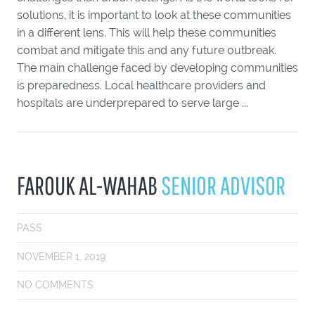
solutions, it is important to look at these communities
in a different lens. This will help these communities
combat and mitigate this and any future outbreak.
The main challenge faced by developing communities
is preparedness. Local healthcare providers and
hospitals are underprepared to serve large ...
FAROUK AL-WAHAB
SENIOR ADVISOR
PASS
NOVEMBER 1, 2019
NO COMMENTS