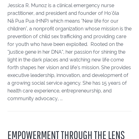
Jessica R. Munoz is a clinical emergency nurse
practitioner, and president and founder of Hoʻōla
Nā Pua Pua (HNP) which means "New life for our
children", a nonprofit organization whose mission is the
prevention of child sex trafficking and providing care
for youth who have been exploited. Rooted on the
“justice gene in her DNA”, her passion for shining the
light in the dark places and watching new life come
forth shapes her vision and life’s mission. She provides
executive leadership, innovation, and development of
a growing social service agency. She has 15 years of
health care experience, entrepreneurship, and
community advocacy, ...
EMPOWERMENT THROUGH THE LENS