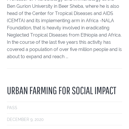
Ben Gurion University in Beer Sheba, where he is also
head of the Center for Tropical Diseases and AIDS
(CEMTA) and its implementing arm in Africa -NALA
Foundation, that is heavily involved in eradicating
Neglected Tropical Diseases from Ethiopia and Africa.
In the course of the last five years this activity has
covered a population of over five million people and is
about to expand and reach ...
URBAN FARMING FOR SOCIAL IMPACT
PASS
DECEMBER 9, 2020