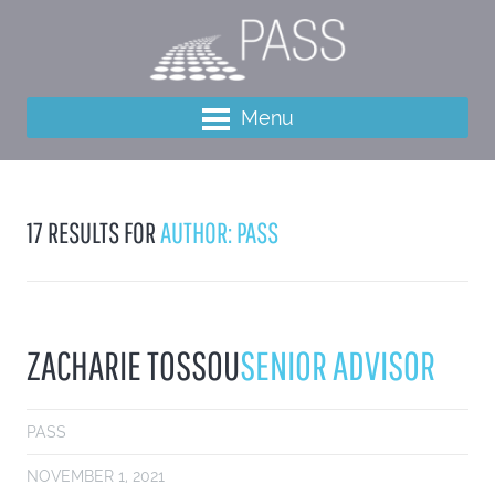
Menu
17 RESULTS FOR
AUTHOR: PASS
ZACHARIE TOSSOU
SENIOR ADVISOR
PASS
NOVEMBER 1, 2021