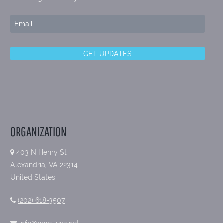
ORGANIZATION
403 N Henry St
Alexandria, VA 22314
United States
(202) 618-3507