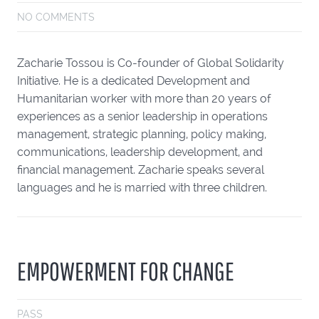
NO COMMENTS
Zacharie Tossou is Co-founder of Global Solidarity
Initiative. He is a dedicated Development and
Humanitarian worker with more than 20 years of
experiences as a senior leadership in operations
management, strategic planning, policy making,
communications, leadership development, and
financial management. Zacharie speaks several
languages and he is married with three children.
EMPOWERMENT FOR CHANGE
PASS