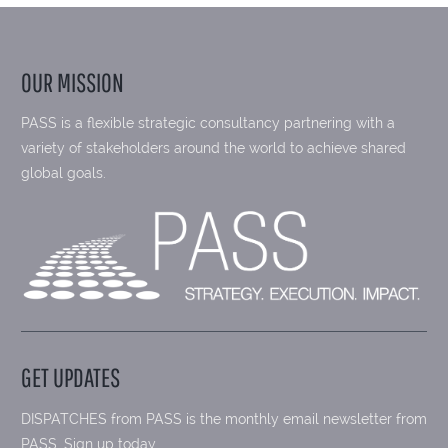
OUR MISSION
PASS is a flexible strategic consultancy partnering with a
variety of stakeholders around the world to achieve shared
global goals.
GET UPDATES
DISPATCHES from PASS is the monthly email newsletter from
PASS. Sign up today.