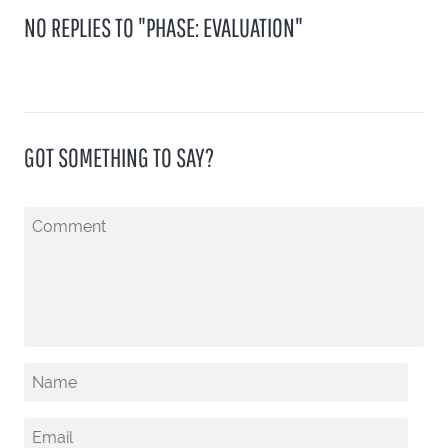
NO REPLIES TO "PHASE: EVALUATION"
GOT SOMETHING TO SAY?