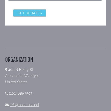
ORGANIZATION
403 N Henry St
Alexandria, VA 22314
United States
(202) 618-3507
info@pass-usa.net