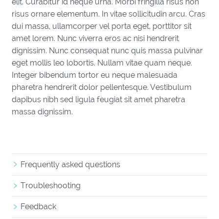
elit. Curabitur id neque urna. Morbi fringilla risus non
risus ornare elementum. In vitae sollicitudin arcu. Cras
dui massa, ullamcorper vel porta eget, porttitor sit
amet lorem. Nunc viverra eros ac nisi hendrerit
dignissim. Nunc consequat nunc quis massa pulvinar
eget mollis leo lobortis. Nullam vitae quam neque.
Integer bibendum tortor eu neque malesuada
pharetra hendrerit dolor pellentesque. Vestibulum
dapibus nibh sed ligula feugiat sit amet pharetra
massa dignissim.
Frequently asked questions
Troubleshooting
Feedback