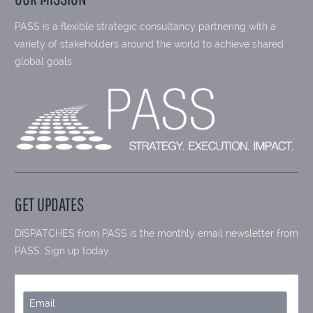
PASS is a flexible strategic consultancy partnering with a
variety of stakeholders around the world to achieve shared
global goals.
GET UPDATES
DISPATCHES from PASS is the monthly email newsletter from
PASS. Sign up today.