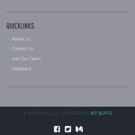
QUICKLINKS
About Us
Contact Us
Join Our Team
Feedback
© 2018 PASS, LLC. POWERED BY
WP BUFFS