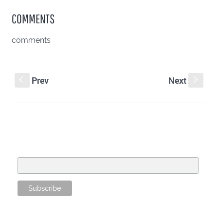
COMMENTS
comments
Prev
Next
S
s
SUBSCRIBE TO OUR MAILING LIST
Email Address