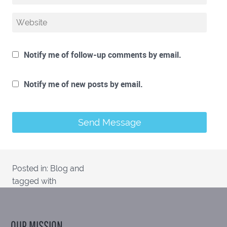
Notify me of follow-up comments by email.
Notify me of new posts by email.
Posted in:
Blog
and
tagged with
OUR MISSION