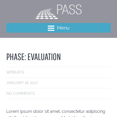
Menu
PHASE: EVALUATION
WPBUFFS
JANUARY 18, 2017
NO COMMENTS
Lorem ipsum dolor sit amet, consectetur adipiscing