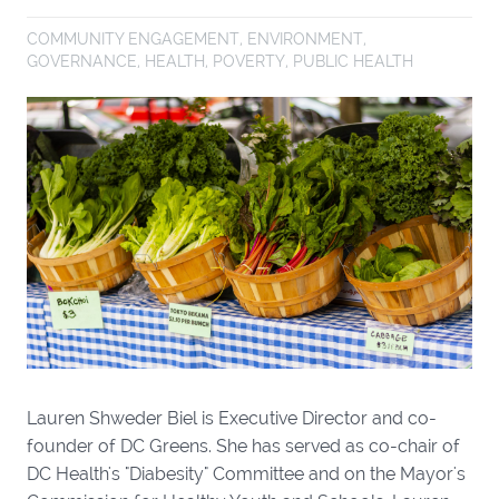
COMMUNITY ENGAGEMENT
,
ENVIRONMENT
,
GOVERNANCE
,
HEALTH
,
POVERTY
,
PUBLIC HEALTH
Lauren Shweder Biel is Executive Director and co-
founder of DC Greens. She has served as co-chair of
DC Health's "Diabesity" Committee and on the Mayor's