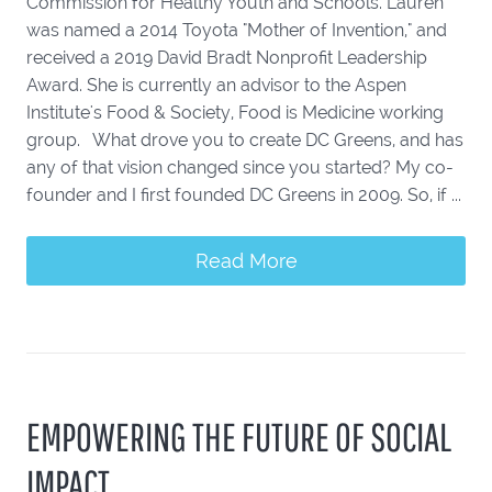
Commission for Healthy Youth and Schools. Lauren
was named a 2014 Toyota "Mother of Invention," and
received a 2019 David Bradt Nonprofit Leadership
Award. She is currently an advisor to the Aspen
Institute's Food & Society, Food is Medicine working
group. What drove you to create DC Greens, and has
any of that vision changed since you started? My co-
founder and I first founded DC Greens in 2009. So, if ...
Read More
EMPOWERING THE FUTURE OF SOCIAL
IMPACT