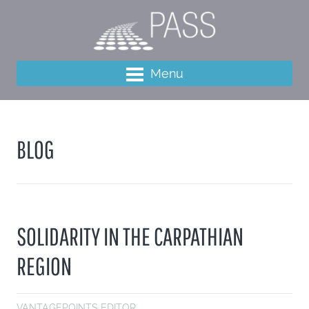
Menu
BLOG
SOLIDARITY IN THE CARPATHIAN
REGION
VANTAGEPOINTS EDITOR