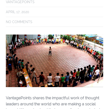
VANTAGEPOINTS
APRIL 17, 2020
NO COMMENTS
VantagePoints shares the impactful work of thought
leaders around the world who are making a social