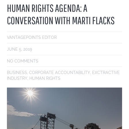
HUMAN RIGHTS AGENDA: A
CONVERSATION WITH MARTI FLACKS
VANTAGEPOINTS EDITOR
JUNE 5, 2019
NO COMMENTS
BUSINESS
,
CORPORATE ACCOUNTABILITY
,
EXCTRACTIVE
INDUSTRY
,
HUMAN RIGHTS