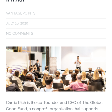
VANTAGEPOINTS
JULY 16, 2020
NO COMMENTS
Carrie Rich is the co-founder and CEO of The Global
Good Fund, a nonprofit organization that supports