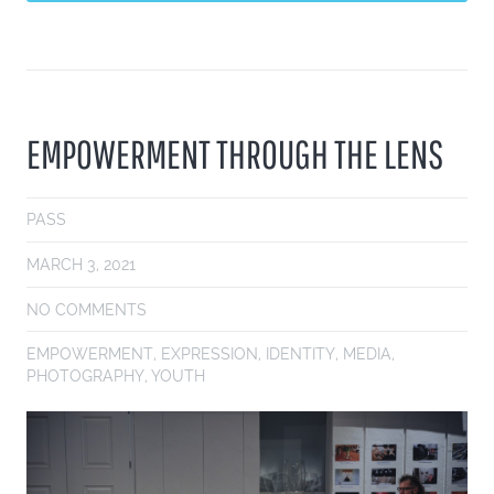
EMPOWERMENT THROUGH THE LENS
PASS
MARCH 3, 2021
NO COMMENTS
EMPOWERMENT
,
EXPRESSION
,
IDENTITY
,
MEDIA
,
PHOTOGRAPHY
,
YOUTH