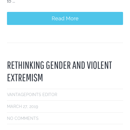
to ...
Read More
RETHINKING GENDER AND VIOLENT
EXTREMISM
VANTAGEPOINTS EDITOR
MARCH 27, 2019
NO COMMENTS