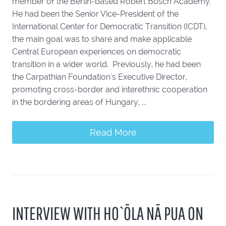
member of the Berlin-based Robert Bosch Academy.
He had been the Senior Vice-President of the
International Center for Democratic Transition (ICDT),
the main goal was to share and make applicable
Central European experiences on democratic
transition in a wider world. Previously, he had been
the Carpathian Foundation's Executive Director,
promoting cross-border and interethnic cooperation
in the bordering areas of Hungary, ...
Read More
INTERVIEW WITH HO`ŌLA NĀ PUA ON