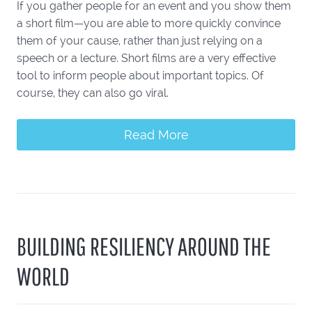
If you gather people for an event and you show them
a short film—you are able to more quickly convince
them of your cause, rather than just relying on a
speech or a lecture. Short films are a very effective
tool to inform people about important topics. Of
course, they can also go viral.
Read More
BUILDING RESILIENCY AROUND THE
WORLD