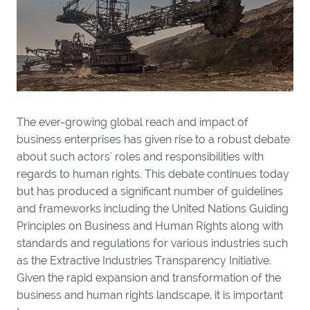
The ever-growing global reach and impact of
business enterprises has given rise to a robust debate
about such actors' roles and responsibilities with
regards to human rights. This debate continues today
but has produced a significant number of guidelines
and frameworks including the United Nations Guiding
Principles on Business and Human Rights along with
standards and regulations for various industries such
as the Extractive Industries Transparency Initiative.
Given the rapid expansion and transformation of the
business and human rights landscape, it is important