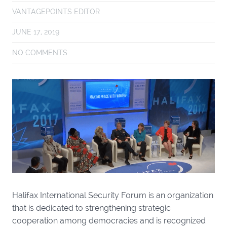
VANTAGEPOINTS EDITOR
JUNE 17, 2019
NO COMMENTS
Halifax International Security Forum is an organization
that is dedicated to strengthening strategic
cooperation among democracies and is recognized