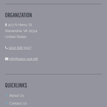
ORGANIZATION
403 N Henry St
Alexandria, VA 22314
United States
(202) 618-3507
info@pass-usa.net
QUICKLINKS
About Us
Contact Us