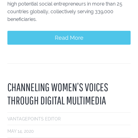
high potential social entrepreneurs in more than 25
countries globally, collectively serving 339,000
beneficiaries.
Read More
CHANNELING WOMEN’S VOICES
THROUGH DIGITAL MULTIMEDIA
VANTAGEPOINTS EDITOR
MAY 14, 2020