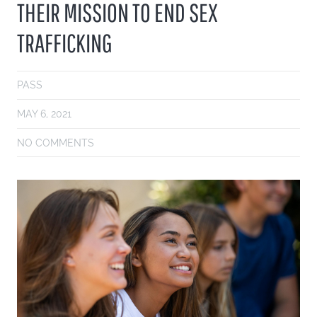
THEIR MISSION TO END SEX
TRAFFICKING
PASS
MAY 6, 2021
NO COMMENTS