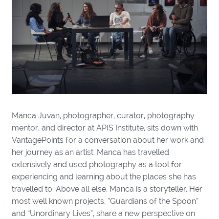
Manca Juvan, photographer, curator, photography
mentor, and director at APIS Institute, sits down with
VantagePoints for a conversation about her work and
her journey as an artist. Manca has travelled
extensively and used photography as a tool for
experiencing and learning about the places she has
travelled to. Above all else, Manca is a storyteller. Her
most well known projects, “Guardians of the Spoon”
and “Unordinary Lives”, share a new perspective on