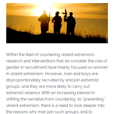
Within the field of countering violent extremism,
research and interventions that do consider the role of
gender in recruitment have mainly focused on women
in violent extremism. However, men and boys are
disproportionately recruited by and join extremist
groups, and they are more likely to carry out
extremist violence. With an increasing interest in
shifting the narrative from countering to “preventing”
violent extremism, there is a need to look deeper into
the reasons why men join such groups, and to