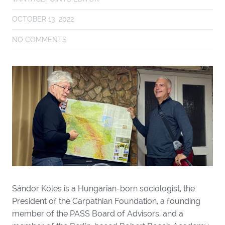
OCTOBER 13, 2022
NO COMMENTS
Sándor Köles is a Hungarian-born sociologist, the
President of the Carpathian Foundation, a founding
member of the PASS Board of Advisors, and a