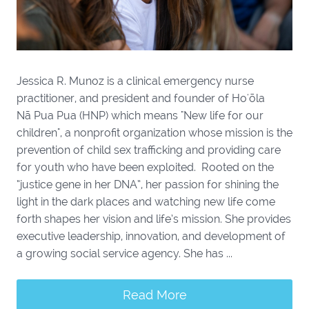
Jessica R. Munoz is a clinical emergency nurse
practitioner, and president and founder of Hoʻōla
Nā Pua Pua (HNP) which means "New life for our
children", a nonprofit organization whose mission is the
prevention of child sex trafficking and providing care
for youth who have been exploited. Rooted on the
“justice gene in her DNA”, her passion for shining the
light in the dark places and watching new life come
forth shapes her vision and life’s mission. She provides
executive leadership, innovation, and development of
a growing social service agency. She has ...
Read More