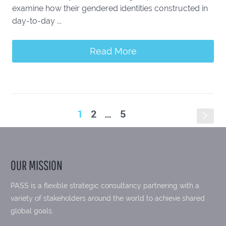
examine how their gendered identities constructed in
day-to-day ...
Read More
1
2
…
5
s
OUR MISSION
PASS is a flexible strategic consultancy partnering with a
variety of stakeholders around the world to achieve shared
global goals.