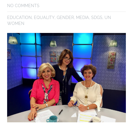
NO COMMENTS
EDUCATION
,
EQUALITY
,
GENDER
,
MEDIA
,
SDGS
,
UN
WOMEN