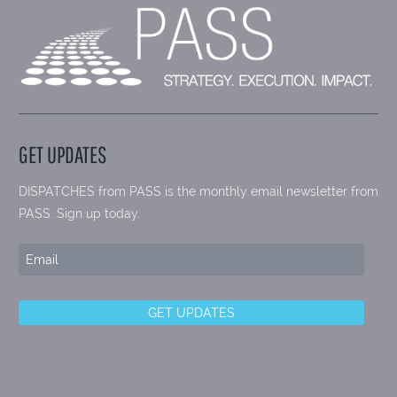
GET UPDATES
DISPATCHES from PASS is the monthly email newsletter from
PASS. Sign up today.