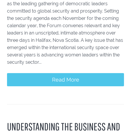
as the leading gathering of democratic leaders
committed to global security and prosperity. Setting
the security agenda each November for the coming
calendar year, the Forum convenes relevant and key
leaders in an unscripted, intimate atmosphere over
three days in Halifax, Nova Scotia. A key issue that has
emerged within the international security space over
several years is advancing women leaders within the
security sector...
Read More
UNDERSTANDING THE BUSINESS AND