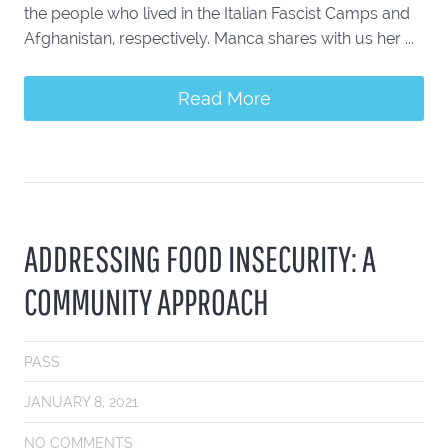
the people who lived in the Italian Fascist Camps and
Afghanistan, respectively. Manca shares with us her ...
Read More
ADDRESSING FOOD INSECURITY: A
COMMUNITY APPROACH
PASS
JANUARY 8, 2021
NO COMMENTS