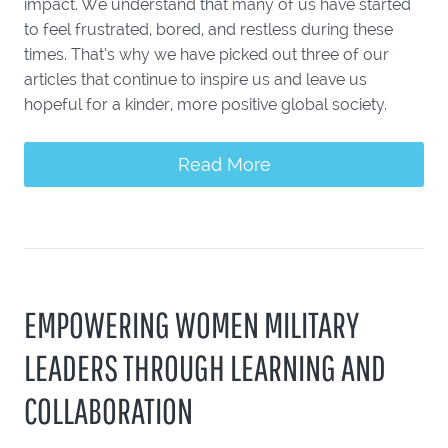
impact. We understand that many of us have started
to feel frustrated, bored, and restless during these
times. That’s why we have picked out three of our
articles that continue to inspire us and leave us
hopeful for a kinder, more positive global society.
Read More
EMPOWERING WOMEN MILITARY
LEADERS THROUGH LEARNING AND
COLLABORATION