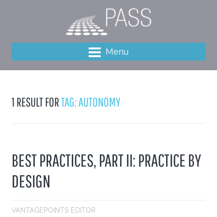
Menu
1 RESULT FOR
TAG: AUTONOMY
BEST PRACTICES, PART II: PRACTICE BY
DESIGN
VANTAGEPOINTS EDITOR