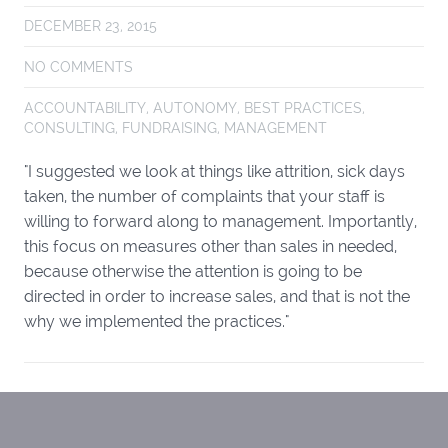
DECEMBER 23, 2015
NO COMMENTS
ACCOUNTABILITY
,
AUTONOMY
,
BEST PRACTICES
,
CONSULTING
,
FUNDRAISING
,
MANAGEMENT
"I suggested we look at things like attrition, sick days
taken, the number of complaints that your staff is
willing to forward along to management. Importantly,
this focus on measures other than sales in needed,
because otherwise the attention is going to be
directed in order to increase sales, and that is not the
why we implemented the practices."