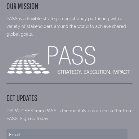
OUR MISSION
PASS is a flexible strategic consultancy partnering with a
variety of stakeholders around the world to achieve shared
global goals.
GET UPDATES
DISPATCHES from PASS is the monthly email newsletter from
PASS. Sign up today.