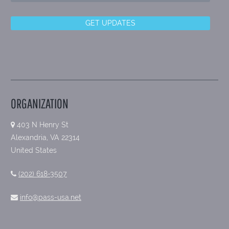
ORGANIZATION
403 N Henry St
Alexandria, VA 22314
United States
(202) 618-3507
info@pass-usa.net