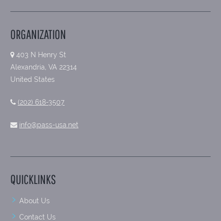
ORGANIZATION
403 N Henry St
Alexandria, VA 22314
United States
(202) 618-3507
info@pass-usa.net
QUICKLINKS
About Us
Contact Us