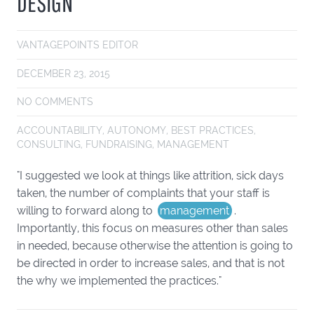
DESIGN
VANTAGEPOINTS EDITOR
DECEMBER 23, 2015
NO COMMENTS
ACCOUNTABILITY
,
AUTONOMY
,
BEST PRACTICES
,
CONSULTING
,
FUNDRAISING
,
MANAGEMENT
"I suggested we look at things like attrition, sick days
taken, the number of complaints that your staff is
willing to forward along to
management
.
Importantly, this focus on measures other than sales
in needed, because otherwise the attention is going to
be directed in order to increase sales, and that is not
the why we implemented the practices."