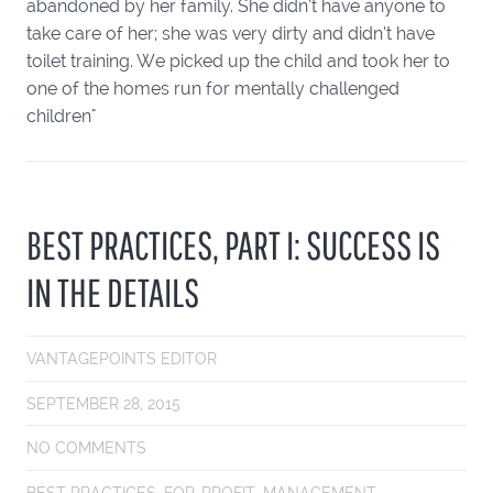
abandoned by her family. She didn’t have anyone to
take care of her; she was very dirty and didn’t have
toilet training. We picked up the child and took her to
one of the homes run for mentally challenged
children"
BEST PRACTICES, PART I: SUCCESS IS
IN THE DETAILS
VANTAGEPOINTS EDITOR
SEPTEMBER 28, 2015
NO COMMENTS
BEST PRACTICES
,
FOR-PROFIT
,
MANAGEMENT
,