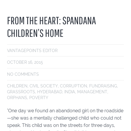
FROM THE HEART: SPANDANA
CHILDREN’S HOME
VANTAGEPOINTS EDITOR
OCTOBER 16, 2015
NO COMMENTS
CHILDREN
,
CIVIL SOCIETY
,
CORRUPTION
,
FUNDRAISING
,
GRASSROOTS
,
HYDERABAD
,
INDIA
,
MANAGEMENT
,
ORPHANS
,
POVERTY
"One day we found an abandoned girl on the roadside
—she was a mentally challenged child who could not
speak. This child was on the streets for three days,