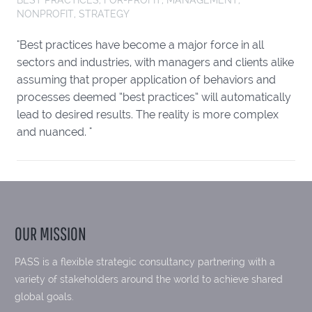
NONPROFIT
,
STRATEGY
"Best practices have become a major force in all
sectors and industries, with managers and clients alike
assuming that proper application of behaviors and
processes deemed “best practices” will automatically
lead to desired results. The reality is more complex
and nuanced. "
OUR MISSION
PASS is a flexible strategic consultancy partnering with a
variety of stakeholders around the world to achieve shared
global goals.