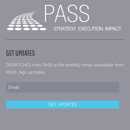
GET UPDATES
DISPATCHES from PASS is the monthly email newsletter from
PASS. Sign up today.