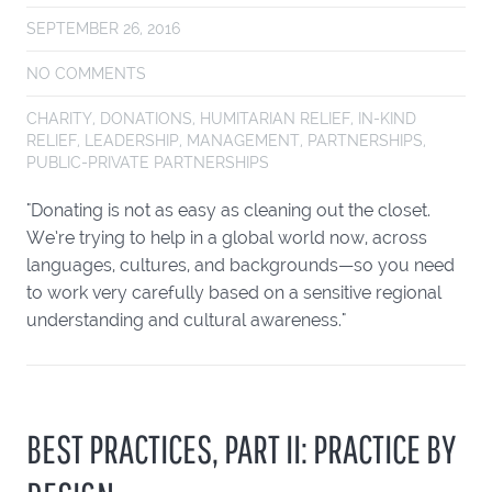
SEPTEMBER 26, 2016
NO COMMENTS
CHARITY
,
DONATIONS
,
HUMITARIAN RELIEF
,
IN-KIND
RELIEF
,
LEADERSHIP
,
MANAGEMENT
,
PARTNERSHIPS
,
PUBLIC-PRIVATE PARTNERSHIPS
"Donating is not as easy as cleaning out the closet.
We’re trying to help in a global world now, across
languages, cultures, and backgrounds—so you need
to work very carefully based on a sensitive regional
understanding and cultural awareness."
BEST PRACTICES, PART II: PRACTICE BY