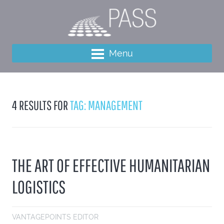
Menu
4 RESULTS FOR
TAG: MANAGEMENT
THE ART OF EFFECTIVE HUMANITARIAN
LOGISTICS
VANTAGEPOINTS EDITOR