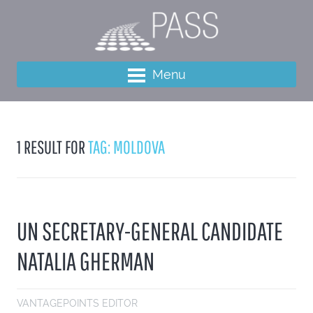
Menu
1 RESULT FOR
TAG: MOLDOVA
UN SECRETARY-GENERAL CANDIDATE
NATALIA GHERMAN
VANTAGEPOINTS EDITOR