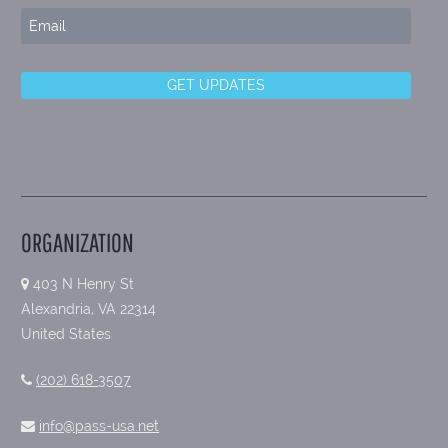
ORGANIZATION
403 N Henry St
Alexandria, VA 22314
United States
(202) 618-3507
info@pass-usa.net