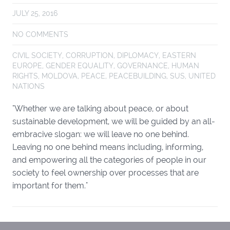
JULY 25, 2016
NO COMMENTS
CIVIL SOCIETY
,
CORRUPTION
,
DIPLOMACY
,
EASTERN
EUROPE
,
GENDER EQUALITY
,
GOVERNANCE
,
HUMAN
RIGHTS
,
MOLDOVA
,
PEACE
,
PEACEBUILDING
,
SUS
,
UNITED
NATIONS
"Whether we are talking about peace, or about
sustainable development, we will be guided by an all-
embracive slogan: we will leave no one behind.
Leaving no one behind means including, informing,
and empowering all the categories of people in our
society to feel ownership over processes that are
important for them."