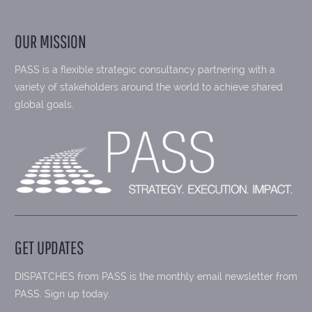
OUR MISSION
PASS is a flexible strategic consultancy partnering with a
variety of stakeholders around the world to achieve shared
global goals.
GET UPDATES
DISPATCHES from PASS is the monthly email newsletter from
PASS. Sign up today.