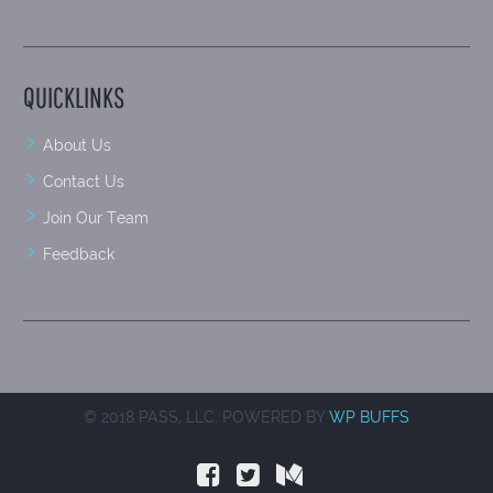
QUICKLINKS
About Us
Contact Us
Join Our Team
Feedback
© 2018 PASS, LLC. POWERED BY
WP BUFFS