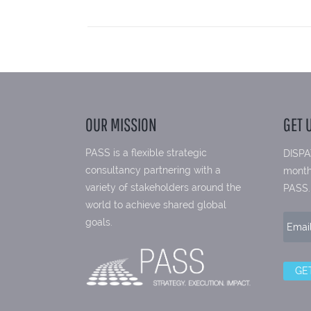
OUR MISSION
GET 
PASS is a flexible strategic
DISPA
consultancy partnering with a
month
variety of stakeholders around the
PASS.
world to achieve shared global
goals.