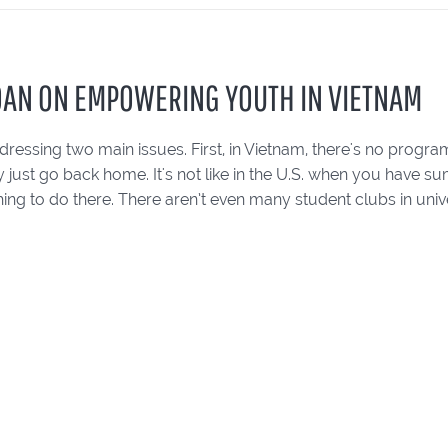
OAN ON EMPOWERING YOUTH IN VIETNAM
ressing two main issues. First, in Vietnam, there's no progra
y just go back home. It's not like in the U.S. when you have
hing to do there. There aren’t even many student clubs in univer