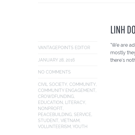
LINH D
"We are add
VANTAGEPOINTS EDITOR
mostly the
there's not
JANUARY 28, 2016
NO COMMENTS
CIVIL SOCIETY
,
COMMUNITY
,
COMMUNITY ENGAGEMENT
,
CROWDFUNDING
,
EDUCATION
,
LITERACY
,
NONPROFIT
,
PEACEBUILDING
,
SERVICE
,
STUDENT
,
VIETNAM
,
VOLUNTEERISM
,
YOUTH