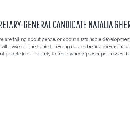
RETARY-GENERAL CANDIDATE NATALIA GH
e are talking about peace, or about sustainable development
 will leave no one behind. Leaving no one behind means inclu
of people in our society to feel ownership over processes tha