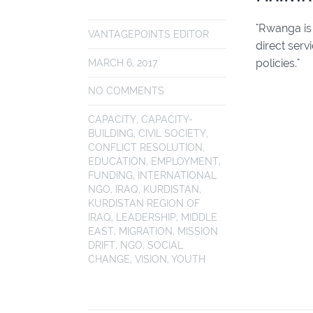
"Rwanga is
VANTAGEPOINTS EDITOR
direct serv
policies."
MARCH 6, 2017
NO COMMENTS
CAPACITY
,
CAPACITY-
BUILDING
,
CIVIL SOCIETY
,
CONFLICT RESOLUTION
,
EDUCATION
,
EMPLOYMENT
,
FUNDING
,
INTERNATIONAL
NGO
,
IRAQ
,
KURDISTAN
,
KURDISTAN REGION OF
IRAQ
,
LEADERSHIP
,
MIDDLE
EAST
,
MIGRATION
,
MISSION
DRIFT
,
NGO
,
SOCIAL
CHANGE
,
VISION
,
YOUTH