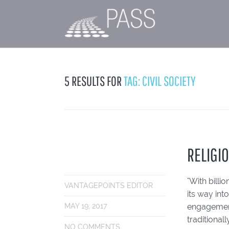
5 RESULTS FOR
TAG: CIVIL SOCIETY
RELIGIO
"With billi
VANTAGEPOINTS EDITOR
its way int
engagement 
MAY 19, 2017
traditional
NO COMMENTS