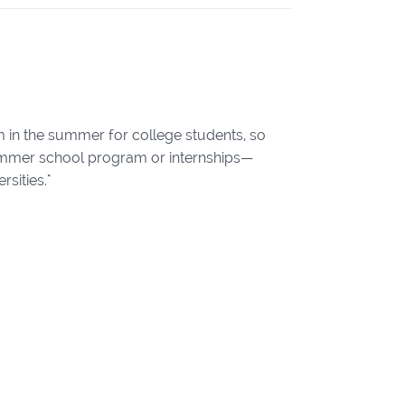
m in the summer for college students, so
 summer school program or internships—
sities."