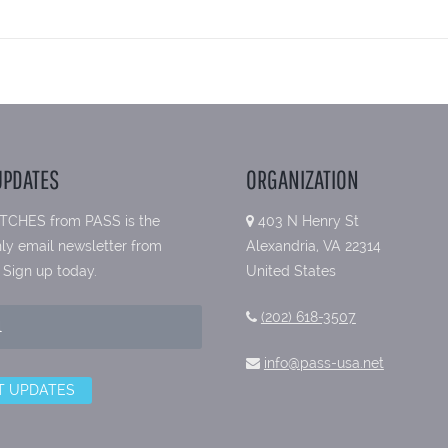
UPDATES
ORGANIZATION
TCHES from PASS is the
403 N Henry St
ly email newsletter from
Alexandria, VA 22314
 Sign up today.
United States
(202) 618-3507
info@pass-usa.net