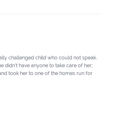
ly challenged child who could not speak.
e didn’t have anyone to take care of her;
d and took her to one of the homes run for