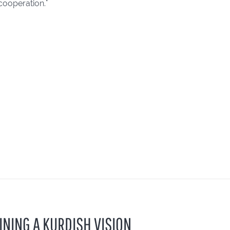
cooperation."
INING A KURDISH VISION