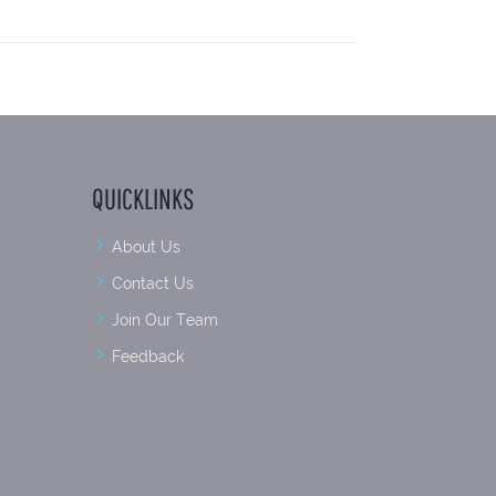
QUICKLINKS
About Us
Contact Us
Join Our Team
Feedback