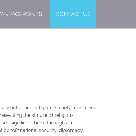
VANTAGEPOINTS
CONTACT US
Y
cietal influence, religious society must make
y elevating the stature of religious
o see significant breakthroughs in
t benefit national security, diplomacy,