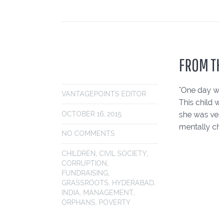
FROM T
"One day w
VANTAGEPOINTS EDITOR
This child 
she was ver
OCTOBER 16, 2015
mentally c
NO COMMENTS
CHILDREN
,
CIVIL SOCIETY
,
CORRUPTION
,
FUNDRAISING
,
GRASSROOTS
,
HYDERABAD
,
INDIA
,
MANAGEMENT
,
ORPHANS
,
POVERTY