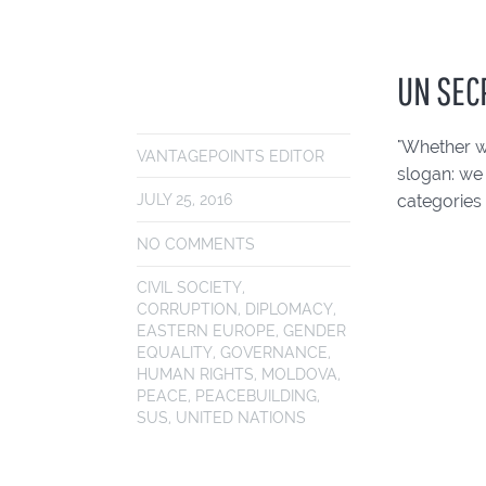
UN SEC
"Whether w
VANTAGEPOINTS EDITOR
slogan: we
categories 
JULY 25, 2016
NO COMMENTS
CIVIL SOCIETY
,
CORRUPTION
,
DIPLOMACY
,
EASTERN EUROPE
,
GENDER
EQUALITY
,
GOVERNANCE
,
HUMAN RIGHTS
,
MOLDOVA
,
PEACE
,
PEACEBUILDING
,
SUS
,
UNITED NATIONS