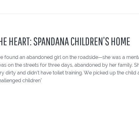
HE HEART: SPANDANA CHILDREN’S HOME
e found an abandoned girl on the roadside—she was a mental
was on the streets for three days, abandoned by her family. Sh
y dirty and didn’t have toilet training. We picked up the chil
hallenged children"