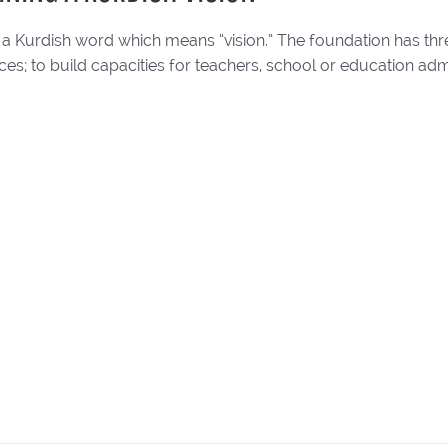
 a Kurdish word which means “vision.” The foundation has thr
ices; to build capacities for teachers, school or education adm