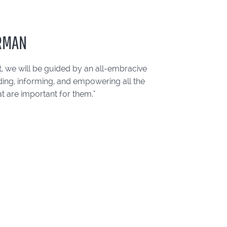
ERMAN
, we will be guided by an all-embracive
ding, informing, and empowering all the
t are important for them."