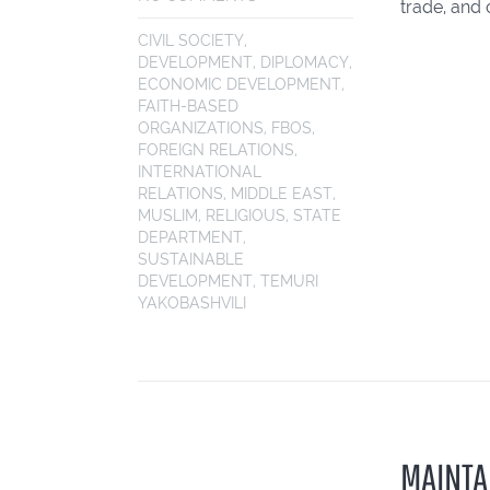
trade, and 
CIVIL SOCIETY
,
DEVELOPMENT
,
DIPLOMACY
,
ECONOMIC DEVELOPMENT
,
FAITH-BASED
ORGANIZATIONS
,
FBOS
,
FOREIGN RELATIONS
,
INTERNATIONAL
RELATIONS
,
MIDDLE EAST
,
MUSLIM
,
RELIGIOUS
,
STATE
DEPARTMENT
,
SUSTAINABLE
DEVELOPMENT
,
TEMURI
YAKOBASHVILI
MAINTA