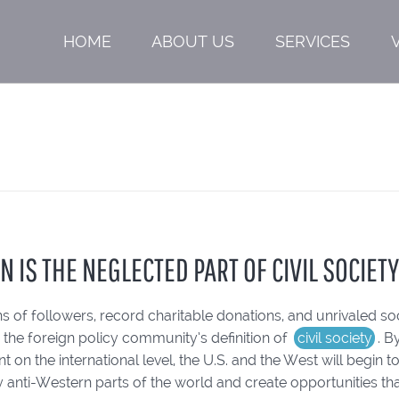
HOME
ABOUT US
SERVICES
N IS THE NEGLECTED PART OF CIVIL SOCIET
ons of followers, record charitable donations, and unrivaled so
o the foreign policy community’s definition of
civil society
. B
on the international level, the U.S. and the West will begin t
ly anti-Western parts of the world and create opportunities tha