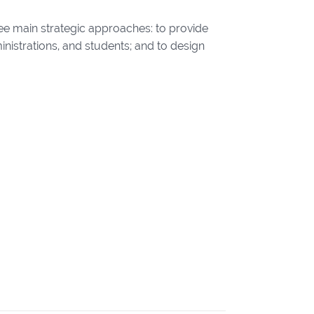
ee main strategic approaches: to provide
inistrations, and students; and to design