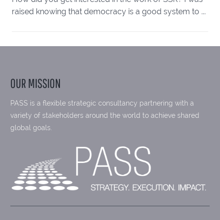
raised knowing that democracy is a good system to ...
OUR MISSION
PASS is a flexible strategic consultancy partnering with a
variety of stakeholders around the world to achieve shared
global goals.