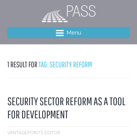
Menu
1 RESULT FOR
TAG: SECURITY REFORM
SECURITY SECTOR REFORM AS A TOOL
FOR DEVELOPMENT
VANTAGEPOINTS EDITOR