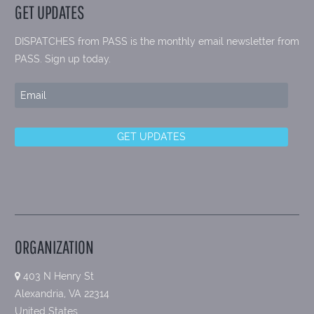
GET UPDATES
DISPATCHES from PASS is the monthly email newsletter from
PASS. Sign up today.
ORGANIZATION
403 N Henry St
Alexandria, VA 22314
United States