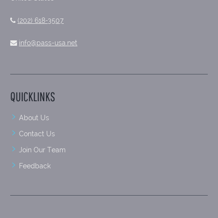
(202) 618-3507
info@pass-usa.net
QUICKLINKS
About Us
Contact Us
Join Our Team
Feedback