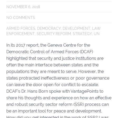
NOVEMBER 6, 2018
NO COMMENTS
ARMED FORCES
,
DEMOCRACY
,
DEVELOPMENT
,
LAW
ENFORCEMENT
,
SECURITY REFORM
,
STRATEGY
,
UN
In its 2017 report, the Geneva Centre for the
Democratic Control of Armed Forces (DCAF)
highlighted that security and justice institutions are
often the main interface between states and the
populations they are meant to serve. However, the
states protracted ineffectiveness or poor governance
can leave the door open for conflict to escalate.
DCAF’s Dr. Hans Born spoke with VantagePoints to
share his thoughts and experience on how an effective
and robust security sector reform (SSR) process can
be an important tool for peace and development.
How did you get interested in the work of SSR? I was