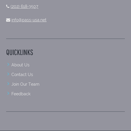
(202) 618-3507
info@pass-usa.net
QUICKLINKS
About Us
Contact Us
Join Our Team
Feedback