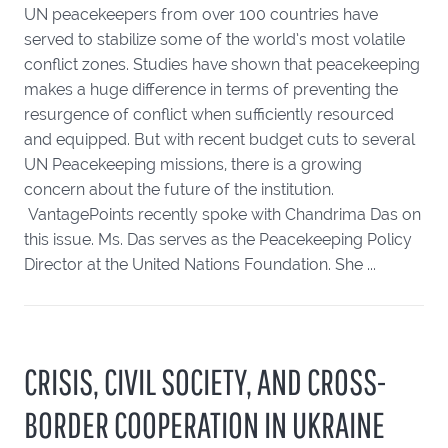
UN peacekeepers from over 100 countries have
served to stabilize some of the world’s most volatile
conflict zones. Studies have shown that peacekeeping
makes a huge difference in terms of preventing the
resurgence of conflict when sufficiently resourced
and equipped. But with recent budget cuts to several
UN Peacekeeping missions, there is a growing
concern about the future of the institution.
VantagePoints recently spoke with Chandrima Das on
this issue. Ms. Das serves as the Peacekeeping Policy
Director at the United Nations Foundation. She ...
CRISIS, CIVIL SOCIETY, AND CROSS-
BORDER COOPERATION IN UKRAINE