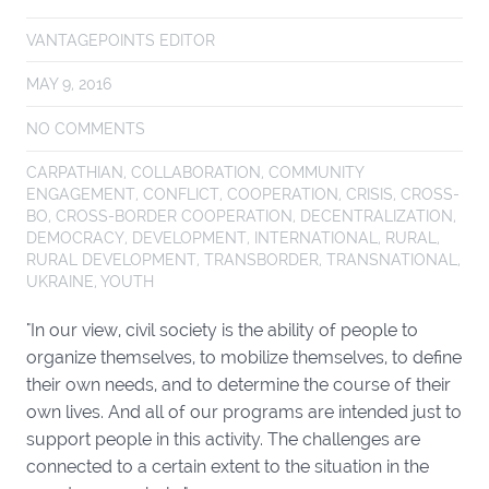
VANTAGEPOINTS EDITOR
MAY 9, 2016
NO COMMENTS
CARPATHIAN
,
COLLABORATION
,
COMMUNITY
ENGAGEMENT
,
CONFLICT
,
COOPERATION
,
CRISIS
,
CROSS-
BO
,
CROSS-BORDER COOPERATION
,
DECENTRALIZATION
,
DEMOCRACY
,
DEVELOPMENT
,
INTERNATIONAL
,
RURAL
,
RURAL DEVELOPMENT
,
TRANSBORDER
,
TRANSNATIONAL
,
UKRAINE
,
YOUTH
"In our view, civil society is the ability of people to
organize themselves, to mobilize themselves, to define
their own needs, and to determine the course of their
own lives. And all of our programs are intended just to
support people in this activity. The challenges are
connected to a certain extent to the situation in the