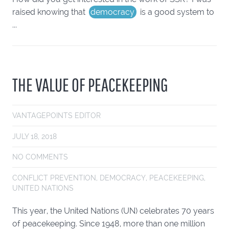
raised knowing that
democracy
is a good system to
...
THE VALUE OF PEACEKEEPING
VANTAGEPOINTS EDITOR
JULY 18, 2018
NO COMMENTS
CONFLICT PREVENTION
,
DEMOCRACY
,
PEACEKEEPING
,
UNITED NATIONS
This year, the United Nations (UN) celebrates 70 years
of peacekeeping. Since 1948, more than one million