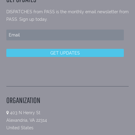
DISPATCHES from PASS is the monthly email newsletter from
PASS. Sign up today.
ORGANIZATION
403 N Henry St
Alexandria, VA 22314
United States