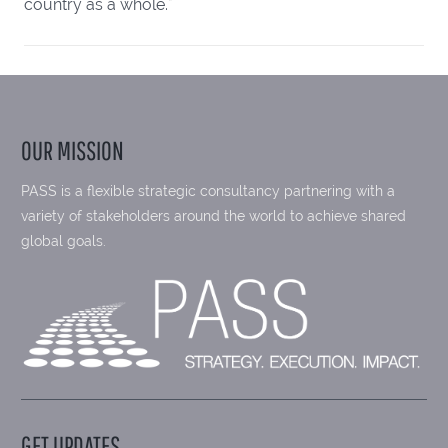
country as a whole."
OUR MISSION
PASS is a flexible strategic consultancy partnering with a
variety of stakeholders around the world to achieve shared
global goals.
GET UPDATES