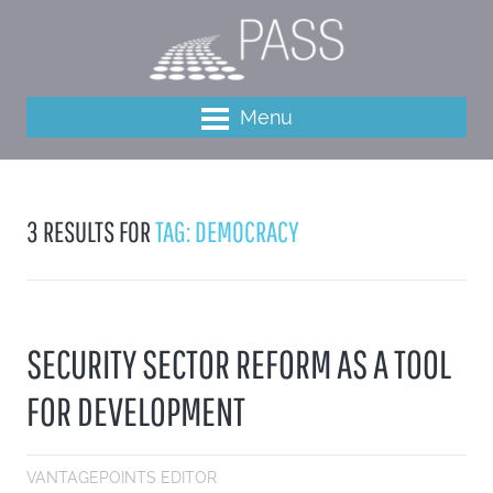
Menu
3 RESULTS FOR
TAG: DEMOCRACY
SECURITY SECTOR REFORM AS A TOOL
FOR DEVELOPMENT
VANTAGEPOINTS EDITOR