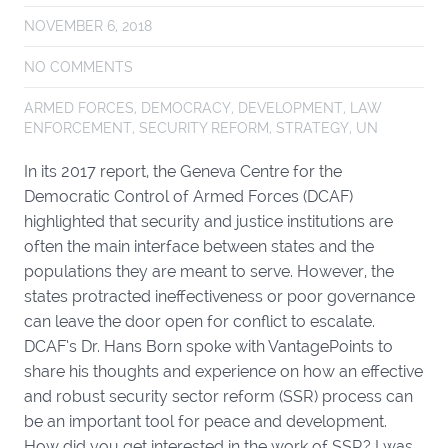
NOVEMBER 6, 2018
NO COMMENTS
ARMED FORCES
,
DEMOCRACY
,
DEVELOPMENT
,
LAW
ENFORCEMENT
,
SECURITY REFORM
,
STRATEGY
,
UN
In its 2017 report, the Geneva Centre for the
Democratic Control of Armed Forces (DCAF)
highlighted that security and justice institutions are
often the main interface between states and the
populations they are meant to serve. However, the
states protracted ineffectiveness or poor governance
can leave the door open for conflict to escalate.
DCAF’s Dr. Hans Born spoke with VantagePoints to
share his thoughts and experience on how an effective
and robust security sector reform (SSR) process can
be an important tool for peace and development.
How did you get interested in the work of SSR? I was