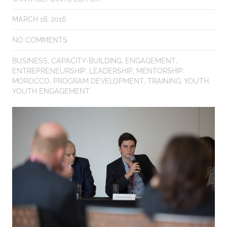
MARCH 18, 2016
NO COMMENTS
BUSINESS
,
CAPACITY-BUILDING
,
ENGAGEMENT
,
ENTREPRENEURSHIP
,
LEADERSHIP
,
MENTORSHIP
,
MOROCCO
,
PROGRAM DEVELOPMENT
,
TRAINING
,
YOUTH
,
YOUTH ENGAGEMENT