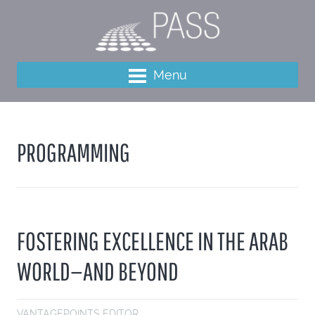
Menu
PROGRAMMING
FOSTERING EXCELLENCE IN THE ARAB
WORLD—AND BEYOND
VANTAGEPOINTS EDITOR