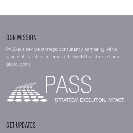
OUR MISSION
PASS is a flexible strategic consultancy partnering with a
variety of stakeholders around the world to achieve shared
global goals.
GET UPDATES