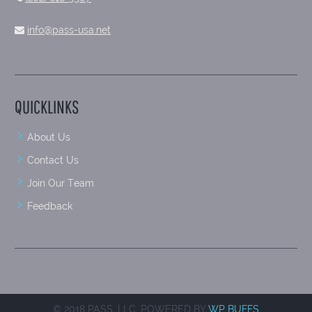
info@pass-usa.net
QUICKLINKS
About Us
Contact Us
Join Our Team
Feedback
© 2018 PASS, LLC. POWERED BY
WP BUFFS