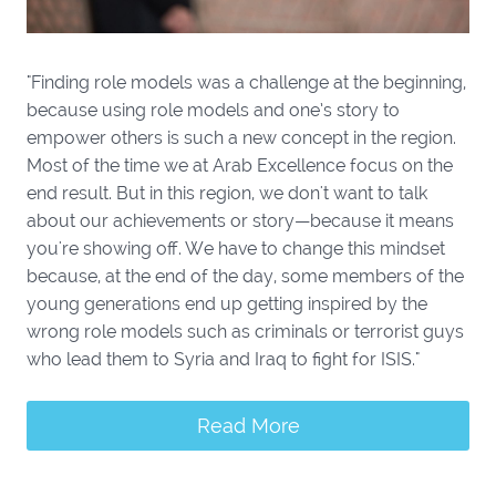
"Finding role models was a challenge at the beginning,
because using role models and one’s story to
empower others is such a new concept in the region.
Most of the time we at Arab Excellence focus on the
end result. But in this region, we don't want to talk
about our achievements or story—because it means
you're showing off. We have to change this mindset
because, at the end of the day, some members of the
young generations end up getting inspired by the
wrong role models such as criminals or terrorist guys
who lead them to Syria and Iraq to fight for ISIS."
Read More