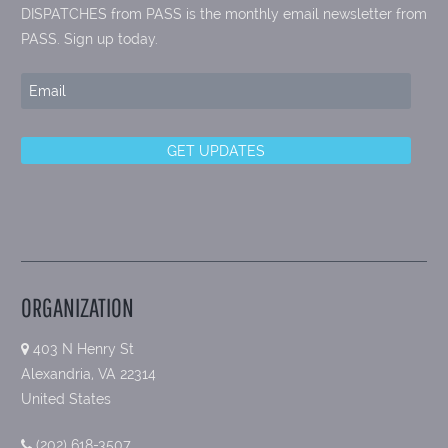
DISPATCHES from PASS is the monthly email newsletter from
PASS. Sign up today.
ORGANIZATION
403 N Henry St
Alexandria, VA 22314
United States
(202) 618-3507