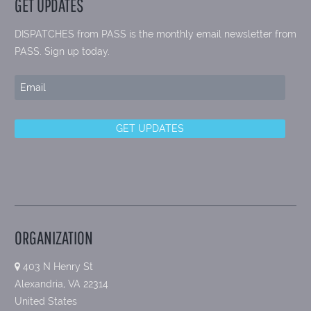
GET UPDATES
DISPATCHES from PASS is the monthly email newsletter from
PASS. Sign up today.
ORGANIZATION
403 N Henry St
Alexandria, VA 22314
United States