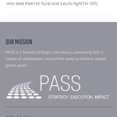
who lead them to Syria and Iraq to fight for ISIS."
OUR MISSION
PASS is a flexible strategic consultancy partnering with a
variety of stakeholders around the world to achieve shared
global goals.