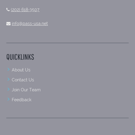
(202) 618-3507
info@pass-usa.net
QUICKLINKS
About Us
Contact Us
Join Our Team
Feedback