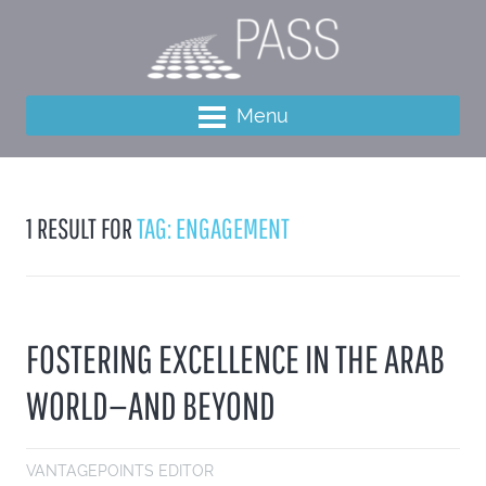
Menu
1 RESULT FOR
TAG: ENGAGEMENT
FOSTERING EXCELLENCE IN THE ARAB
WORLD—AND BEYOND
VANTAGEPOINTS EDITOR