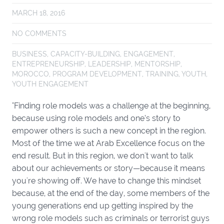
MARCH 18, 2016
NO COMMENTS
BUSINESS
,
CAPACITY-BUILDING
,
ENGAGEMENT
,
ENTREPRENEURSHIP
,
LEADERSHIP
,
MENTORSHIP
,
MOROCCO
,
PROGRAM DEVELOPMENT
,
TRAINING
,
YOUTH
,
YOUTH ENGAGEMENT
"Finding role models was a challenge at the beginning,
because using role models and one’s story to
empower others is such a new concept in the region.
Most of the time we at Arab Excellence focus on the
end result. But in this region, we don't want to talk
about our achievements or story—because it means
you're showing off. We have to change this mindset
because, at the end of the day, some members of the
young generations end up getting inspired by the
wrong role models such as criminals or terrorist guys