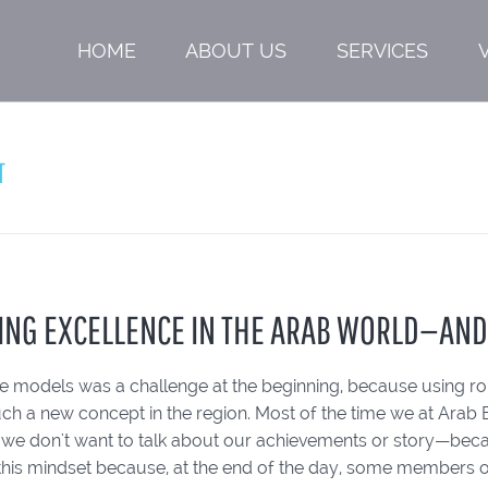
HOME
ABOUT US
SERVICES
T
ING EXCELLENCE IN THE ARAB WORLD—AN
ole models was a challenge at the beginning, because using 
uch a new concept in the region. Most of the time we at Arab 
n, we don't want to talk about our achievements or story—bec
this mindset because, at the end of the day, some members o