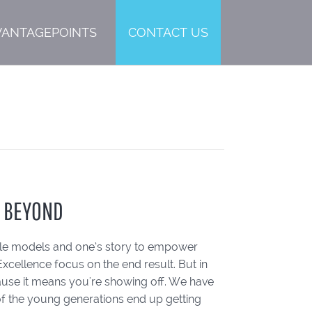
VANTAGEPOINTS
CONTACT US
D BEYOND
role models and one’s story to empower
Excellence focus on the end result. But in
ause it means you're showing off. We have
f the young generations end up getting