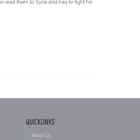
 lead them to Syria and Iraq to fight for
QUICKLINKS
About Us