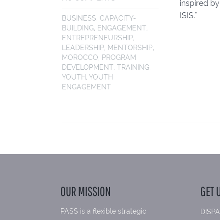
inspired by
ISIS."
BUSINESS
,
CAPACITY-
BUILDING
,
ENGAGEMENT
,
ENTREPRENEURSHIP
,
LEADERSHIP
,
MENTORSHIP
,
MOROCCO
,
PROGRAM
DEVELOPMENT
,
TRAINING
,
YOUTH
,
YOUTH
ENGAGEMENT
OUR MISSION
GET 
PASS is a flexible strategic
DISPA