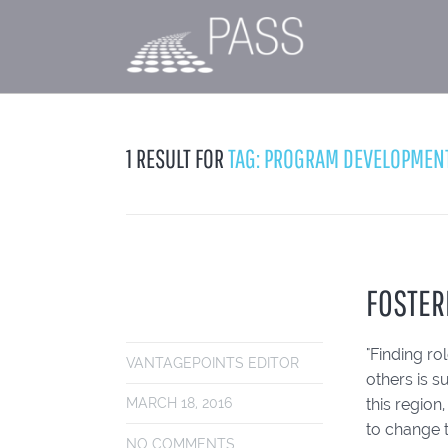
1 RESULT FOR
TAG: PROGRAM DEVELOPMEN
FOSTER
"Finding r
VANTAGEPOINTS EDITOR
others is s
this regio
MARCH 18, 2016
to change 
NO COMMENTS