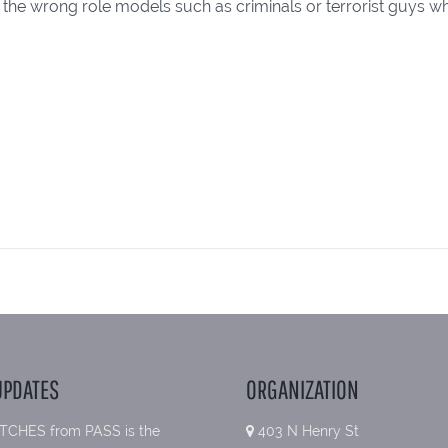
 the wrong role models such as criminals or terrorist guys who
UPDATES
ORGANIZATION
TCHES from PASS is the
403 N Henry St