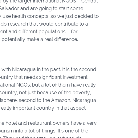
 by the larger international NGOS – Central
 Salvador and are going to start some
lly use health concepts, so we just decided to
o do research that would contribute to a
ent and different populations – for
otentially make a real difference.
 with Nicaragua in the past. It is the second
ountry that needs significant investment.
tional NGOs, but a lot of them have really
 country, not just because of the poverty,
emisphere, second to the Amazon. Nicaragua
really important country in that aspect.
he hotel and restaurant owners have a very
ism into a lot of things. It’s one of the