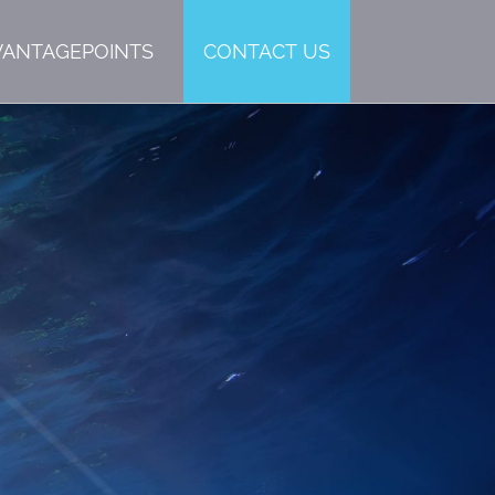
VANTAGEPOINTS
CONTACT US