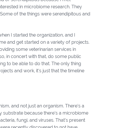
terested in microbiome research. They
s. Some of the things were serendipitous and
hen I started the organization, and I
me and get started on a variety of projects.
oviding some veterinarian services in
so, in concert with that, do some public
ng to be able to do that. The only thing
ojects and work, it’s just that the timeline
ism, and not just an organism. There’s a
any substrate because there’s a microbiome
teria, fungi, and viruses. That’s present
 were recently discovered to not have