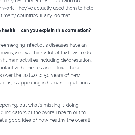
y. They had their army go out and do
on work. They’ve actually used them to help
ot many countries, if any, do that.
 health – can you explain this correlation?
reemerging infectious diseases have an
umans, and we think a lot of that has to do
human activities including deforestation,
ontact with animals and allows these
s over the last 40 to 50 years of new
ulosis, is appearing in human populations
ppening, but what’s missing is doing
d indicators of the overall health of the
et a good idea of how healthy the overall