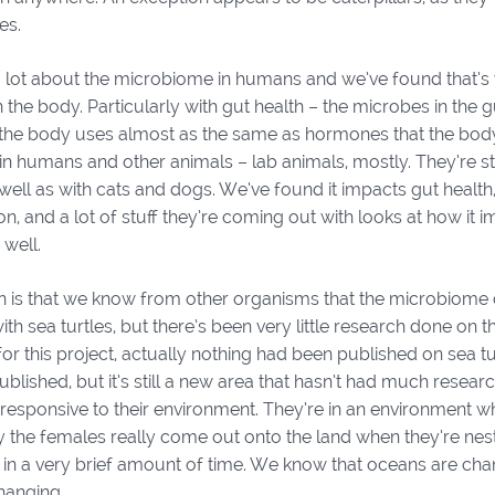
es.
lot about the microbiome in humans and we’ve found that’s ve
n the body. Particularly with gut health – the microbes in the g
t the body uses almost as the same as hormones that the bod
in humans and other animals – lab animals, mostly. They’re s
s well as with cats and dogs. We’ve found it impacts gut heal
n, and a lot of stuff they’re coming out with looks at how it
 well.
 is that we know from other organisms that the microbiome 
ith sea turtles, but there’s been very little research done on
r this project, actually nothing had been published on sea t
blished, but it’s still a new area that hasn’t had much research
 responsive to their environment. They’re in an environment w
y the females really come out onto the land when they’re nest
 in a very brief amount of time. We know that oceans are cha
changing.