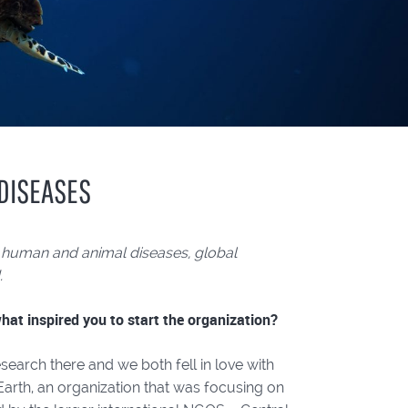
 DISEASES
 human and animal diseases, global
.
at inspired you to start the organization?
earch there and we both fell in love with
 Earth, an organization that was focusing on