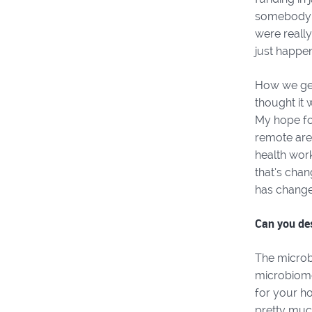
somebody a
were really
just happe
How we get 
thought it 
My hope for
remote area
health work
that’s chan
has changed 
Can you de
The microb
microbiome
for your ho
pretty muc