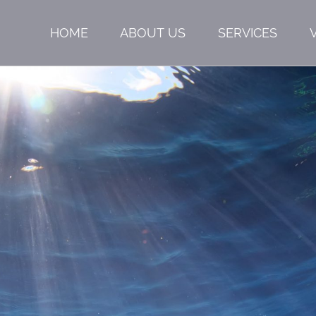
HOME
ABOUT US
SERVICES