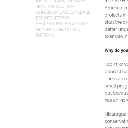
the One Hea
INSTITUTIONAL MEMORY
,
JEAN KRASNO
,
KOFI
America in 
ANNAN
,
ONLINE DATABASE
,
projects in
RECORDKEEPING
,
start the o
SECRETARIAT
,
SECRETARY-
better unde
GENERAL
,
UN
,
UNITED
NATIONS
example, h
Why do you
I don’t kno
poorest cou
There are 
small progr
but becaus
has an incr
Nicaragua 
conservatio