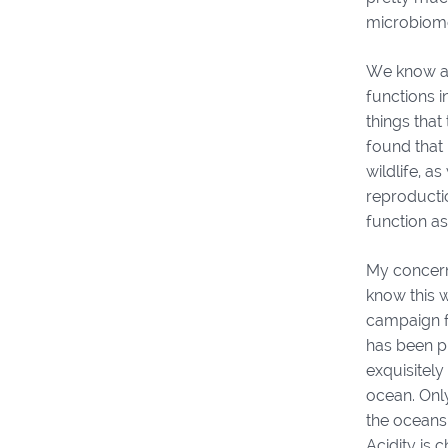
microbiom
We know a 
functions i
things tha
found that 
wildlife, a
reproductio
function as
My concern
know this w
campaign fo
has been pu
exquisitely
ocean. Onl
the oceans
Acidity is 