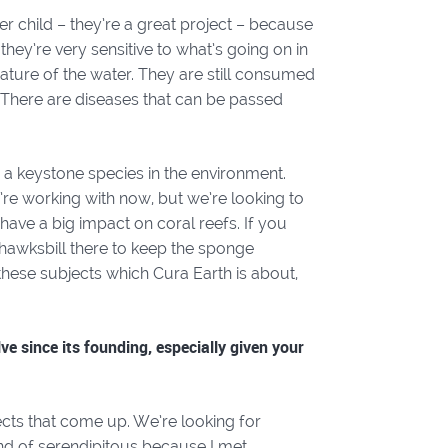
er child – they’re a great project – because
they’re very sensitive to what’s going on in
ature of the water. They are still consumed
 There are diseases that can be passed
 a keystone species in the environment.
e’re working with now, but we’re looking to
have a big impact on coral reefs. If you
 hawksbill there to keep the sponge
 these subjects which Cura Earth is about,
e since its founding, especially given your
cts that come up. We’re looking for
kind of serendipitous because I met