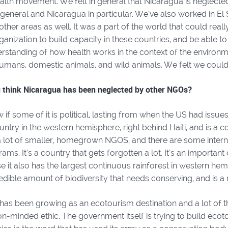
lth movement. We felt in general that Nicaragua is neglected
general and Nicaragua in particular. We’ve also worked in El
 other areas as well. It was a part of the world that could rea
rganization to build capacity in these countries, and be able t
rstanding of how health works in the context of the environm
umans, domestic animals, and wild animals. We felt we could p
 think Nicaragua has been neglected by other NGOs?
w if some of it is political, lasting from when the US had issues
ntry in the western hemisphere, right behind Haiti, and is a c
a lot of smaller, homegrown NGOS, and there are some interna
ams. It’s a country that gets forgotten a lot. It’s an important
e it also has the largest continuous rainforest in western h
edible amount of biodiversity that needs conserving, and is a 
has been growing as an ecotourism destination and a lot of t
n-minded ethic. The government itself is trying to build ecotour