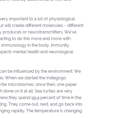
ry important to a lot of physiological
ut will create different molecules – different
y produces or neurotransmitters. We’ve
tarting to do this more and more with
th, immunology in the body, immunity,
 impacts mental health and neurological
can be influenced by the environment. We
 this. When we started the Indiegogo
urtle microbiomes; since then, one paper
 done on it at all. Sea turtles are very
here they spend 99.9 percent of time in the
ing. They come out, nest, and go back into
nging rapidly. The temperature is changing.