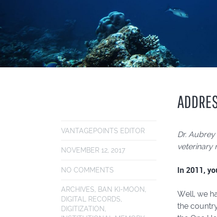
ADDRES
VANTAGEPOINTS EDITOR
Dr. Aubrey
veterinary 
NOVEMBER 12, 2017
In 2011, yo
NO COMMENTS
ARCHIVES
,
BAN KI-MOON
,
Well, we ha
DIGITAL RECORDS
,
the country
DIGITIZATION
,