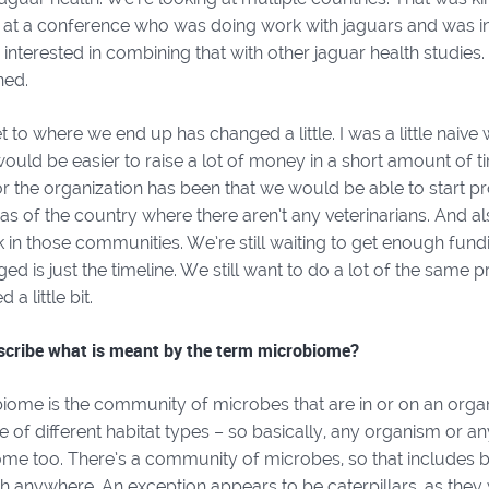
t a conference who was doing work with jaguars and was in
 interested in combining that with other jaguar health studie
ned.
to where we end up has changed a little. I was a little naive w
would be easier to raise a lot of money in a short amount of ti
 the organization has been that we would be able to start pr
s of the country where there aren’t any veterinarians. And al
 in those communities. We’re still waiting to get enough fundi
ged is just the timeline. We still want to do a lot of the same pr
a little bit.
scribe what is meant by the term microbiome?
iome is the community of microbes that are in or on an organ
 of different habitat types – so basically, any organism or 
me too. There’s a community of microbes, so that includes bac
h anywhere. An exception appears to be caterpillars, as they