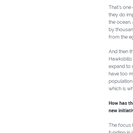
That’s one 
they do imp
the ocean, 
by thousan
from the e
And then t
Hawksbills 
expand to o
have too m
population 
which is wh
How has the
new initiat
The focus 
funding in 