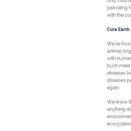
only count
patrolling 
with the con
Cura Earth 
We’ve foun
animal orig
with human
bush meat 
diseases to
diseases po
again.
We know thi
anything ab
environment
ecosystem 