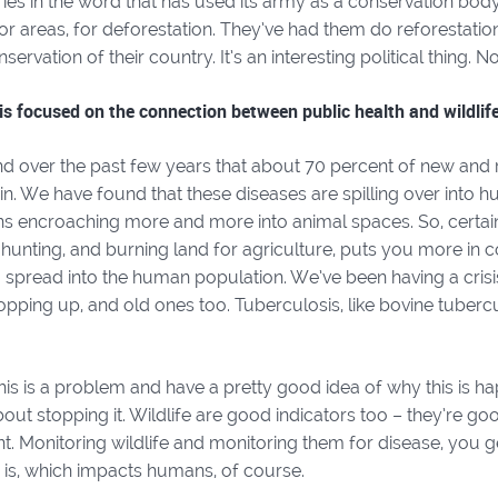
ries in the word that has used its army as a conservation bod
for areas, for deforestation. They’ve had them do reforestati
servation of their country. It’s an interesting political thing. N
is focused on the connection between public health and wildlife
d over the past few years that about 70 percent of new and 
in. We have found that these diseases are spilling over into h
s encroaching more and more into animal spaces. So, certain 
hunting, and burning land for agriculture, puts you more in c
 spread into the human population. We’ve been having a crisi
pping up, and old ones too. Tuberculosis, like bovine tuberc
s is a problem and have a pretty good idea of why this is ha
out stopping it. Wildlife are good indicators too – they’re goo
. Monitoring wildlife and monitoring them for disease, you g
is, which impacts humans, of course.