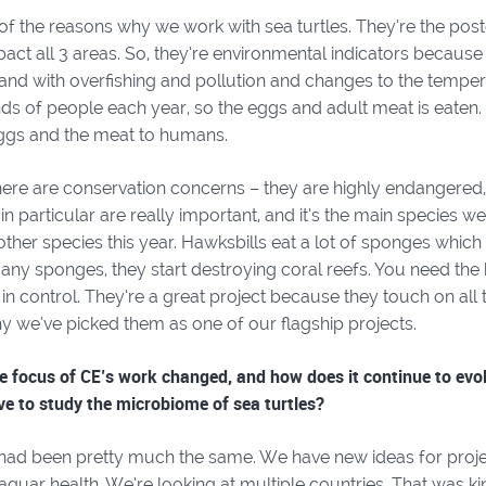
of the reasons why we work with sea turtles. They’re the post
act all 3 areas. So, they’re environmental indicators because 
and with overfishing and pollution and changes to the temper
ds of people each year, so the eggs and adult meat is eaten.
ggs and the meat to humans.
here are conservation concerns – they are highly endangered,
in particular are really important, and it’s the main species w
ther species this year. Hawksbills eat a lot of sponges which 
any sponges, they start destroying coral reefs. You need the
in control. They’re a great project because they touch on all
y we’ve picked them as one of our flagship projects.
 focus of CE’s work changed, and how does it continue to evolv
ive to study the microbiome of sea turtles?
had been pretty much the same. We have new ideas for proje
jaguar health. We’re looking at multiple countries. That was 