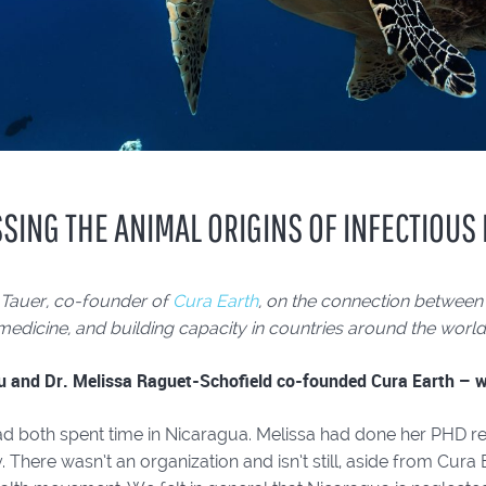
SING THE ANIMAL ORIGINS OF INFECTIOUS
 Tauer, co-founder of
Cura Earth
, on the connection between
medicine, and building capacity in countries around the world
u and Dr. Melissa Raguet-Schofield co-founded Cura Earth – wh
d both spent time in Nicaragua. Melissa had done her PHD res
. There wasn’t an organization and isn’t still, aside from Cura