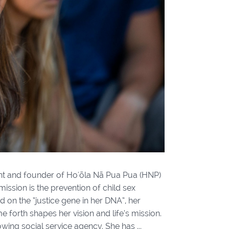
dent and founder of Hoʻōla Nā Pua Pua (HNP)
ission is the prevention of child sex
 on the “justice gene in her DNA”, her
e forth shapes her vision and life’s mission.
ing social service agency. She has ...