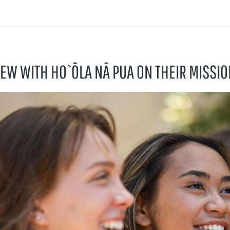
IEW WITH HO`ŌLA NĀ PUA ON THEIR MISSIO