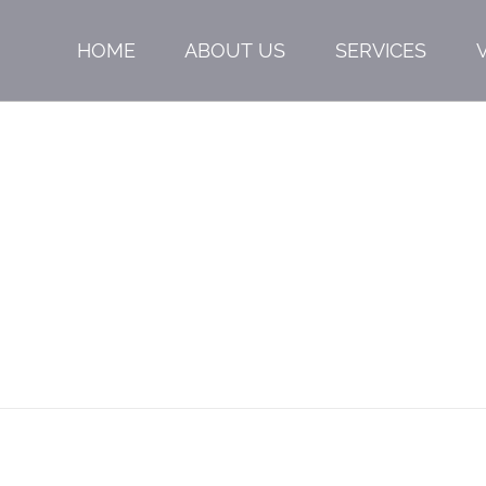
HOME
ABOUT US
SERVICES