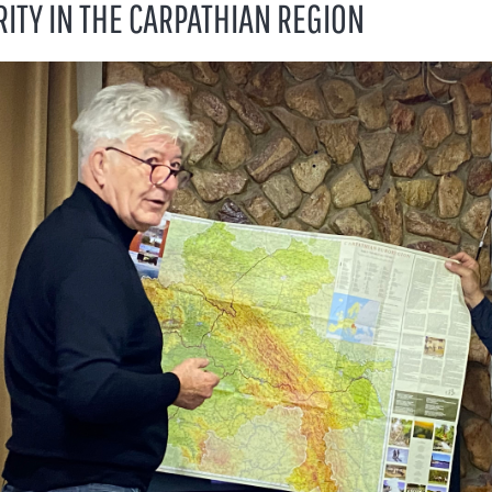
RITY IN THE CARPATHIAN REGION