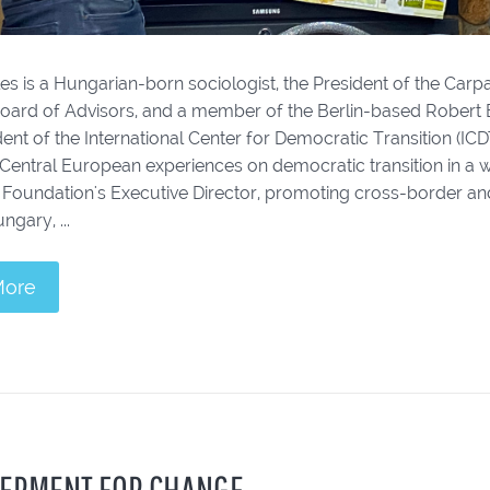
es is a Hungarian-born sociologist, the President of the Car
oard of Advisors, and a member of the Berlin-based Rober
ent of the International Center for Democratic Transition (IC
 Central European experiences on democratic transition in a 
 Foundation's Executive Director, promoting cross-border and
ngary, ...
More
ERMENT FOR CHANGE