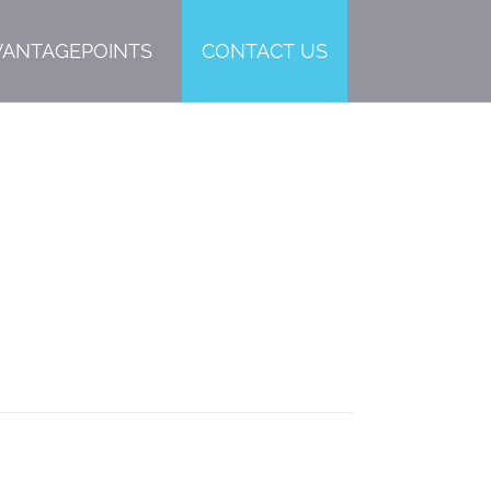
VANTAGEPOINTS
CONTACT US