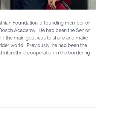
pathian Foundation, a founding member of
t Bosch Academy. He had been the Senior
DT), the main goal was to share and make
wider world. Previously, he had been the
 interethnic cooperation in the bordering