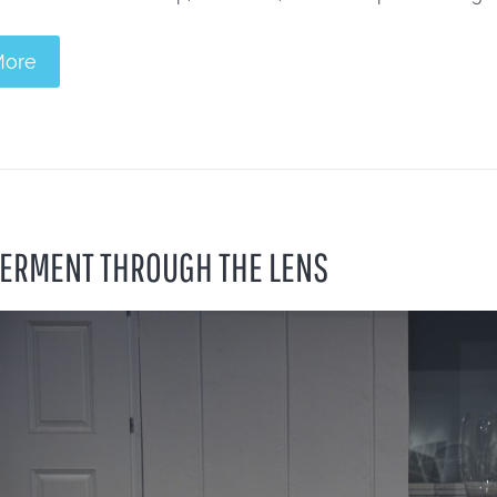
More
RMENT THROUGH THE LENS