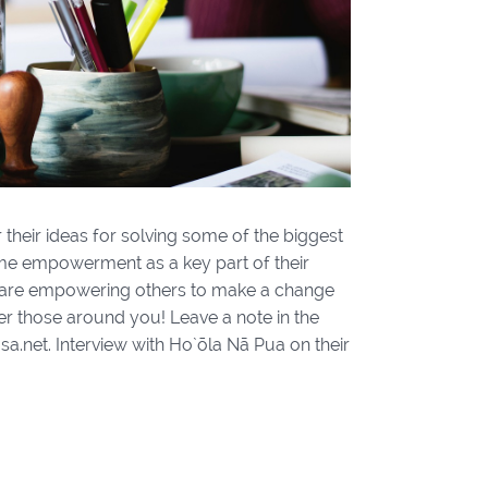
 their ideas for solving some of the biggest
ame empowerment as a key part of their
rs are empowering others to make a change
 those around you! Leave a note in the
.net. Interview with Ho`ōla Nā Pua on their