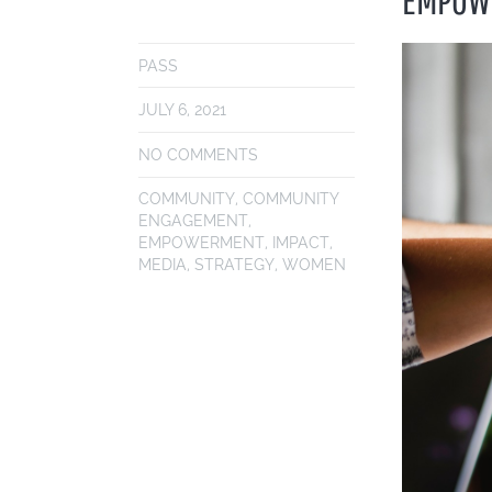
PASS
JULY 6, 2021
NO COMMENTS
COMMUNITY
,
COMMUNITY
ENGAGEMENT
,
EMPOWERMENT
,
IMPACT
,
MEDIA
,
STRATEGY
,
WOMEN