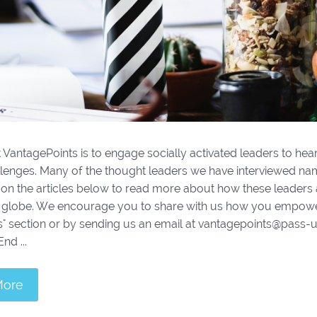
 VantagePoints is to engage socially activated leaders to hear
llenges. Many of the thought leaders we have interviewed n
k on the articles below to read more about how these leade
 globe. We encourage you to share with us how you empower
 section or by sending us an email at vantagepoints@pass-usa
nd ...
More