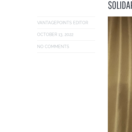
SOLIDA
VANTAGEPOINTS EDITOR
OCTOBER 13, 2022
NO COMMENTS