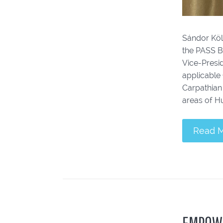
Sándor Köl
the PASS B
Vice-Presid
applicable
Carpathian
areas of Hu
Read 
EMPOW