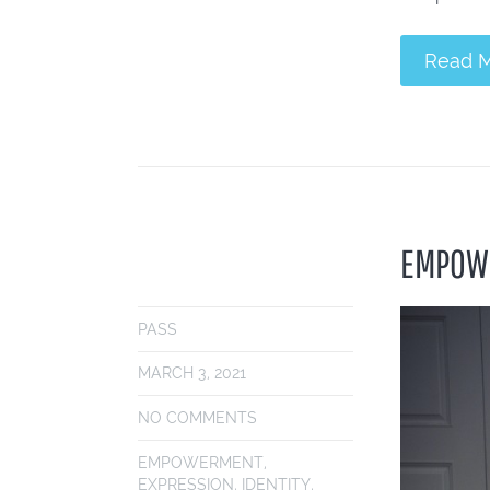
Read 
EMPOWE
PASS
MARCH 3, 2021
NO COMMENTS
EMPOWERMENT
,
EXPRESSION
,
IDENTITY
,