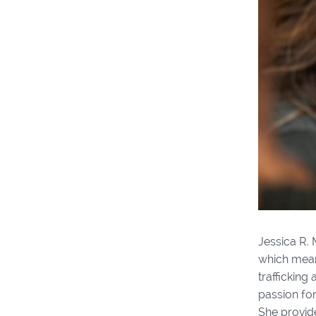
Jessica R.
which means
trafficking
passion for
She provide