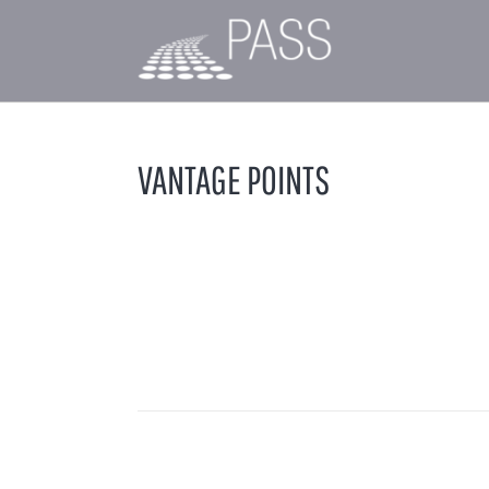
VANTAGE POINTS