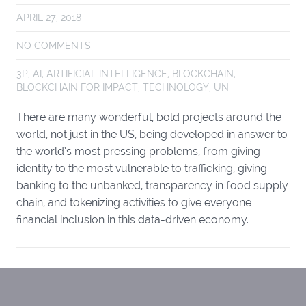
APRIL 27, 2018
NO COMMENTS
3P
,
AI
,
ARTIFICIAL INTELLIGENCE
,
BLOCKCHAIN
,
BLOCKCHAIN FOR IMPACT
,
TECHNOLOGY
,
UN
There are many wonderful, bold projects around the
world, not just in the US, being developed in answer to
the world’s most pressing problems, from giving
identity to the most vulnerable to trafficking, giving
banking to the unbanked, transparency in food supply
chain, and tokenizing activities to give everyone
financial inclusion in this data-driven economy.