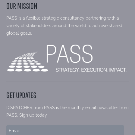
OUR MISSION
PASS is a flexible strategic consultancy partnering with a
variety of stakeholders around the world to achieve shared
global goals.
GET UPDATES
DISPATCHES from PASS is the monthly email newsletter from
PASS. Sign up today.