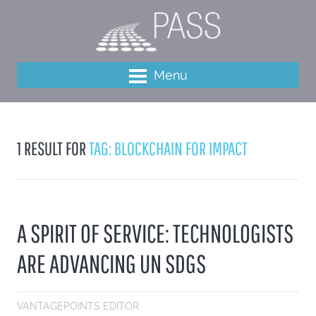
Menu
1 RESULT FOR
TAG: BLOCKCHAIN FOR IMPACT
A SPIRIT OF SERVICE: TECHNOLOGISTS
ARE ADVANCING UN SDGS
VANTAGEPOINTS EDITOR