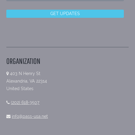
ORGANIZATION
403 N Henry St
Alexandria, VA 22314
United States
(202) 618-3507
info@pass-usa.net