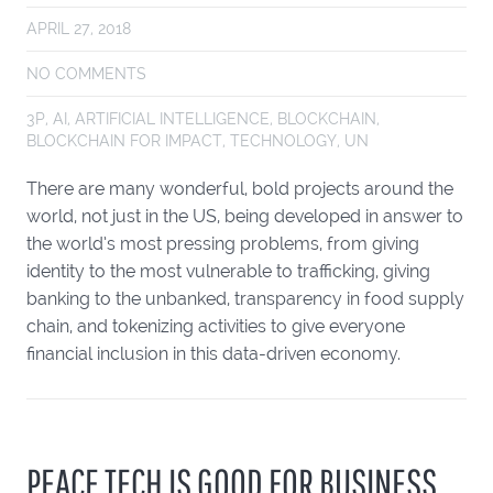
APRIL 27, 2018
NO COMMENTS
3P
,
AI
,
ARTIFICIAL INTELLIGENCE
,
BLOCKCHAIN
,
BLOCKCHAIN FOR IMPACT
,
TECHNOLOGY
,
UN
There are many wonderful, bold projects around the
world, not just in the US, being developed in answer to
the world’s most pressing problems, from giving
identity to the most vulnerable to trafficking, giving
banking to the unbanked, transparency in food supply
chain, and tokenizing activities to give everyone
financial inclusion in this data-driven economy.
PEACE TECH IS GOOD FOR BUSINESS