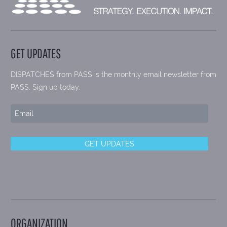
GET UPDATES
DISPATCHES from PASS is the monthly email newsletter from
PASS. Sign up today.
ORGANIZATION