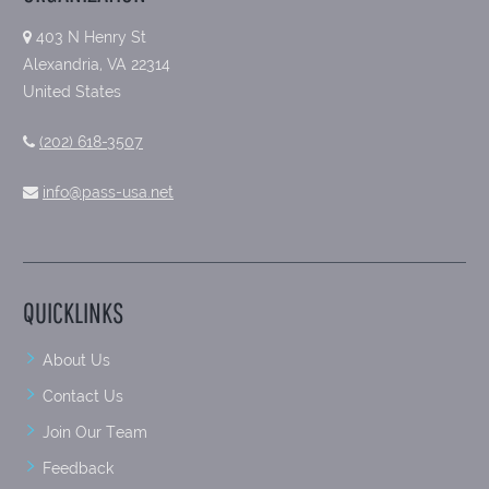
403 N Henry St
Alexandria, VA 22314
United States
(202) 618-3507
info@pass-usa.net
QUICKLINKS
About Us
Contact Us
Join Our Team
Feedback