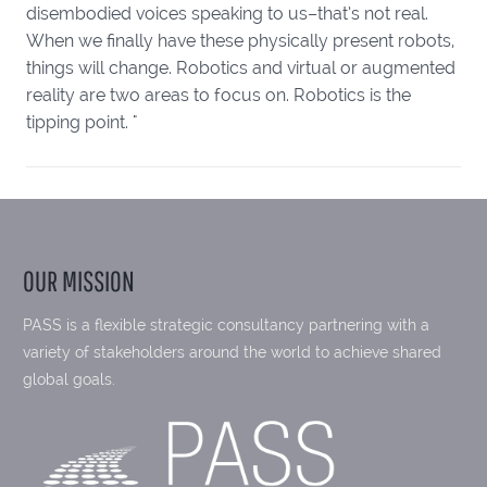
disembodied voices speaking to us–that’s not real.
When we finally have these physically present robots,
things will change. Robotics and virtual or augmented
reality are two areas to focus on. Robotics is the
tipping point. "
OUR MISSION
PASS is a flexible strategic consultancy partnering with a
variety of stakeholders around the world to achieve shared
global goals.