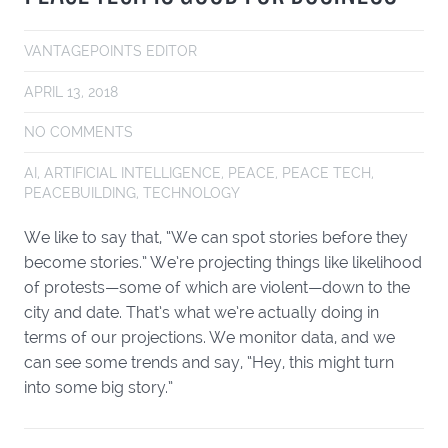
VANTAGEPOINTS EDITOR
APRIL 13, 2018
NO COMMENTS
AI
,
ARTIFICIAL INTELLIGENCE
,
PEACE
,
PEACE TECH
,
PEACEBUILDING
,
TECHNOLOGY
We like to say that, “We can spot stories before they
become stories.” We’re projecting things like likelihood
of protests—some of which are violent—down to the
city and date. That’s what we’re actually doing in
terms of our projections. We monitor data, and we
can see some trends and say, “Hey, this might turn
into some big story.”