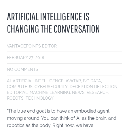
ARTIFICIAL INTELLIGENCE IS
CHANGING THE CONVERSATION
VANTAGEPOINTS EDITOR
FEBRUARY 27, 2018
NO COMMENTS
AI
,
ARTIFICIAL INTELLIGENCE
,
AVATAR
,
BIG DATA
,
COMPUTERS
,
CYBERSECURITY
,
DECEPTION DETECTION
,
EDITORIAL
,
MACHINE LEARNING
,
NEWS
,
RESEARCH
,
ROBOTS
,
TECHNOLOGY
"The true end goal is to have an embodied agent
moving around. You can think of AI as the brain, and
robotics as the body. Right now, we have