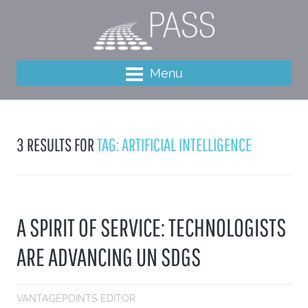
Menu
3 RESULTS FOR
TAG: ARTIFICIAL INTELLIGENCE
A SPIRIT OF SERVICE: TECHNOLOGISTS
ARE ADVANCING UN SDGS
VANTAGEPOINTS EDITOR