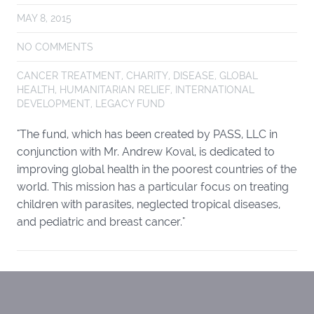
MAY 8, 2015
NO COMMENTS
CANCER TREATMENT
,
CHARITY
,
DISEASE
,
GLOBAL
HEALTH
,
HUMANITARIAN RELIEF
,
INTERNATIONAL
DEVELOPMENT
,
LEGACY FUND
"The fund, which has been created by PASS, LLC in
conjunction with Mr. Andrew Koval, is dedicated to
improving global health in the poorest countries of the
world. This mission has a particular focus on treating
children with parasites, neglected tropical diseases,
and pediatric and breast cancer."