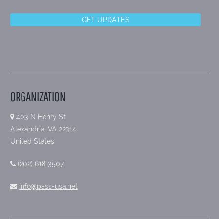
ORGANIZATION
403 N Henry St
Alexandria, VA 22314
United States
(202) 618-3507
info@pass-usa.net