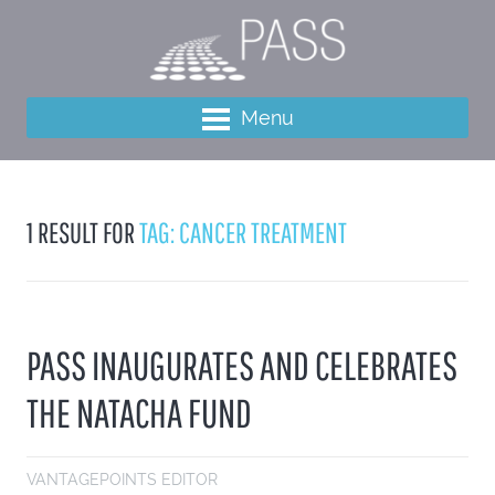
Menu
1 RESULT FOR
TAG: CANCER TREATMENT
PASS INAUGURATES AND CELEBRATES
THE NATACHA FUND
VANTAGEPOINTS EDITOR