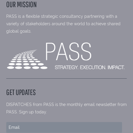
OUR MISSION
PASS is a flexible strategic consultancy partnering with a
variety of stakeholders around the world to achieve shared
global goals.
GET UPDATES
DISPATCHES from PASS is the monthly email newsletter from
PASS. Sign up today.