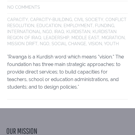
NO COMMENTS
CAPACITY
,
CAPACITY-BUILDING
,
CIVIL SOCIETY
,
CONFLICT
RESOLUTION
,
EDUCATION
,
EMPLOYMENT
,
FUNDING
,
INTERNATIONAL NGO
,
IRAQ
,
KURDISTAN
,
KURDISTAN
REGION OF IRAQ
,
LEADERSHIP
,
MIDDLE EAST
,
MIGRATION
,
MISSION DRIFT
,
NGO
,
SOCIAL CHANGE
,
VISION
,
YOUTH
"Rwanga is a Kurdish word which means “vision.” The
foundation has three main strategic approaches: to
provide direct services; to build capacities for
teachers, school or education administrations, and
students; and to design policies."
OUR MISSION