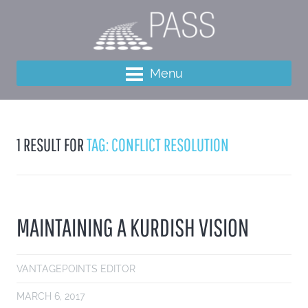
Menu
1 RESULT FOR
TAG: CONFLICT RESOLUTION
MAINTAINING A KURDISH VISION
VANTAGEPOINTS EDITOR
MARCH 6, 2017