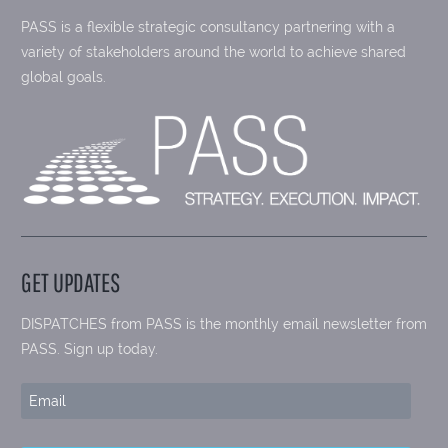
PASS is a flexible strategic consultancy partnering with a
variety of stakeholders around the world to achieve shared
global goals.
GET UPDATES
DISPATCHES from PASS is the monthly email newsletter from
PASS. Sign up today.