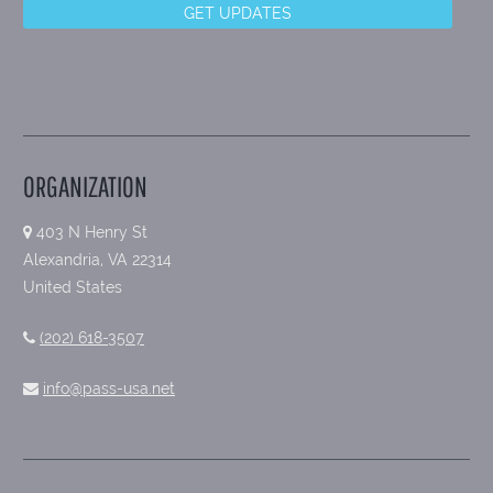
ORGANIZATION
403 N Henry St
Alexandria, VA 22314
United States
(202) 618-3507
info@pass-usa.net