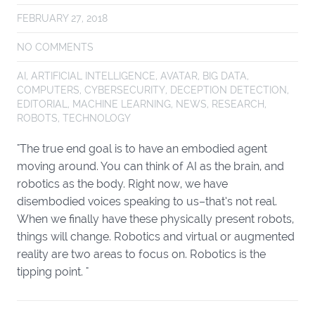
FEBRUARY 27, 2018
NO COMMENTS
AI
,
ARTIFICIAL INTELLIGENCE
,
AVATAR
,
BIG DATA
,
COMPUTERS
,
CYBERSECURITY
,
DECEPTION DETECTION
,
EDITORIAL
,
MACHINE LEARNING
,
NEWS
,
RESEARCH
,
ROBOTS
,
TECHNOLOGY
"The true end goal is to have an embodied agent
moving around. You can think of AI as the brain, and
robotics as the body. Right now, we have
disembodied voices speaking to us–that’s not real.
When we finally have these physically present robots,
things will change. Robotics and virtual or augmented
reality are two areas to focus on. Robotics is the
tipping point. "