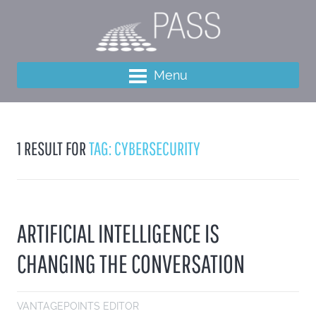
Menu
1 RESULT FOR
TAG: CYBERSECURITY
ARTIFICIAL INTELLIGENCE IS
CHANGING THE CONVERSATION
VANTAGEPOINTS EDITOR