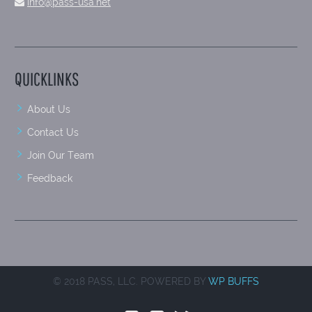
info@pass-usa.net
QUICKLINKS
About Us
Contact Us
Join Our Team
Feedback
© 2018 PASS, LLC. POWERED BY
WP BUFFS