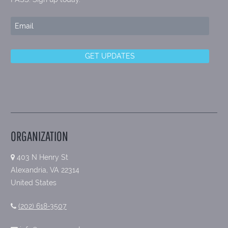
ORGANIZATION
403 N Henry St
Alexandria, VA 22314
United States
(202) 618-3507