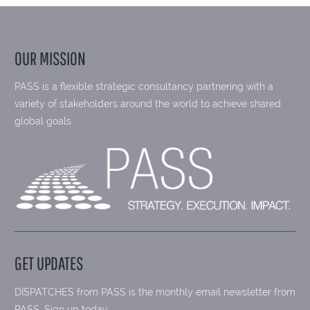
OUR MISSION
PASS is a flexible strategic consultancy partnering with a
variety of stakeholders around the world to achieve shared
global goals.
GET UPDATES
DISPATCHES from PASS is the monthly email newsletter from
PASS. Sign up today.