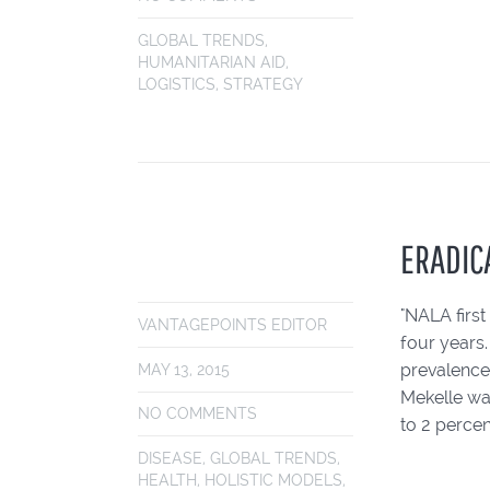
GLOBAL TRENDS
,
HUMANITARIAN AID
,
LOGISTICS
,
STRATEGY
ERADICA
"NALA first
VANTAGEPOINTS EDITOR
four years
prevalence 
MAY 13, 2015
Mekelle was
NO COMMENTS
to 2 percent
DISEASE
,
GLOBAL TRENDS
,
HEALTH
,
HOLISTIC MODELS
,