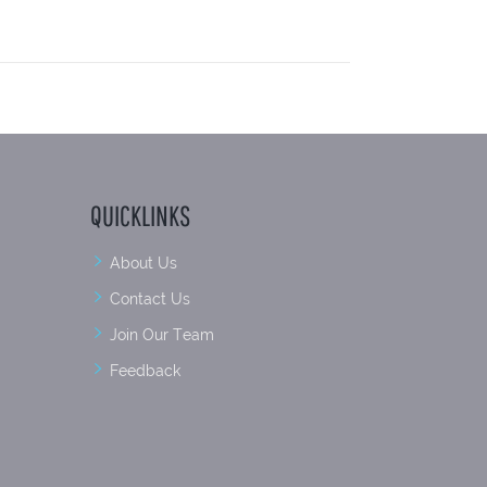
QUICKLINKS
About Us
Contact Us
Join Our Team
Feedback