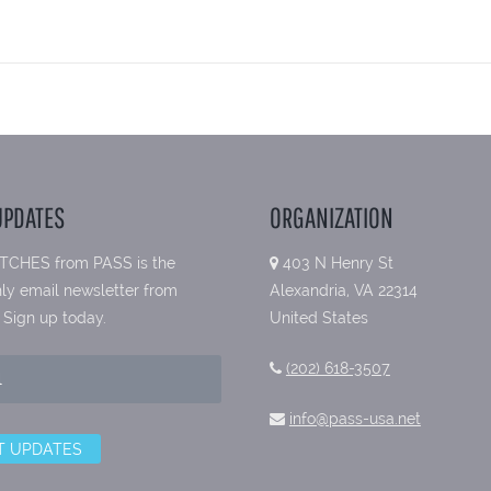
UPDATES
ORGANIZATION
TCHES from PASS is the
403 N Henry St
ly email newsletter from
Alexandria, VA 22314
 Sign up today.
United States
(202) 618-3507
info@pass-usa.net