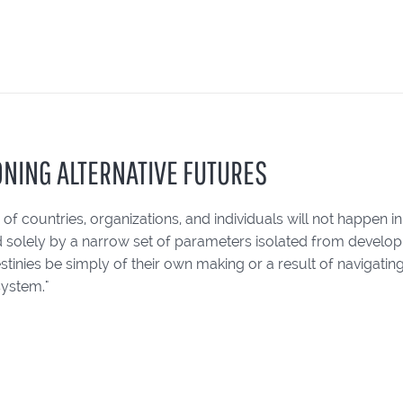
ONING ALTERNATIVE FUTURES
 of countries, organizations, and individuals will not happen in
 solely by a narrow set of parameters isolated from develop
destinies be simply of their own making or a result of navigatin
system."