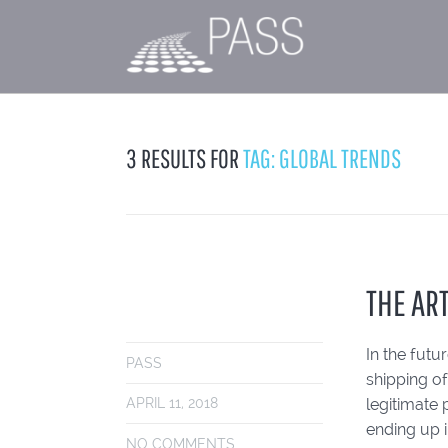
3 RESULTS FOR
TAG: GLOBAL TRENDS
THE AR
In the fut
PASS
shipping of
legitimate 
APRIL 11, 2018
ending up 
NO COMMENTS