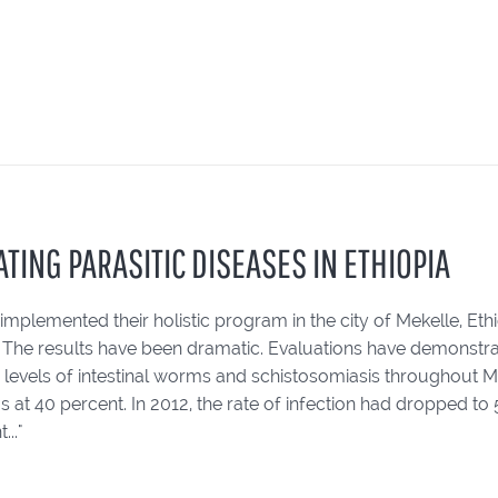
TING PARASITIC DISEASES IN ETHIOPIA
 implemented their holistic program in the city of Mekelle, Ethio
. The results have been dramatic. Evaluations have demonstra
levels of intestinal worms and schistosomiasis throughout Meke
 at 40 percent. In 2012, the rate of infection had dropped t
..."