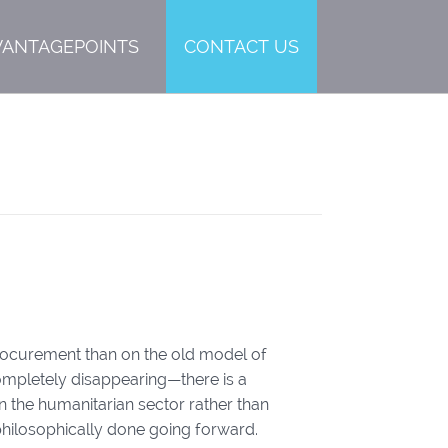
VANTAGEPOINTS
CONTACT US
procurement than on the old model of
completely disappearing—there is a
in the humanitarian sector rather than
philosophically done going forward.