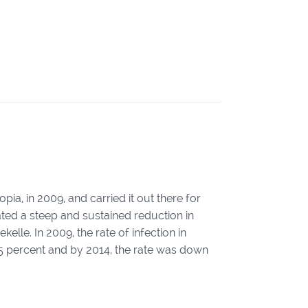
pia, in 2009, and carried it out there for
ted a steep and sustained reduction in
lle. In 2009, the rate of infection in
o 5 percent and by 2014, the rate was down