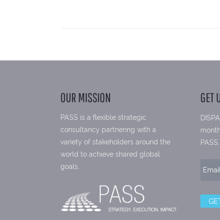
OUR MISSION
GET 
PASS is a flexible strategic
DISPA
consultancy partnering with a
month
variety of stakeholders around the
PASS.
world to achieve shared global
goals.