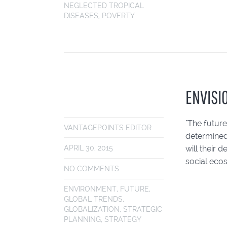
NEGLECTED TROPICAL
DISEASES
,
POVERTY
ENVISI
"The future
VANTAGEPOINTS EDITOR
determined
will their 
APRIL 30, 2015
social eco
NO COMMENTS
ENVIRONMENT
,
FUTURE
,
GLOBAL TRENDS
,
GLOBALIZATION
,
STRATEGIC
PLANNING
,
STRATEGY