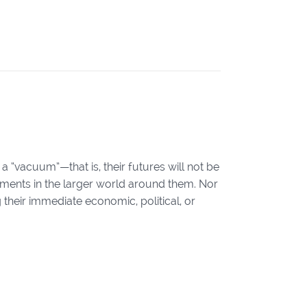
 a “vacuum”—that is, their futures will not be
ments in the larger world around them. Nor
g their immediate economic, political, or