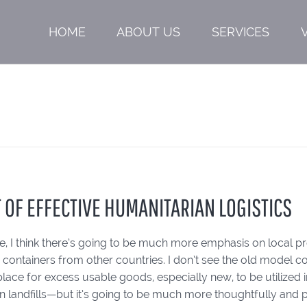
HOME
ABOUT US
SERVICES
T OF EFFECTIVE HUMANITARIAN LOGISTICS
ure, I think there’s going to be much more emphasis on local 
 containers from other countries. I don’t see the old model 
place for excess usable goods, especially new, to be utilized 
in landfills—but it’s going to be much more thoughtfully and 