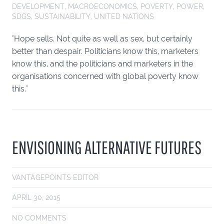
DEVELOPMENT
,
MACROECONOMICS
,
POVERTY
,
POWER
,
SDGS
,
SUSTAINABILITY
,
UNITED NATIONS
"Hope sells. Not quite as well as sex, but certainly
better than despair. Politicians know this, marketers
know this, and the politicians and marketers in the
organisations concerned with global poverty know
this."
ENVISIONING ALTERNATIVE FUTURES
VANTAGEPOINTS EDITOR
APRIL 30, 2015
NO COMMENTS