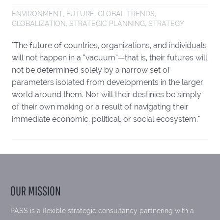
ENVIRONMENT
,
FUTURE
,
GLOBAL TRENDS
,
GLOBALIZATION
,
STRATEGIC PLANNING
,
STRATEGY
"The future of countries, organizations, and individuals
will not happen in a “vacuum”—that is, their futures will
not be determined solely by a narrow set of
parameters isolated from developments in the larger
world around them. Nor will their destinies be simply
of their own making or a result of navigating their
immediate economic, political, or social ecosystem."
OUR MISSION
PASS is a flexible strategic consultancy partnering with a