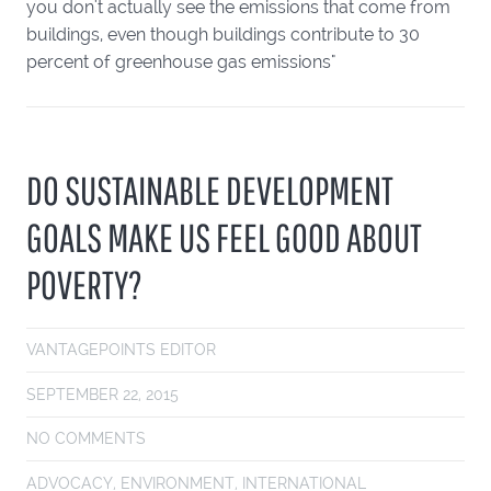
you don't actually see the emissions that come from
buildings, even though buildings contribute to 30
percent of greenhouse gas emissions"
DO SUSTAINABLE DEVELOPMENT
GOALS MAKE US FEEL GOOD ABOUT
POVERTY?
VANTAGEPOINTS EDITOR
SEPTEMBER 22, 2015
NO COMMENTS
ADVOCACY
,
ENVIRONMENT
,
INTERNATIONAL