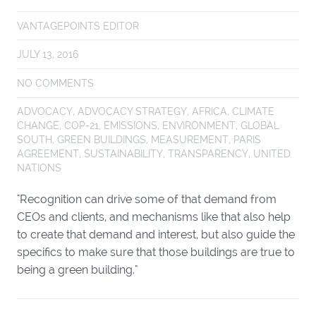
VANTAGEPOINTS EDITOR
JULY 13, 2016
NO COMMENTS
ADVOCACY
,
ADVOCACY STRATEGY
,
AFRICA
,
CLIMATE
CHANGE
,
COP-21
,
EMISSIONS
,
ENVIRONMENT
,
GLOBAL
SOUTH
,
GREEN BUILDINGS
,
MEASUREMENT
,
PARIS
AGREEMENT
,
SUSTAINABILITY
,
TRANSPARENCY
,
UNITED
NATIONS
"Recognition can drive some of that demand from
CEOs and clients, and mechanisms like that also help
to create that demand and interest, but also guide the
specifics to make sure that those buildings are true to
being a green building."