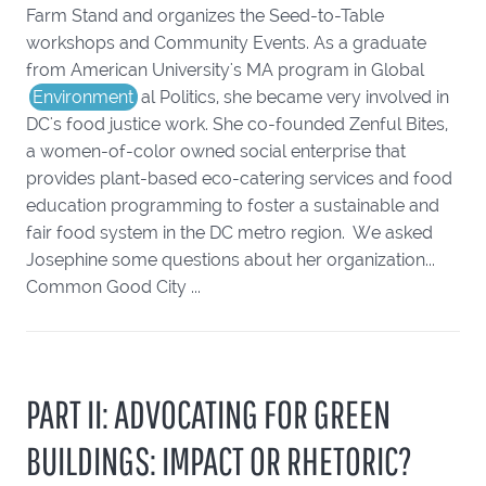
Farm Stand and organizes the Seed-to-Table
workshops and Community Events. As a graduate
from American University's MA program in Global
Environment
al Politics, she became very involved in
DC's food justice work. She co-founded Zenful Bites,
a women-of-color owned social enterprise that
provides plant-based eco-catering services and food
education programming to foster a sustainable and
fair food system in the DC metro region. We asked
Josephine some questions about her organization...
Common Good City ...
PART II: ADVOCATING FOR GREEN
BUILDINGS: IMPACT OR RHETORIC?