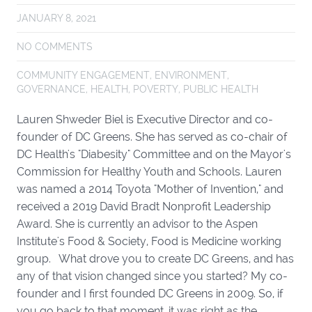
JANUARY 8, 2021
NO COMMENTS
COMMUNITY ENGAGEMENT
,
ENVIRONMENT
,
GOVERNANCE
,
HEALTH
,
POVERTY
,
PUBLIC HEALTH
Lauren Shweder Biel is Executive Director and co-
founder of DC Greens. She has served as co-chair of
DC Health's "Diabesity" Committee and on the Mayor's
Commission for Healthy Youth and Schools. Lauren
was named a 2014 Toyota "Mother of Invention," and
received a 2019 David Bradt Nonprofit Leadership
Award. She is currently an advisor to the Aspen
Institute's Food & Society, Food is Medicine working
group. What drove you to create DC Greens, and has
any of that vision changed since you started? My co-
founder and I first founded DC Greens in 2009. So, if
you go back to that moment, it was right as the