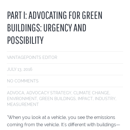
PART I: ADVOCATING FOR GREEN
BUILDINGS: URGENCY AND
POSSIBILITY
VANTAGEPOINTS EDITOR
JULY 13, 2016
NO COMMENTS
ADVOCA
,
ADVOCACY STRATEGY
,
CLIMATE CHANGE
,
ENVIRONMENT
,
GREEN BUILDINGS
,
IMPACT
,
INDUSTRY
,
MEASUREMENT
"When you look at a vehicle, you see the emissions
coming from the vehicle. It's different with buildings—