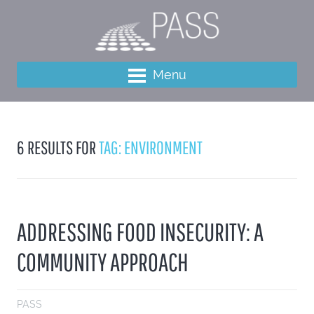
Menu
6 RESULTS FOR
TAG: ENVIRONMENT
ADDRESSING FOOD INSECURITY: A
COMMUNITY APPROACH
PASS