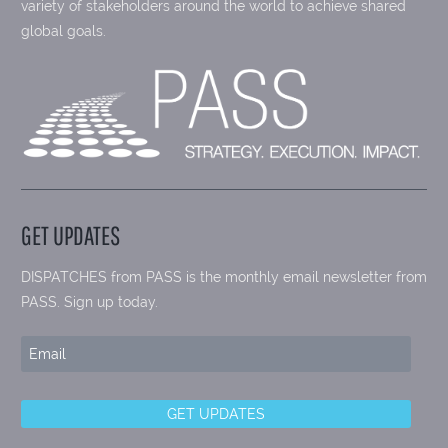
variety of stakeholders around the world to achieve shared
global goals.
GET UPDATES
DISPATCHES from PASS is the monthly email newsletter from
PASS. Sign up today.