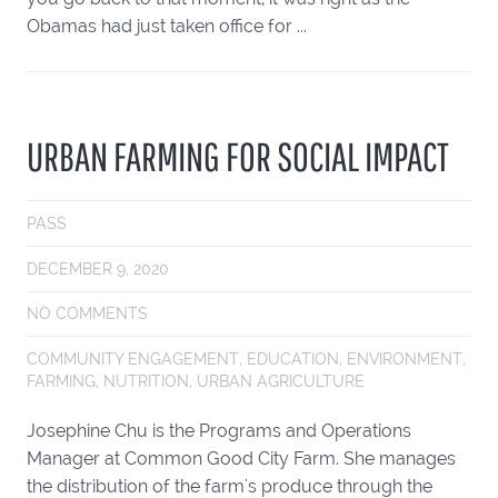
Obamas had just taken office for ...
URBAN FARMING FOR SOCIAL IMPACT
PASS
DECEMBER 9, 2020
NO COMMENTS
COMMUNITY ENGAGEMENT
,
EDUCATION
,
ENVIRONMENT
,
FARMING
,
NUTRITION
,
URBAN AGRICULTURE
Josephine Chu is the Programs and Operations
Manager at Common Good City Farm. She manages
the distribution of the farm's produce through the