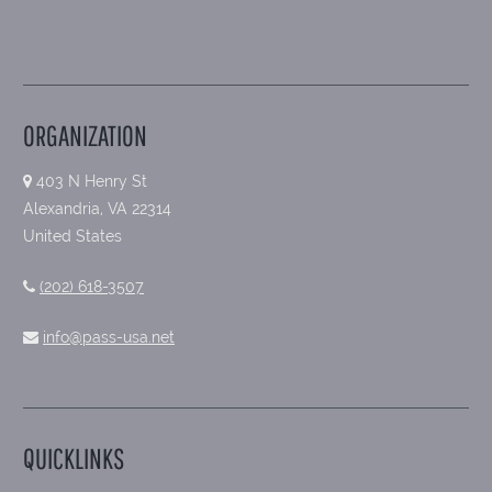
ORGANIZATION
403 N Henry St
Alexandria, VA 22314
United States
(202) 618-3507
info@pass-usa.net
QUICKLINKS