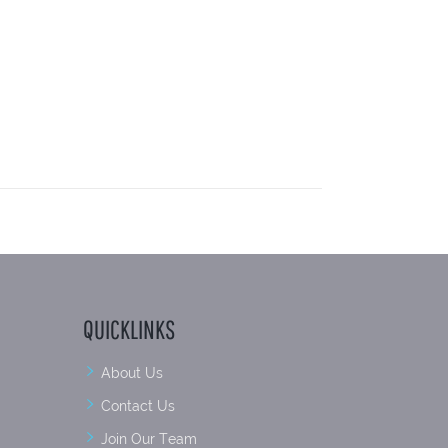
QUICKLINKS
About Us
Contact Us
Join Our Team