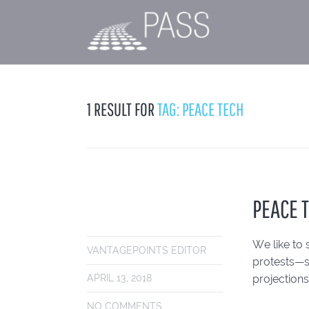
1 RESULT FOR
TAG: PEACE TECH
PEACE 
We like to 
VANTAGEPOINTS EDITOR
protests—s
projections
APRIL 13, 2018
NO COMMENTS