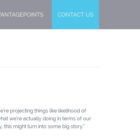
VANTAGEPOINTS
CONTACT US
re projecting things like likelihood of
hat we’re actually doing in terms of our
this might turn into some big story.”