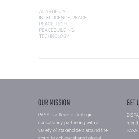
AI
,
ARTIFICIAL
INTELLIGENCE
,
PEACE
,
PEACE TECH
,
PEACEBUILDING
,
TECHNOLOGY
OUR MISSION
GET 
PASS is a flexible strategic
DISPA
consultancy partnering with a
month
variety of stakeholders around the
PASS.
world to achieve shared global