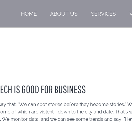
HOME
ABOUT US
SERVICES
TECH IS GOOD FOR BUSINESS
say that, “We can spot stories before they become stories.” We’
ome of which are violent—down to the city and date. That’s w
. We monitor data, and we can see some trends and say, “Hey, 