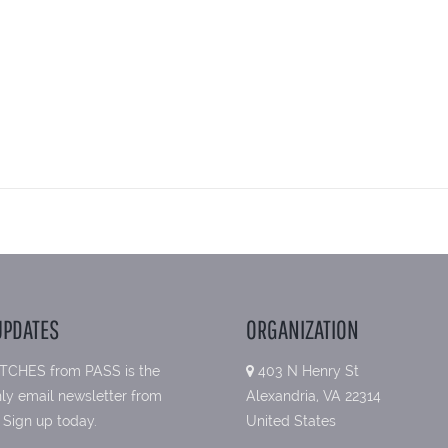
UPDATES
ORGANIZATION
TCHES from PASS is the
403 N Henry St
ly email newsletter from
Alexandria, VA 22314
 Sign up today.
United States