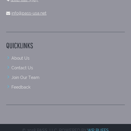
info@pass-usa.net
QUICKLINKS
About Us
Contact Us
Join Our Team
Feedback
© 2018 PASS, LLC. POWERED BY
WP BUFFS