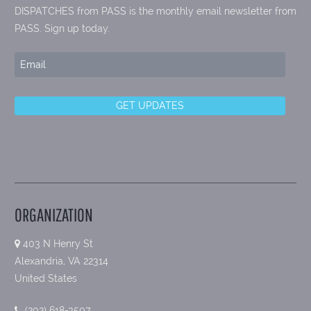
DISPATCHES from PASS is the monthly email newsletter from
PASS. Sign up today.
ORGANIZATION
403 N Henry St
Alexandria, VA 22314
United States
(202) 618-3507