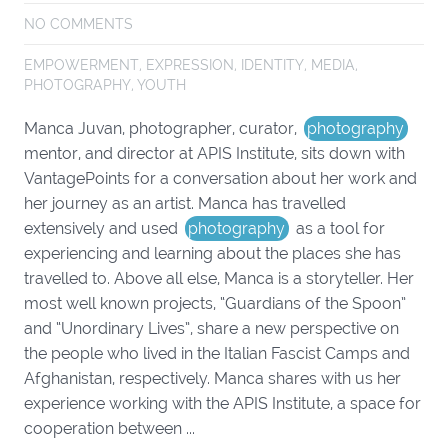
NO COMMENTS
EMPOWERMENT
,
EXPRESSION
,
IDENTITY
,
MEDIA
,
PHOTOGRAPHY
,
YOUTH
Manca Juvan, photographer, curator,
photography
mentor, and director at APIS Institute, sits down with
VantagePoints for a conversation about her work and
her journey as an artist. Manca has travelled
extensively and used
photography
as a tool for
experiencing and learning about the places she has
travelled to. Above all else, Manca is a storyteller. Her
most well known projects, “Guardians of the Spoon”
and “Unordinary Lives”, share a new perspective on
the people who lived in the Italian Fascist Camps and
Afghanistan, respectively. Manca shares with us her
experience working with the APIS Institute, a space for
cooperation between ...