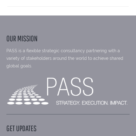
OUR MISSION
PASS is a flexible strategic consultancy partnering with a
variety of stakeholders around the world to achieve shared
global goals.
GET UPDATES