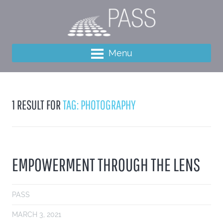
Menu
1 RESULT FOR
TAG: PHOTOGRAPHY
EMPOWERMENT THROUGH THE LENS
PASS
MARCH 3, 2021