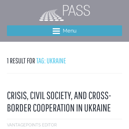
Menu
1 RESULT FOR
TAG: UKRAINE
CRISIS, CIVIL SOCIETY, AND CROSS-
BORDER COOPERATION IN UKRAINE
VANTAGEPOINTS EDITOR