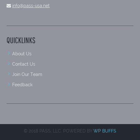
info@pass-usa.net
QUICKLINKS
About Us
Contact Us
Join Our Team
Feedback
© 2018 PASS, LLC. POWERED BY
WP BUFFS