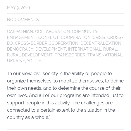
MAY 9, 2016
NO COMMENTS
CARPATHIAN
,
COLLABORATION
,
COMMUNITY
ENGAGEMENT
,
CONFLICT
,
COOPERATION
,
CRISIS
,
CROSS-
BO
,
CROSS-BORDER COOPERATION
,
DECENTRALIZATION
,
DEMOCRACY
,
DEVELOPMENT
,
INTERNATIONAL
,
RURAL
,
RURAL DEVELOPMENT
,
TRANSBORDER
,
TRANSNATIONAL
,
UKRAINE
,
YOUTH
"In our view, civil society is the ability of people to
organize themselves, to mobilize themselves, to define
their own needs, and to determine the course of their
own lives. And all of our programs are intended just to
support people in this activity. The challenges are
connected to a certain extent to the situation in the
country as a whole."