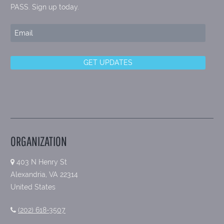
PASS. Sign up today.
ORGANIZATION
403 N Henry St
Alexandria, VA 22314
United States
(202) 618-3507