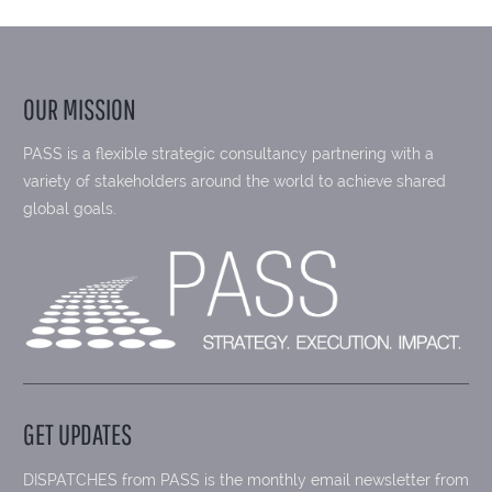
OUR MISSION
PASS is a flexible strategic consultancy partnering with a
variety of stakeholders around the world to achieve shared
global goals.
GET UPDATES
DISPATCHES from PASS is the monthly email newsletter from