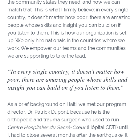
the community states they need, and how we can
match that. This is what I firmly believe: in every single
country, it doesn’t matter how poor, there are amazing
people whose skills and insight you can build on if
you listen to them. This is how our organization is set
up. We only hire nationals in the countries where we
work. We empower our teams and the communities
we are supporting to take the lead.
“In every single country, it doesn’t matter how
poor, there are amazing people whose skills and
insight you can build on if you listen to them.”
As a brief background on Haiti, we met our program
director, Dr. Patrick Dupont, because he is the
orthopedic and trauma surgeon who used to run
Centre Hospitalier du Sacré-Cœur
(Hôpital CDTI) until
it had to close several months after the earthquake. It