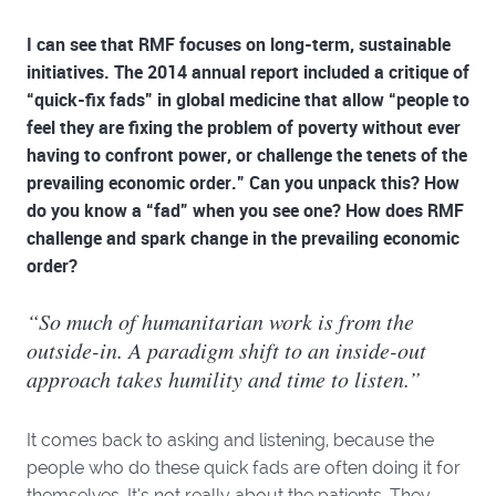
I can see that RMF focuses on long-term, sustainable
initiatives. The 2014 annual report included a critique of
“quick-fix fads” in global medicine that allow “people to
feel they are fixing the problem of poverty without ever
having to confront power, or challenge the tenets of the
prevailing economic order.” Can you unpack this? How
do you know a “fad” when you see one? How does RMF
challenge and spark change in the prevailing economic
order?
“So much of humanitarian work is from the
outside-in. A paradigm shift to an inside-out
approach takes humility and time to listen.”
It comes back to asking and listening, because the
people who do these quick fads are often doing it for
themselves. It’s not really about the patients. They