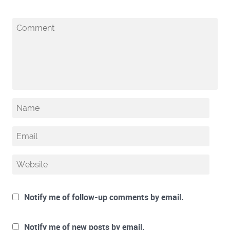
Notify me of follow-up comments by email.
Notify me of new posts by email.