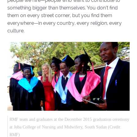
people we hire—people who want to contribute to
something bigger than themselves. You don’t find
them on every street corner, but you find them
everywhere—in every country, every religion, every
culture.
RMF team and graduates at the December 2015 graduation ceremony
at Juba College of Nursing and Midwifery, South Sudan (Credit:
RMF)