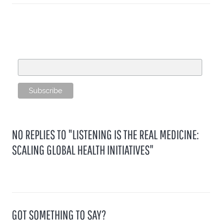
SUBSCRIBE TO OUR MAILING LIST
Email Address
NO REPLIES TO "LISTENING IS THE REAL MEDICINE:
SCALING GLOBAL HEALTH INITIATIVES"
GOT SOMETHING TO SAY?