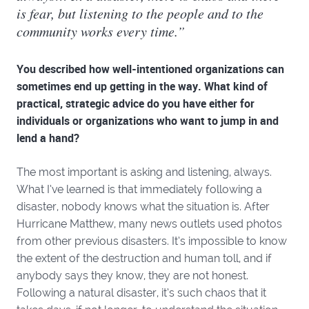
is fear, but listening to the people and to the
community works every time.”
You described how well-intentioned organizations can
sometimes end up getting in the way. What kind of
practical, strategic advice do you have either for
individuals or organizations who want to jump in and
lend a hand?
The most important is asking and listening, always.
What I’ve learned is that immediately following a
disaster, nobody knows what the situation is. After
Hurricane Matthew, many news outlets used photos
from other previous disasters. It’s impossible to know
the extent of the destruction and human toll, and if
anybody says they know, they are not honest.
Following a natural disaster, it’s such chaos that it