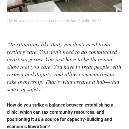
Medical camps for Pakistan flood victims (Credit: RMF)
“In situations like that, you don’t need to do
tertiary care. You don’t need to do complicated
heart surgeries. You just have to be there and
show that you care. You have to treat people with
respect and dignity, and allow communities to
take ownership. That’s what creates a hub—that
sense of safety.”
How do you strike a balance between establishing a
clinic, which can tax community resources, and
positioning it as a source for capacity-building and
economic liberation?