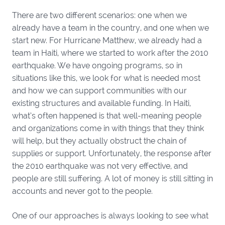
There are two different scenarios: one when we
already have a team in the country, and one when we
start new. For Hurricane Matthew, we already had a
team in Haiti, where we started to work after the 2010
earthquake. We have ongoing programs, so in
situations like this, we look for what is needed most
and how we can support communities with our
existing structures and available funding. In Haiti,
what’s often happened is that well-meaning people
and organizations come in with things that they think
will help, but they actually obstruct the chain of
supplies or support. Unfortunately, the response after
the 2010 earthquake was not very effective, and
people are still suffering. A lot of money is still sitting in
accounts and never got to the people.
One of our approaches is always looking to see what