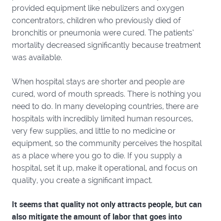
provided equipment like nebulizers and oxygen
concentrators, children who previously died of
bronchitis or pneumonia were cured. The patients’
mortality decreased significantly because treatment
was available.
When hospital stays are shorter and people are
cured, word of mouth spreads. There is nothing you
need to do. In many developing countries, there are
hospitals with incredibly limited human resources,
very few supplies, and little to no medicine or
equipment, so the community perceives the hospital
as a place where you go to die. If you supply a
hospital, set it up, make it operational, and focus on
quality, you create a significant impact.
It seems that quality not only attracts people, but can
also mitigate the amount of labor that goes into