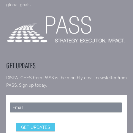
global goals.
GET UPDATES
DISPATCHES from PASS is the monthly email newsletter from
PASS. Sign up today.