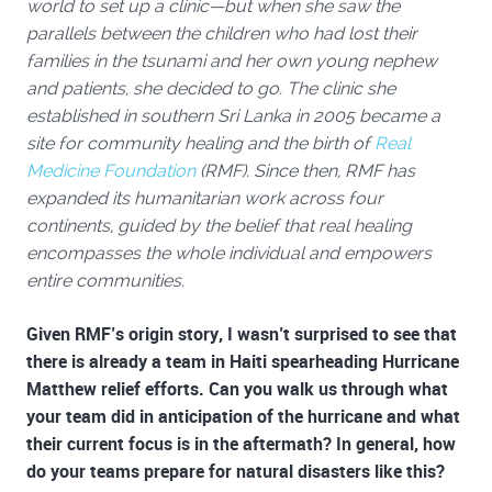
world to set up a clinic—but when she saw the
parallels between the children who had lost their
families in the tsunami and her own young nephew
and patients, she decided to go. The clinic she
established in southern Sri Lanka in 2005 became a
site for community healing and the birth of
Real
Medicine Foundation
(RMF). Since then, RMF has
expanded its humanitarian work across four
continents, guided by the belief that real healing
encompasses the whole individual and empowers
entire communities.
Given RMF’s origin story, I wasn’t surprised to see that
there is already a team in Haiti spearheading
Hurricane
Matthew relief
efforts. Can you walk us through what
your team did in anticipation of the hurricane and what
their current focus is in the aftermath? In general, how
do your teams prepare for natural disasters like this?