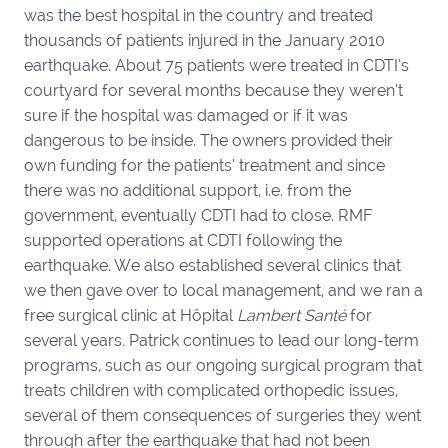
was the best hospital in the country and treated
thousands of patients injured in the January 2010
earthquake. About 75 patients were treated in CDTI’s
courtyard for several months because they weren’t
sure if the hospital was damaged or if it was
dangerous to be inside. The owners provided their
own funding for the patients’ treatment and since
there was no additional support, i.e. from the
government, eventually CDTI had to close. RMF
supported operations at CDTI following the
earthquake. We also established several clinics that
we then gave over to local management, and we ran a
free surgical clinic at Hôpital
Lambert Santé
for
several years
.
Patrick continues to lead our long-term
programs, such as our ongoing surgical program that
treats children with complicated orthopedic issues,
several of them consequences of surgeries they went
through after the earthquake that had not been