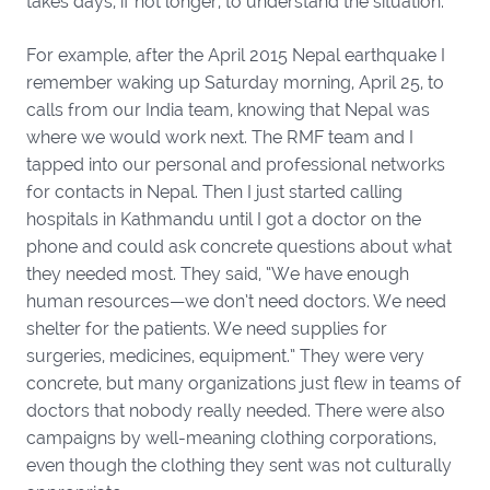
takes days, if not longer, to understand the situation.
For example, after the April 2015 Nepal earthquake I
remember waking up Saturday morning, April 25, to
calls from our India team, knowing that Nepal was
where we would work next. The RMF team and I
tapped into our personal and professional networks
for contacts in Nepal. Then I just started calling
hospitals in Kathmandu until I got a doctor on the
phone and could ask concrete questions about what
they needed most. They said, “We have enough
human resources—we don’t need doctors. We need
shelter for the patients. We need supplies for
surgeries, medicines, equipment.” They were very
concrete, but many organizations just flew in teams of
doctors that nobody really needed. There were also
campaigns by well-meaning clothing corporations,
even though the clothing they sent was not culturally