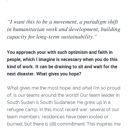
“I want this to be a movement, a paradigm shift
in humanitarian work and development, building
capacity for long-term sustainability.”
You approach your with such optimism and faith in
people, which I imagine is necessary when you do this
kind of work. It can be draining to sit and wait for the
next disaster. What gives you hope?
What gives me the most hope, and what I’m so proud
of, is our teams around the world! Our team leader in
South Sudan is South Sudanese. He grew up in a
refugee camp. In this most recent war, several of our
team members’ residences have been looted or
burned, but there is still commitment. This inspires me