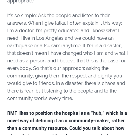
appropriate.
It’s so simple: Ask the people and listen to their
answers. When I give talks, I often explain it this way:
I’m a doctor. I’m pretty educated and I know what I
need. I live in Los Angeles and we could have an
earthquake or a tsunami anytime. If I’m in a disaster,
that doesn’t mean I have changed who I am and what I
need as a person, and I believe that this is the case for
everybody. So that’s our approach: asking the
community, giving them the respect and dignity you
would give to friends. In a disaster, there is chaos and
there is fear, but listening to the people and to the
community works every time.
RMF likes to position the hospital as a “hub,” which is a
novel way of defining it as a community-maker, rather
than a community resource. Could you talk about how