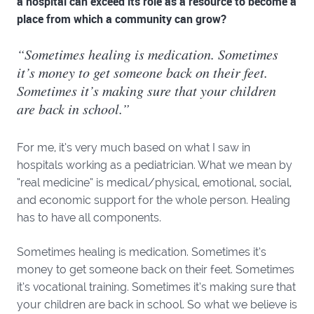
a hospital can exceed its role as a resource to become a
place from which a community can grow?
“Sometimes healing is medication. Sometimes
it’s money to get someone back on their feet.
Sometimes it’s making sure that your children
are back in school.”
For me, it’s very much based on what I saw in
hospitals working as a pediatrician. What we mean by
“real medicine” is medical/physical, emotional, social,
and economic support for the whole person. Healing
has to have all components.
Sometimes healing is medication. Sometimes it’s
money to get someone back on their feet. Sometimes
it’s vocational training. Sometimes it’s making sure that
your children are back in school. So what we believe is