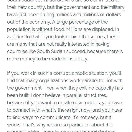
their new country, but the government and the military
have just been pulling millions and millions of dollars
out of the economy. A large percentage of the
population is without food. Millions are displaced. In
addition to that, if you look behind the scenes, there
are many that are not really interested in having
countries like South Sudan succeed, because there is
more money to be made in instability.
If you work in such a corrupt, chaotic situation, you’ll
find that many organizations work parallel to, not with
the government. Then when they exit, no capacity has
been built. I don’t believe in parallel structures,
because if you want to create new models, you have
to connect with what is there right now, and you have
to find ways to communicate. It’s not easy, but it
works. That’s why we are so particular about the