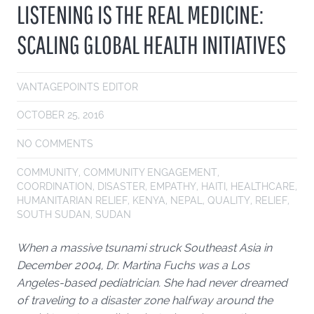
LISTENING IS THE REAL MEDICINE:
SCALING GLOBAL HEALTH INITIATIVES
VANTAGEPOINTS EDITOR
OCTOBER 25, 2016
NO COMMENTS
COMMUNITY
,
COMMUNITY ENGAGEMENT
,
COORDINATION
,
DISASTER
,
EMPATHY
,
HAITI
,
HEALTHCARE
,
HUMANITARIAN RELIEF
,
KENYA
,
NEPAL
,
QUALITY
,
RELIEF
,
SOUTH SUDAN
,
SUDAN
When a massive tsunami struck Southeast Asia in
December 2004, Dr. Martina Fuchs was a Los
Angeles-based pediatrician. She had never dreamed
of traveling to a disaster zone halfway around the