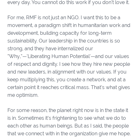
every day. You cannot do this work if you don’t love it.
For me, RMF is not just an NGO. I want this to be a
movement, a paradigm shift in humanitarian work and
development, building capacity for long-term
sustainability. Our leadership in the countries is so
strong, and they have internalized our
“Why,”—‘Liberating Human Potential’—and our values
of respect and dignity. I see how they hire new people
and new leaders, in alignment with our values. If you
keep multiplying this, you create a network, and at a
certain point it reaches critical mass. That’s what gives
me optimism.
For some reason, the planet right now is in the state it
is in. Sometimes it’s frightening to see what we do to
each other as human beings. But as I said, the people
that we connect with in the organization give me hope.