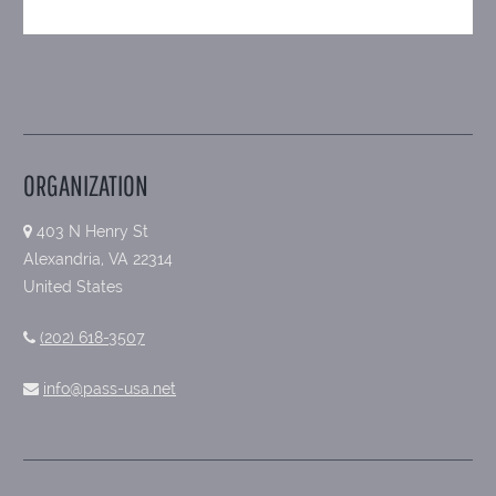
ORGANIZATION
403 N Henry St
Alexandria, VA 22314
United States
(202) 618-3507
info@pass-usa.net