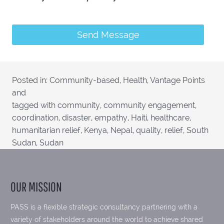
Posted in:
Community-based
,
Health
,
Vantage Points
and
tagged with
community
,
community engagement
,
coordination
,
disaster
,
empathy
,
Haiti
,
healthcare
,
humanitarian relief
,
Kenya
,
Nepal
,
quality
,
relief
,
South
Sudan
,
Sudan
OUR MISSION
PASS is a flexible strategic consultancy partnering with a
variety of stakeholders around the world to achieve shared