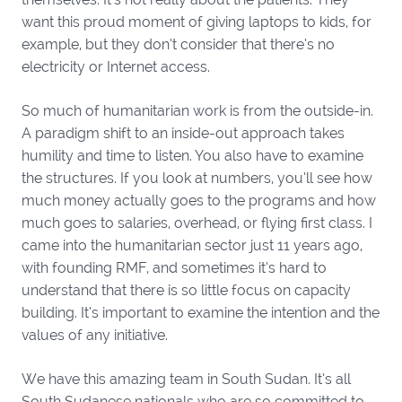
want this proud moment of giving laptops to kids, for
example, but they don’t consider that there’s no
electricity or Internet access.
So much of humanitarian work is from the outside-in.
A paradigm shift to an inside-out approach takes
humility and time to listen. You also have to examine
the structures. If you look at numbers, you’ll see how
much money actually goes to the programs and how
much goes to salaries, overhead, or flying first class. I
came into the humanitarian sector just 11 years ago,
with founding RMF, and sometimes it’s hard to
understand that there is so little focus on capacity
building. It’s important to examine the intention and the
values of any initiative.
We have this amazing team in South Sudan. It’s all
South Sudanese nationals who are so committed to