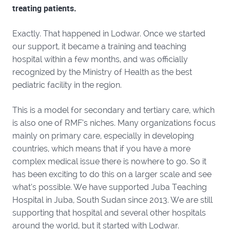
treating patients.
Exactly. That happened in Lodwar. Once we started
our support, it became a training and teaching
hospital within a few months, and was officially
recognized by the Ministry of Health as the best
pediatric facility in the region.
This is a model for secondary and tertiary care, which
is also one of RMF’s niches. Many organizations focus
mainly on primary care, especially in developing
countries, which means that if you have a more
complex medical issue there is nowhere to go. So it
has been exciting to do this on a larger scale and see
what’s possible. We have supported Juba Teaching
Hospital in Juba, South Sudan since 2013. We are still
supporting that hospital and several other hospitals
around the world, but it started with Lodwar.