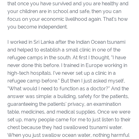
that once you have survived and you are healthy and
your children are in school and safe, then you can
focus on your economic livelihood again. That’s how
you become independent.
I worked in Sri Lanka after the Indian Ocean tsunami
and helped to establish a small clinic in one of the
refugee camps in the south. At first I thought, “I have
never done this before. I trained in Europe working in
high-tech hospitals. I’ve never set up a clinic in a
refugee camp before.” But then I just asked myself,
“What would I need to function as a doctor?” And the
answer was simple: a building, safety for the patients,
guaranteeing the patients’ privacy, an examination
table, medicines, and medical supplies. Once we were
set up, many people came for me to just listen to their
chest because they had swallowed tsunami water.
When you just swallow ocean water, nothing harmful