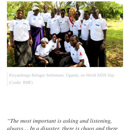
Kiryandongo Refugee Settlement, Uganda, on World AIDS Day
(Credit: RMF)
“The most important is asking and listening,
always… In a disaster, there is chaos and there