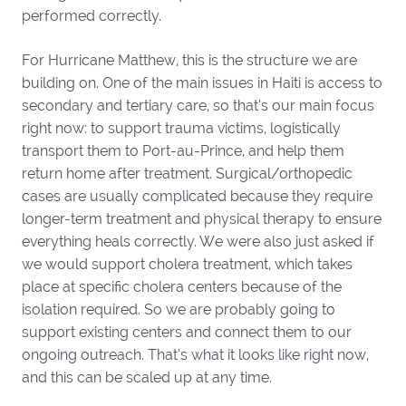
performed correctly.
For Hurricane Matthew, this is the structure we are
building on. One of the main issues in Haiti is access to
secondary and tertiary care, so that’s our main focus
right now: to support trauma victims, logistically
transport them to Port-au-Prince, and help them
return home after treatment. Surgical/orthopedic
cases are usually complicated because they require
longer-term treatment and physical therapy to ensure
everything heals correctly. We were also just asked if
we would support cholera treatment, which takes
place at specific cholera centers because of the
isolation required. So we are probably going to
support existing centers and connect them to our
ongoing outreach. That’s what it looks like right now,
and this can be scaled up at any time.