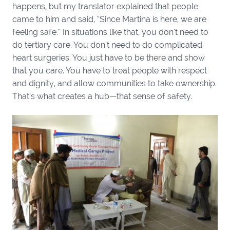
happens, but my translator explained that people
came to him and said, “Since Martina is here, we are
feeling safe.” In situations like that, you don’t need to
do tertiary care. You don’t need to do complicated
heart surgeries. You just have to be there and show
that you care. You have to treat people with respect
and dignity, and allow communities to take ownership.
That’s what creates a hub—that sense of safety.