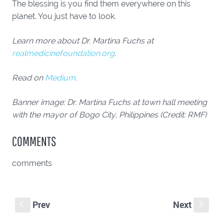
The blessing is you find them everywhere on this
planet. You just have to look.
Learn more about Dr. Martina Fuchs at
realmedicinefoundation.org
.
Read on
Medium
.
Banner image: Dr. Martina Fuchs at town hall meeting
with the mayor of Bogo City, Philippines (Credit: RMF)
COMMENTS
comments
Prev
Next
S
s