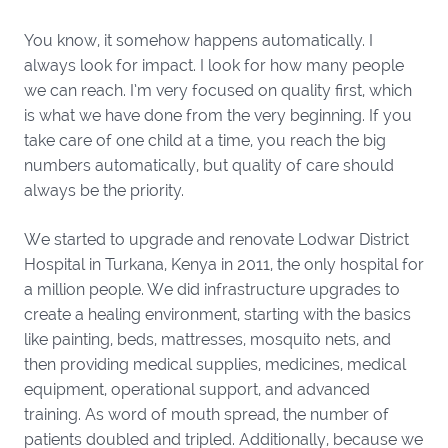
You know, it somehow happens automatically. I
always look for impact. I look for how many people
we can reach. I’m very focused on quality first, which
is what we have done from the very beginning. If you
take care of one child at a time, you reach the big
numbers automatically, but quality of care should
always be the priority.
We started to upgrade and renovate Lodwar District
Hospital in Turkana, Kenya in 2011, the only hospital for
a million people. We did infrastructure upgrades to
create a healing environment, starting with the basics
like painting, beds, mattresses, mosquito nets, and
then providing medical supplies, medicines, medical
equipment, operational support, and advanced
training. As word of mouth spread, the number of
patients doubled and tripled. Additionally, because we