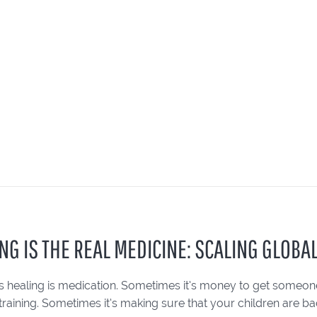
NG IS THE REAL MEDICINE: SCALING GLOBAL
 healing is medication. Sometimes it’s money to get someone 
training. Sometimes it’s making sure that your children are bac