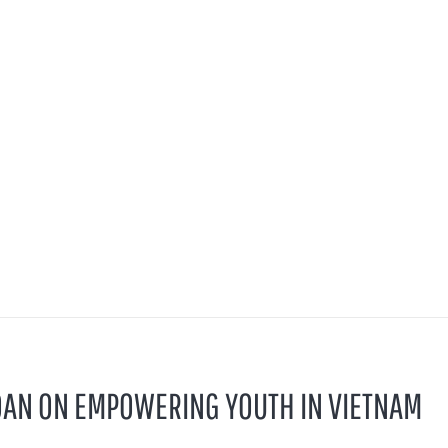
OAN ON EMPOWERING YOUTH IN VIETNAM