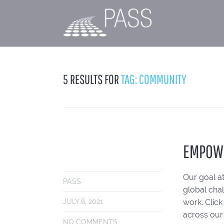
5 RESULTS FOR
TAG: COMMUNITY
EMPOW
Our goal at
PASS
global cha
work. Clic
JULY 6, 2021
across our
NO COMMENTS