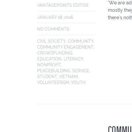
"We are add
VANTAGEPOINTS EDITOR
mostly the
there's not
JANUARY 28, 2016
NO COMMENTS
CIVIL SOCIETY
,
COMMUNITY
,
COMMUNITY ENGAGEMENT
,
CROWDFUNDING
,
EDUCATION
,
LITERACY
,
NONPROFIT
,
PEACEBUILDING
,
SERVICE
,
STUDENT
,
VIETNAM
,
VOLUNTEERISM
,
YOUTH
COMMUN