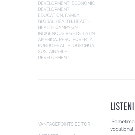
DEVELOPMENT
,
ECONOMIC
DEVELOPMENT
,
EDUCATION
,
FAMILY
,
GLOBAL HEALTH
,
HEALTH
,
HEALTH CAMPAIGN
,
INDIGENOUS RIGHTS
,
LATIN
AMERICA
,
PERU
,
POVERTY
,
PUBLIC HEALTH
,
QUECHUA
,
SUSTAINABLE
DEVELOPMENT
LISTENI
"Sometimes
VANTAGEPOINTS EDITOR
vocational 