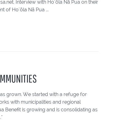
.net. Interview with Ho`ōla Nā Pua on their
t of Ho`ōla Nā Pua ...
OMMUNITIES
has grown. We started with a refuge for
rks with municipalities and regional
 Benefit is growing and is consolidating as
."