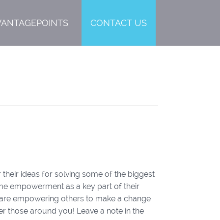
VANTAGEPOINTS
CONTACT US
 their ideas for solving some of the biggest
ame empowerment as a key part of their
rs are empowering others to make a change
 those around you! Leave a note in the