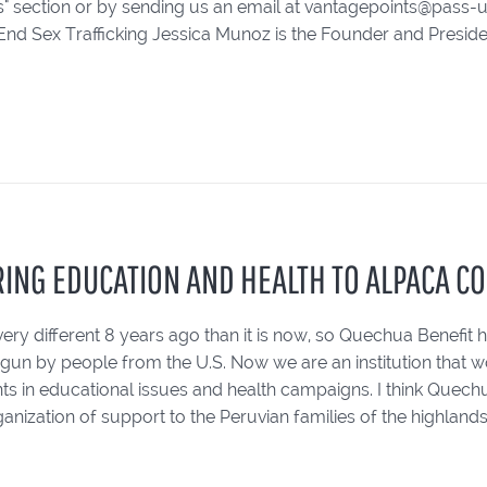
 section or by sending us an email at vantagepoints@pass-usa
End Sex Trafficking Jessica Munoz is the Founder and Presiden
RING EDUCATION AND HEALTH TO ALPACA C
ery different 8 years ago than it is now, so Quechua Benefit 
gun by people from the U.S. Now we are an institution that wo
s in educational issues and health campaigns. I think Quechua
anization of support to the Peruvian families of the highlands