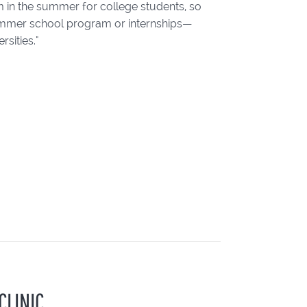
m in the summer for college students, so
 summer school program or internships—
sities."
CLINIC