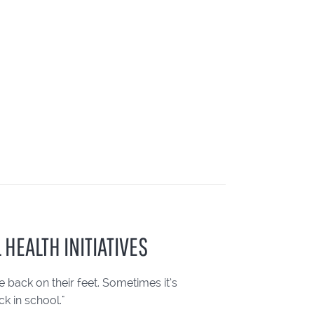
 HEALTH INITIATIVES
back on their feet. Sometimes it’s
k in school."