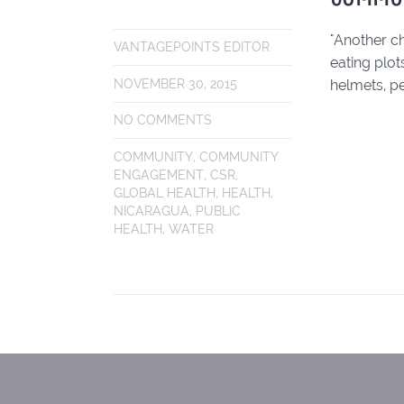
"Another ch
VANTAGEPOINTS EDITOR
eating plot
helmets, pe
NOVEMBER 30, 2015
NO COMMENTS
COMMUNITY
,
COMMUNITY
ENGAGEMENT
,
CSR
,
GLOBAL HEALTH
,
HEALTH
,
NICARAGUA
,
PUBLIC
HEALTH
,
WATER