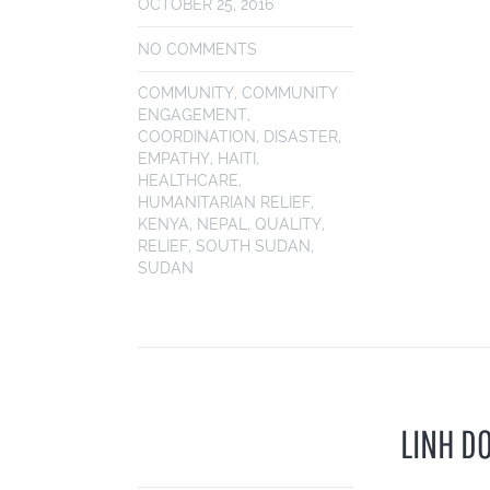
OCTOBER 25, 2016
NO COMMENTS
COMMUNITY
,
COMMUNITY
ENGAGEMENT
,
COORDINATION
,
DISASTER
,
EMPATHY
,
HAITI
,
HEALTHCARE
,
HUMANITARIAN RELIEF
,
KENYA
,
NEPAL
,
QUALITY
,
RELIEF
,
SOUTH SUDAN
,
SUDAN
LINH D