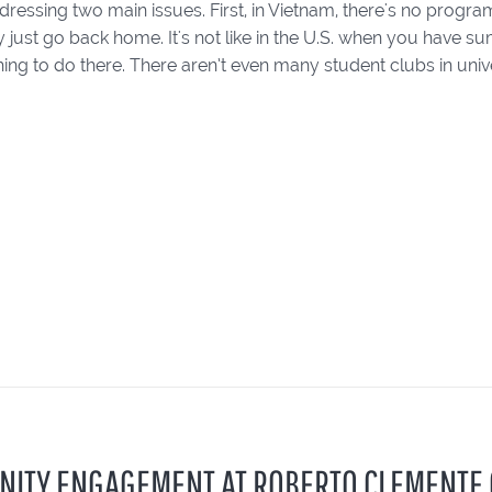
ressing two main issues. First, in Vietnam, there's no progra
y just go back home. It's not like in the U.S. when you have
hing to do there. There aren’t even many student clubs in univer
ITY ENGAGEMENT AT ROBERTO CLEMENTE 