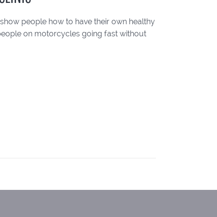
to show people how to have their own healthy
 people on motorcycles going fast without