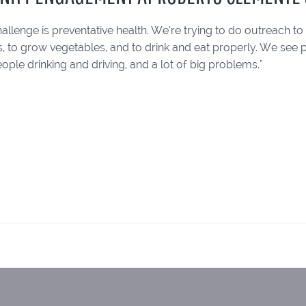
allenge is preventative health. We’re trying to do outreach 
s, to grow vegetables, and to drink and eat properly. We see
ople drinking and driving, and a lot of big problems."