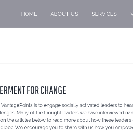
HOME
ABOUT US
SERVICES
ERMENT FOR CHANGE
 VantagePoints is to engage socially activated leaders to hear
llenges. Many of the thought leaders we have interviewed n
k on the articles below to read more about how these leade
 globe. We encourage you to share with us how you empower