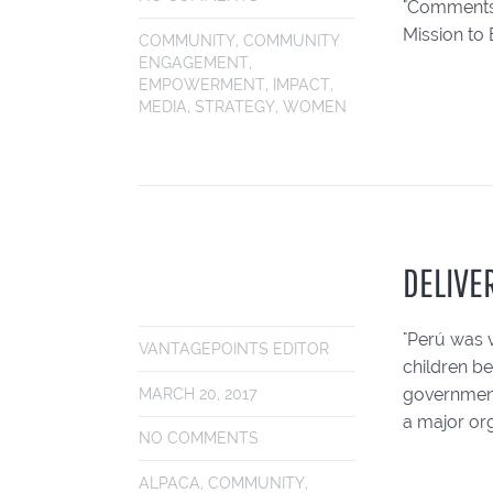
"Comments"
Mission to 
COMMUNITY
,
COMMUNITY
ENGAGEMENT
,
EMPOWERMENT
,
IMPACT
,
MEDIA
,
STRATEGY
,
WOMEN
DELIVE
"Perú was v
VANTAGEPOINTS EDITOR
children be
government
MARCH 20, 2017
a major org
NO COMMENTS
ALPACA
,
COMMUNITY
,