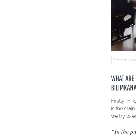
Primary clas
WHAT ARE 
BILIMKAN
Firstly, in
is the main
we try to e
“In the pu