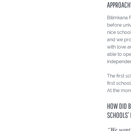
APPROACH
Bilimkana F
before univ
nice school
and we prov
with love 
able to ope
independen
The first 
first schoo
At the mome
HOW DID B
SCHOOLS’ 
“We want 