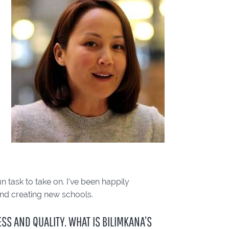
n task to take on. I’ve been happily
and creating new schools.
S AND QUALITY. WHAT IS BILIMKANA’S