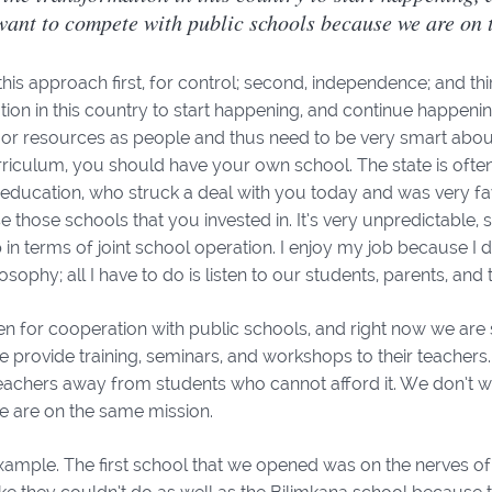
want to compete with public schools because we are on 
is approach first, for control; second, independence; and thir
ion in this country to start happening, and continue happenin
or resources as people and thus need to be very smart about o
riculum, you should have your own school. The state is often
f education, who struck a deal with you today and was very f
se those schools that you invested in. It’s very unpredictable,
 in terms of joint school operation. I enjoy my job because I 
osophy; all I have to do is listen to our students, parents, and
 for cooperation with public schools, and right now we are s
e provide training, seminars, and workshops to their teachers.
eachers away from students who cannot afford it. We don’t w
 are on the same mission.
xample. The first school that we opened was on the nerves of p