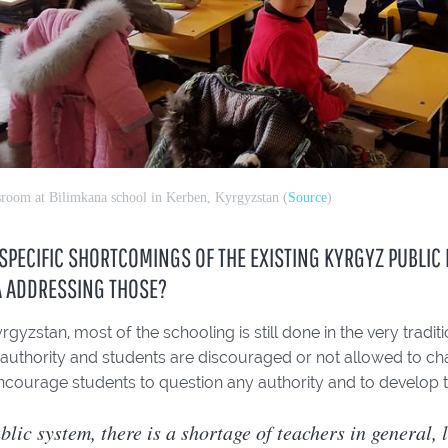
sroom at Bilimkana school in Kerben, Kyrgyzstan (
Source
)
SPECIFIC SHORTCOMINGS OF THE EXISTING KYRGYZ PUBLIC
A ADDRESSING THOSE?
 Kyrgyzstan, most of the schooling is still done in the very trad
 authority and students are discouraged or not allowed to cha
ncourage students to question any authority and to develop their
blic system, there is a shortage of teachers in general, 