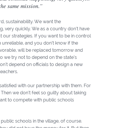
the same mission.”
d, sustainability. We want the
g, very quickly. We as a country don’t have
ur strategies. If you want to be in control
 unreliable, and you don’t know if the
avorable, will be replaced tomorrow and
 so we try not to depend on the state’s
don’t depend on officials to design a new
 teachers.
atisfied with our partnership with them. For
 Then we don’t feel so guilty about taking
ant to compete with public schools
ublic schools in the village, of course.