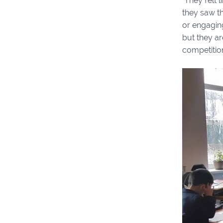
They felt l
they saw th
or engaging
but they ar
competitio