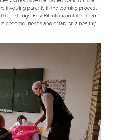
hey did not have the money for it. But then
ke involving parents in the learning process
these things. First Bilimkana irritated them
ols become friends and establish a healthy