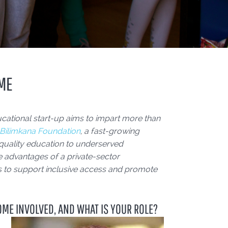
IME
cational start-up aims to impart more than
Bilimkana Foundation
, a fast-growing
 quality education to underserved
 advantages of a private-sector
gies to support inclusive access and promote
OME INVOLVED, AND WHAT IS YOUR ROLE?