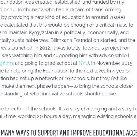
Foundation was created, established, and funded by my
olondu Toichubaev, who had a dream of transforming
 by providing a new kind of education to around 70,000
e calculated that this would be enough of a critical mass to
nd maintain Kyrgyzstan in a politically, economically, and
tally sustainable way. Bilimkana Foundation started, and the
l was launched, in 2012. It was totally Tolondu’s project for
I was watching him and supporting him with advice while I
 films
and going to grad school at
NYU
. In November 2015,
 to help bring the Foundation to the next level. In 4 years,
ion had set up a network of 10 schools, but they felt like
o make then next phase happen—to bring the schools closer
rstanding of what innovative schools should be like.
e Director of the schools. It’s a very challenging and a very fu
ll-time, working 20 hours a day, managing existing schools 
 MANY WAYS TO SUPPORT AND IMPROVE EDUCATIONAL ACCES