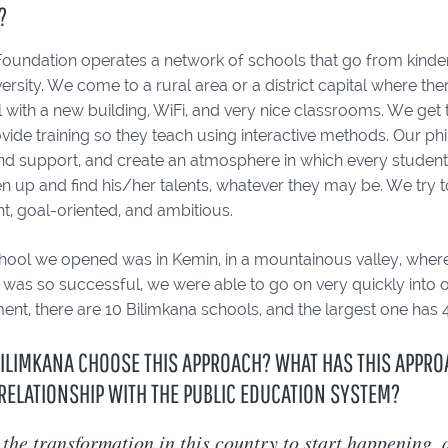
?
oundation operates a network of schools that go from kinderga
ersity. We come to a rural area or a district capital where th
 with a new building, WiFi, and very nice classrooms. We get
ide training so they teach using interactive methods. Our ph
and support, and create an atmosphere in which every studen
n up and find his/her talents, whatever they may be. We try t
t, goal-oriented, and ambitious.
school we opened was in Kemin, in a mountainous valley, where
l was so successful, we were able to go on very quickly into
nt, there are 10 Bilimkana schools, and the largest one has 
ILIMKANA CHOOSE THIS APPROACH? WHAT HAS THIS APPRO
RELATIONSHIP WITH THE PUBLIC EDUCATION SYSTEM?
the transformation in this country to start happening,