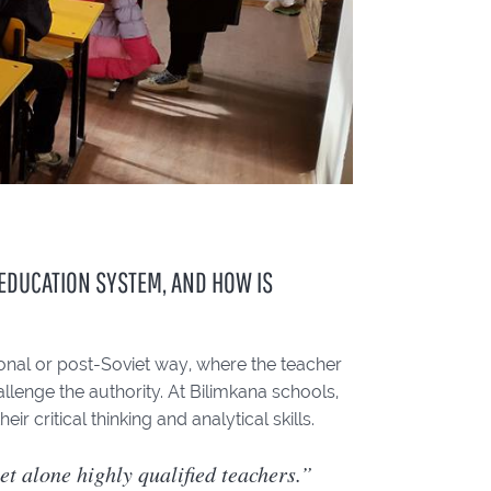
 EDUCATION SYSTEM, AND HOW IS
itional or post-Soviet way, where the teacher
llenge the authority. At Bilimkana schools,
 critical thinking and analytical skills.
let alone highly qualified teachers.”