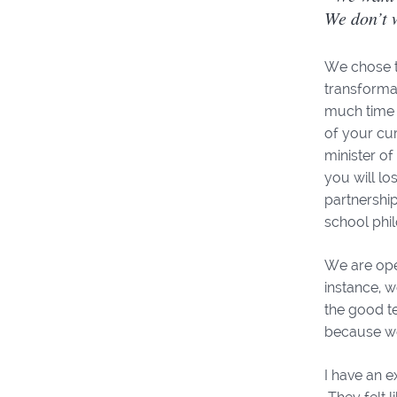
We don’t 
We chose th
transformat
much time 
of your cur
minister o
you will lo
partnership
school phil
We are open
instance, w
the good t
because we
I have an e