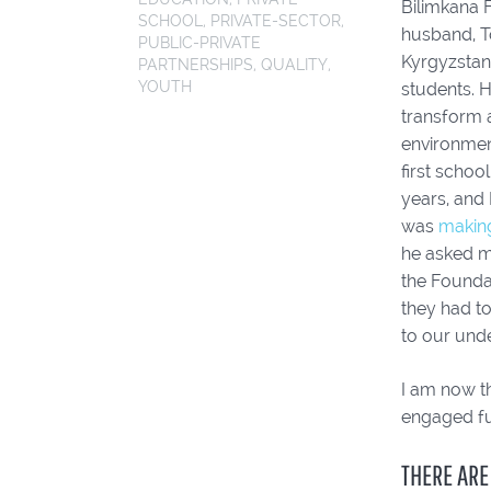
Bilimkana 
SCHOOL
,
PRIVATE-SECTOR
,
husband, T
PUBLIC-PRIVATE
Kyrgyzstan
PARTNERSHIPS
,
QUALITY
,
YOUTH
students. H
transform a
environmen
first schoo
years, and 
was
making
he asked me
the Foundat
they had t
to our unde
I am now th
engaged fu
THERE ARE