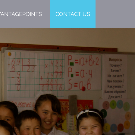
VANTAGEPOINTS
CONTACT US