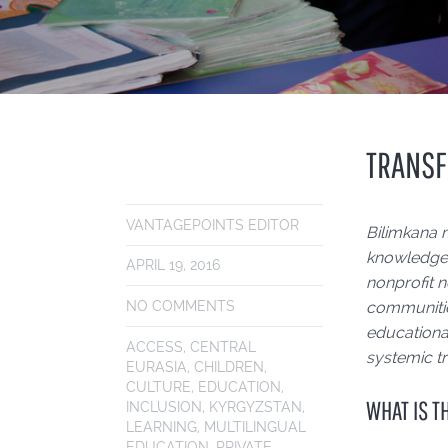
TRANSF
VANTAGEPOINTS EDITOR
Bilimkana 
knowledge 
APRIL 19, 2016
nonprofit n
NO COMMENTS
communitie
educational
ACCESS
,
CENTRAL
systemic tr
EURASIA
,
CHILDREN
,
CULTURE
,
EDUCATION
,
WHAT IS T
INCLUSION
,
KYRGYZSTAN
,
LEARNING
,
MULTILINGUAL
EDUCATION
,
PRIVATE