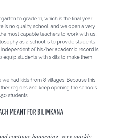
rten to grade 11, which is the final year
ere is no quality school, and we open a very
 the most capable teachers to work with us,
ilosophy as a school is to provide students
t independent of his/her academic record is
o equip students with skills to make them
 we had kids from 8 villages. Because this
 other regions and keep opening the schools.
450 students.
ACH MEANT FOR BILIMKANA
 and continue happening, very quickly…