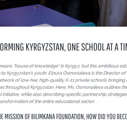
ORMING KYRGYZSTAN, ONE SCHOOL AT A T
means “house of knowledge” in Kyrgyz, but this ambitious edu
to Kyrgyzstan’s youth. Elnura Osmonalieva is the Director of
etwork of low-fee, high-quality K-11 private schools bringing
s throughout Kyrgyzstan. Here, Ms. Osmonalieva outlines the
 initiative, while also describing specific partnership strate
ansformation of the entire educational sector.
HE MISSION OF BILIMKANA FOUNDATION, HOW DID YOU BEC