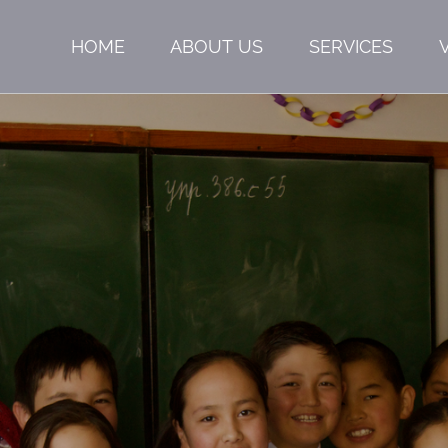
HOME
ABOUT US
SERVICES