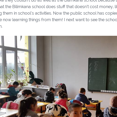
ike they couldn’t do as well as the Bilimkana school because t
at the Bilimkana school does stuff that doesn’t cost money, li
 them in school’s activities. Now the public school has copied 
e now learning things from them! I next want to see the scho
n.