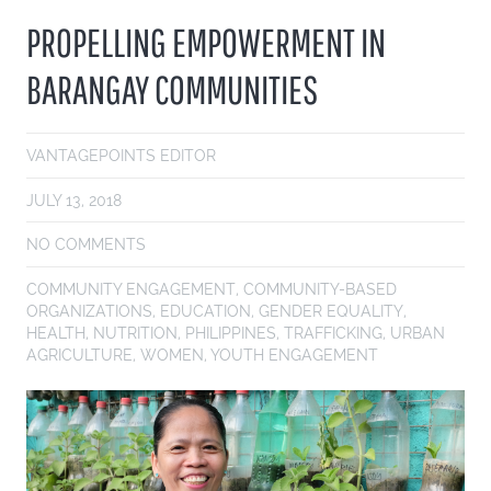
PROPELLING EMPOWERMENT IN
BARANGAY COMMUNITIES
VANTAGEPOINTS EDITOR
JULY 13, 2018
NO COMMENTS
COMMUNITY ENGAGEMENT
,
COMMUNITY-BASED
ORGANIZATIONS
,
EDUCATION
,
GENDER EQUALITY
,
HEALTH
,
NUTRITION
,
PHILIPPINES
,
TRAFFICKING
,
URBAN
AGRICULTURE
,
WOMEN
,
YOUTH ENGAGEMENT