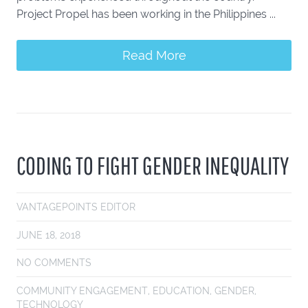
Project Propel has been working in the Philippines ...
Read More
CODING TO FIGHT GENDER INEQUALITY
VANTAGEPOINTS EDITOR
JUNE 18, 2018
NO COMMENTS
COMMUNITY ENGAGEMENT
,
EDUCATION
,
GENDER
,
TECHNOLOGY