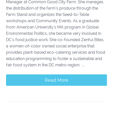
Manager at Common Good City Farm. She manages
the distribution of the farm's produce through the
Farm Stand and organizes the Seed-to-Table
workshops and Community Events. As a graduate
from American University's MA program in Global
Environmental Politics, she became very involved in
DC's food justice work. She co-founded Zenful Bites,
a women-of-color owned social enterprise that
provides plant-based eco-catering services and food
education programming to foster a sustainable and
fair food system in the DC metro region. ...
Read More