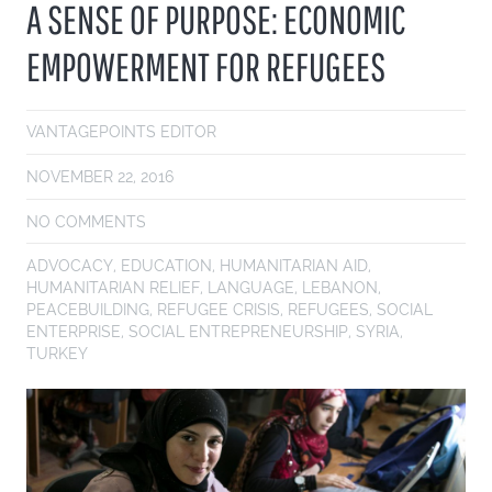
A SENSE OF PURPOSE: ECONOMIC
EMPOWERMENT FOR REFUGEES
VANTAGEPOINTS EDITOR
NOVEMBER 22, 2016
NO COMMENTS
ADVOCACY
,
EDUCATION
,
HUMANITARIAN AID
,
HUMANITARIAN RELIEF
,
LANGUAGE
,
LEBANON
,
PEACEBUILDING
,
REFUGEE CRISIS
,
REFUGEES
,
SOCIAL
ENTERPRISE
,
SOCIAL ENTREPRENEURSHIP
,
SYRIA
,
TURKEY