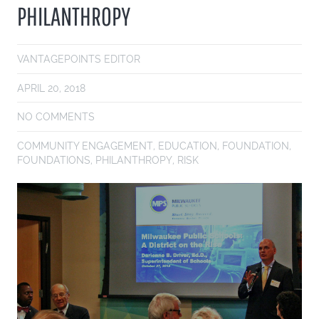
PHILANTHROPY
VANTAGEPOINTS EDITOR
APRIL 20, 2018
NO COMMENTS
COMMUNITY ENGAGEMENT
,
EDUCATION
,
FOUNDATION
,
FOUNDATIONS
,
PHILANTHROPY
,
RISK