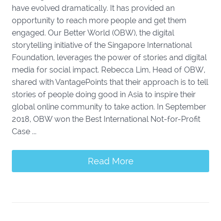
have evolved dramatically. It has provided an
opportunity to reach more people and get them
engaged. Our Better World (OBW), the digital
storytelling initiative of the Singapore International
Foundation, leverages the power of stories and digital
media for social impact. Rebecca Lim, Head of OBW,
shared with VantagePoints that their approach is to tell
stories of people doing good in Asia to inspire their
global online community to take action. In September
2018, OBW won the Best International Not-for-Profit
Case ...
Read More