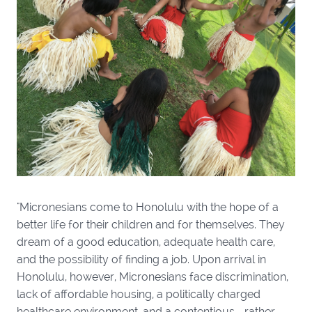
"Micronesians come to Honolulu with the hope of a
better life for their children and for themselves. They
dream of a good education, adequate health care,
and the possibility of finding a job. Upon arrival in
Honolulu, however, Micronesians face discrimination,
lack of affordable housing, a politically charged
healthcare environment, and a contentious—rather