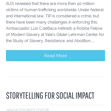
(ILO) revealed that there are more than 40 million
victims of human trafficking worldwide. Under federal
and international law, TIP is considered a crime, but
there have been many challenges in enforcing this.
Ambassador Luis C.deBaca (retired), a Robina Fellow
of Modern Slavery at Yale’s Gilder Lehrman Center for
the Study of Slavery, Resistance, and Abolition, ...
Read More
STORYTELLING FOR SOCIAL IMPACT
VANTAGEPOINTS EDITOR