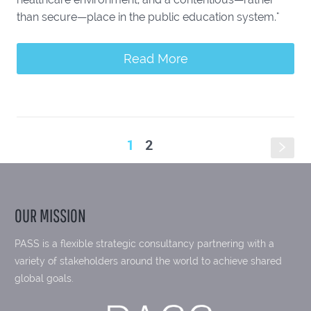
than secure—place in the public education system."
Read More
1
2
s
OUR MISSION
PASS is a flexible strategic consultancy partnering with a
variety of stakeholders around the world to achieve shared
global goals.