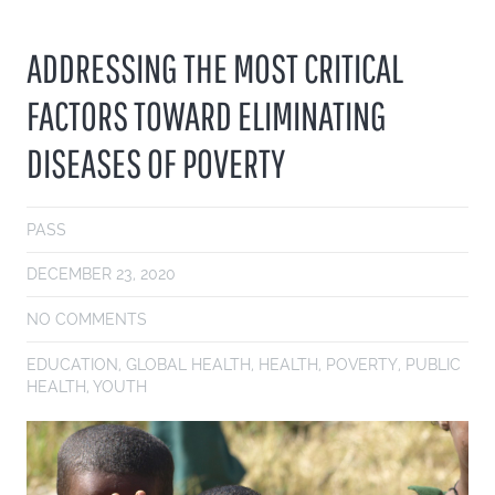
ADDRESSING THE MOST CRITICAL
FACTORS TOWARD ELIMINATING
DISEASES OF POVERTY
PASS
DECEMBER 23, 2020
NO COMMENTS
EDUCATION
,
GLOBAL HEALTH
,
HEALTH
,
POVERTY
,
PUBLIC
HEALTH
,
YOUTH