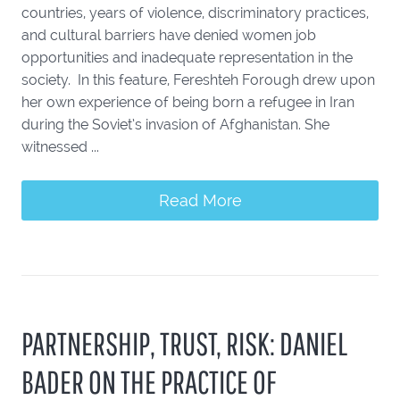
countries, years of violence, discriminatory practices,
and cultural barriers have denied women job
opportunities and inadequate representation in the
society. In this feature, Fereshteh Forough drew upon
her own experience of being born a refugee in Iran
during the Soviet’s invasion of Afghanistan. She
witnessed ...
Read More
PARTNERSHIP, TRUST, RISK: DANIEL
BADER ON THE PRACTICE OF