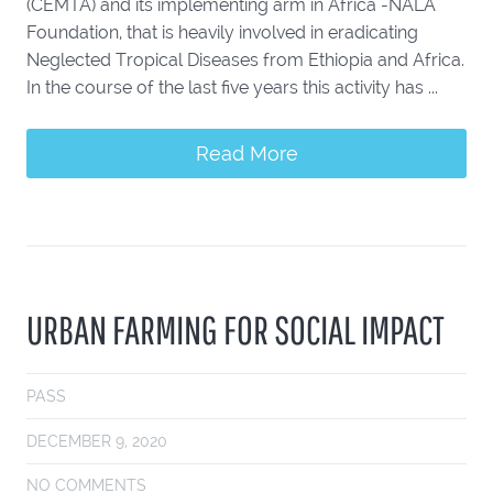
(CEMTA) and its implementing arm in Africa -NALA
Foundation, that is heavily involved in eradicating
Neglected Tropical Diseases from Ethiopia and Africa.
In the course of the last five years this activity has ...
Read More
URBAN FARMING FOR SOCIAL IMPACT
PASS
DECEMBER 9, 2020
NO COMMENTS