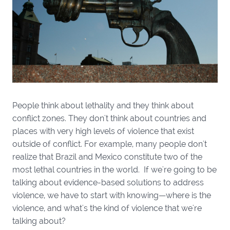
People think about lethality and they think about
conflict zones. They don't think about countries and
places with very high levels of violence that exist
outside of conflict. For example, many people don't
realize that Brazil and Mexico constitute two of the
most lethal countries in the world. If we're going to be
talking about evidence-based solutions to address
violence, we have to start with knowing—where is the
violence, and what's the kind of violence that we're
talking about?