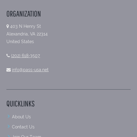
ORGANIZATION
403 N Henry St
Alexandria, VA 22314
United States
(202) 618-3507
info@pass-usa.net
QUICKLINKS
About Us
Contact Us