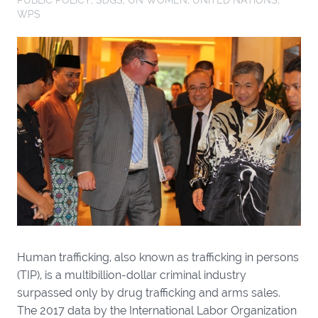
WPS
Human trafficking, also known as trafficking in persons
(TIP), is a multibillion-dollar criminal industry
surpassed only by drug trafficking and arms sales.
The 2017 data by the International Labor Organization