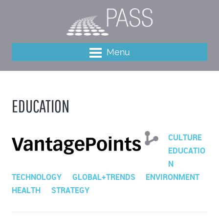
Menu
EDUCATION
CULTURE
EDUCATIO
N
TECHNOLOGY
GLOBAL+TRENDS
ENVIRONMENT
HEALTH
STRATEGY