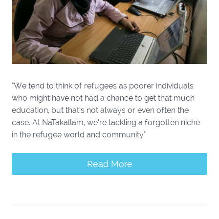
"We tend to think of refugees as poorer individuals
who might have not had a chance to get that much
education, but that’s not always or even often the
case. At NaTakallam, we’re tackling a forgotten niche
in the refugee world and community"
Read More