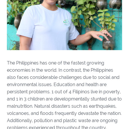
The Philippines has one of the fastest growing
economies in the world. In contrast, the Philippines
also faces considerable challenges due to social and
environmental issues. Education and health are
persistent problems. 1 out of 4 Filipinos live in poverty,
and 1 in 3 children are developmentally stunted due to
malnutrition. Natural disasters such as earthquakes,
volcanoes, and floods frequently devastate the nation.
Additionally, pollution and plastic waste are ongoing
problems experienced throughout the country.