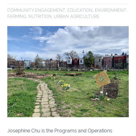
COMMUNITY ENGAGEMENT
,
EDUCATION
,
ENVIRONMENT
,
FARMING
,
NUTRITION
,
URBAN AGRICULTURE
Josephine Chu is the Programs and Operations