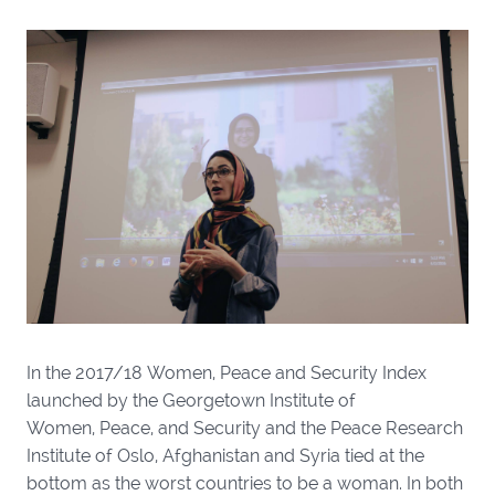
In the 2017/18 Women, Peace and Security Index
launched by the Georgetown Institute of
Women, Peace, and Security and the Peace Research
Institute of Oslo, Afghanistan and Syria tied at the
bottom as the worst countries to be a woman. In both