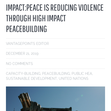
IMPACT:PEACE IS REDUCING VIOLENCE
THROUGH HIGH IMPACT
PEACEBUILDING
VANTAGEPOINTS EDITOR
DECEMBER 21, 2019
NO COMMENTS
CAPACITY-BUILDING
,
PEACEBUILDING
,
PUBLIC HEA
,
SUSTAINABLE DEVELOPMENT
,
UNITED NATIONS