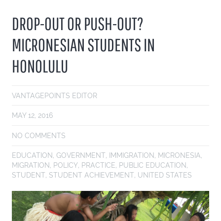
DROP-OUT OR PUSH-OUT?
MICRONESIAN STUDENTS IN
HONOLULU
VANTAGEPOINTS EDITOR
MAY 12, 2016
NO COMMENTS
EDUCATION
,
GOVERNMENT
,
IMMIGRATION
,
MICRONESIA
,
MIGRATION
,
POLICY
,
PRACTICE
,
PUBLIC EDUCATION
,
STUDENT
,
STUDENT ACHIEVEMENT
,
UNITED STATES