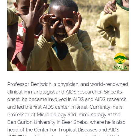
Professor Bentwich, a physician, and world-renowned
clinical immunologist and AIDS researcher. Since its
onset, he became involved in AIDS and AIDS research
and led the first AIDS center in Israel. Currently, he is
Professor of Microbiology and Immunology at the
Ben Gurion University in Beer Sheba, where he is also
head of the Center for Tropical Diseases and AIDS