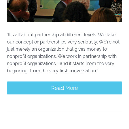
"It's all about partnership at different levels. We take
our concept of partnerships very seriously. We're not
just merely an organization that gives money to
nonprofit organizations. We work in partnership with
nonprofit organizations—and it starts from the very
beginning, from the very first conversation."
Read More