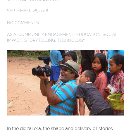
SEPTEMBER 28, 2018
NO COMMENTS
ASIA
,
COMMUNITY ENGAGEMENT
,
EDUCATION
,
SOCIAL
IMPACT
,
STORYTELLING
,
TECHNOLOGY
In the digital era, the shape and delivery of stories