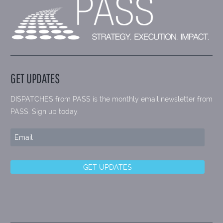
GET UPDATES
DISPATCHES from PASS is the monthly email newsletter from
PASS. Sign up today.