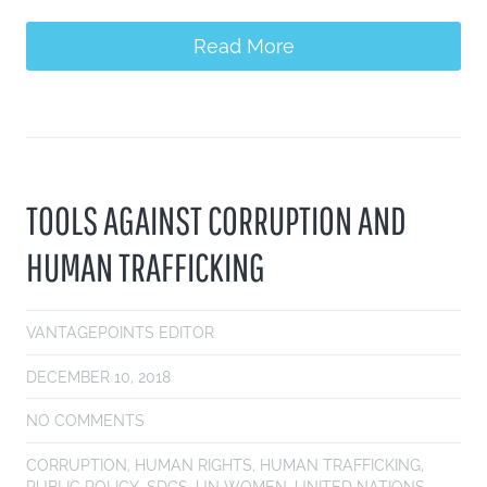
Read More
TOOLS AGAINST CORRUPTION AND
HUMAN TRAFFICKING
VANTAGEPOINTS EDITOR
DECEMBER 10, 2018
NO COMMENTS
CORRUPTION
,
HUMAN RIGHTS
,
HUMAN TRAFFICKING
,
PUBLIC POLICY
,
SDGS
,
UN WOMEN
,
UNITED NATIONS
,